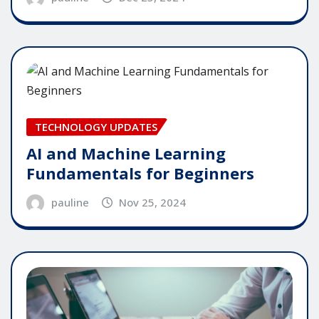
TECHNOLOGY UPDATES
AI and Machine Learning
Fundamentals for Beginners
pauline
Nov 25, 2024