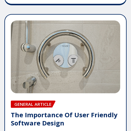
GENERAL ARTICLE
The Importance Of User Friendly
Software Design