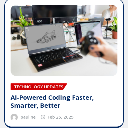
TECHNOLOGY UPDATES
AI-Powered Coding Faster,
Smarter, Better
pauline
Feb 25, 2025