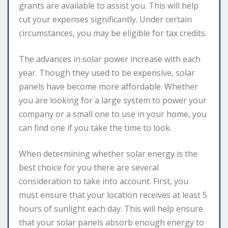
grants are available to assist you. This will help
cut your expenses significantly. Under certain
circumstances, you may be eligible for tax credits.
The advances in solar power increase with each
year. Though they used to be expensive, solar
panels have become more affordable. Whether
you are looking for a large system to power your
company or a small one to use in your home, you
can find one if you take the time to look.
When determining whether solar energy is the
best choice for you there are several
consideration to take into account. First, you
must ensure that your location receives at least 5
hours of sunlight each day. This will help ensure
that your solar panels absorb enough energy to