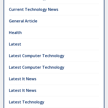
Current Technology News
General Article
Health
Latest
Latest Computer Technology
Latest Computer Technology
Latest It News
Latest It News
Latest Technology