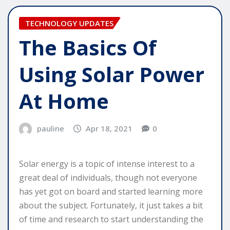
TECHNOLOGY UPDATES
The Basics Of
Using Solar Power
At Home
pauline
Apr 18, 2021
0
Solar energy is a topic of intense interest to a
great deal of individuals, though not everyone
has yet got on board and started learning more
about the subject. Fortunately, it just takes a bit
of time and research to start understanding the