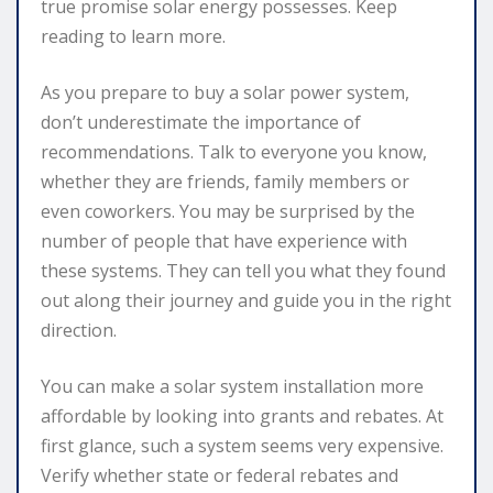
true promise solar energy possesses. Keep
reading to learn more.
As you prepare to buy a solar power system,
don’t underestimate the importance of
recommendations. Talk to everyone you know,
whether they are friends, family members or
even coworkers. You may be surprised by the
number of people that have experience with
these systems. They can tell you what they found
out along their journey and guide you in the right
direction.
You can make a solar system installation more
affordable by looking into grants and rebates. At
first glance, such a system seems very expensive.
Verify whether state or federal rebates and