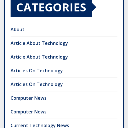
CATEGORIES
About
Article About Technology
Article About Technology
Articles On Technology
Articles On Technology
Computer News
Computer News
Current Technology News