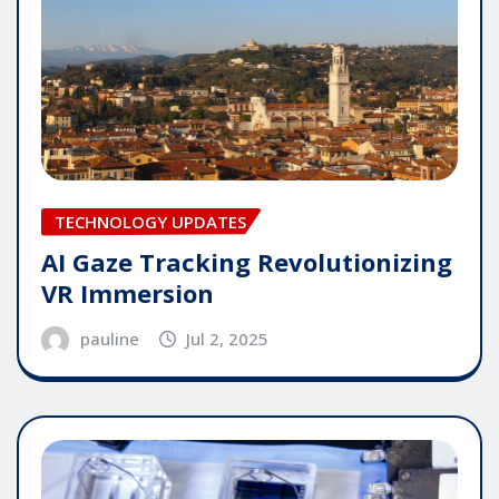
TECHNOLOGY UPDATES
AI Gaze Tracking Revolutionizing
VR Immersion
pauline
Jul 2, 2025