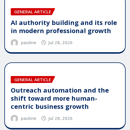
GENERAL ARTICLE
AI authority building and its role
in modern professional growth
pauline
Jul 28, 2026
GENERAL ARTICLE
Outreach automation and the
shift toward more human-
centric business growth
pauline
Jul 28, 2026