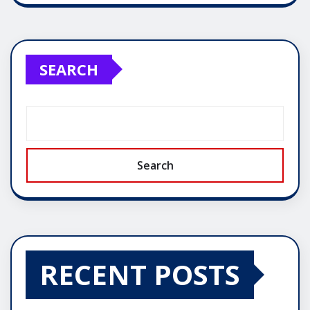
SEARCH
Search
RECENT POSTS