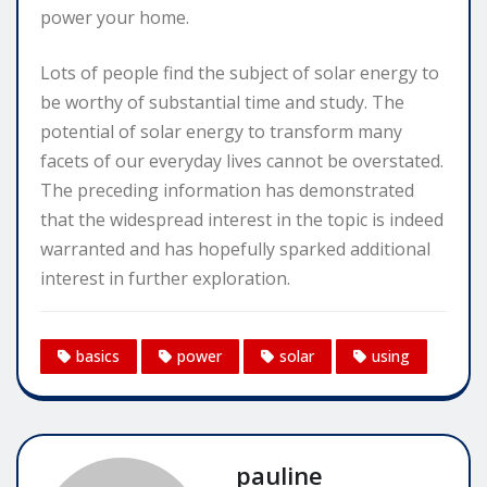
power your home.
Lots of people find the subject of solar energy to
be worthy of substantial time and study. The
potential of solar energy to transform many
facets of our everyday lives cannot be overstated.
The preceding information has demonstrated
that the widespread interest in the topic is indeed
warranted and has hopefully sparked additional
interest in further exploration.
basics
power
solar
using
pauline