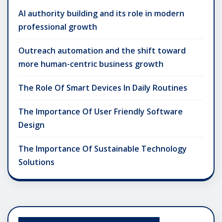
AI authority building and its role in modern
professional growth
Outreach automation and the shift toward
more human-centric business growth
The Role Of Smart Devices In Daily Routines
The Importance Of User Friendly Software
Design
The Importance Of Sustainable Technology
Solutions