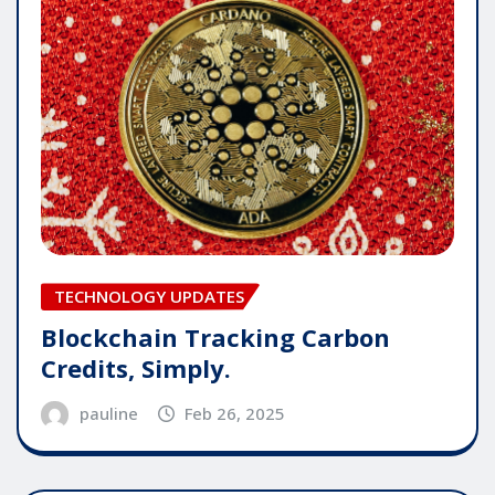
TECHNOLOGY UPDATES
Blockchain Tracking Carbon
Credits, Simply.
pauline
Feb 26, 2025