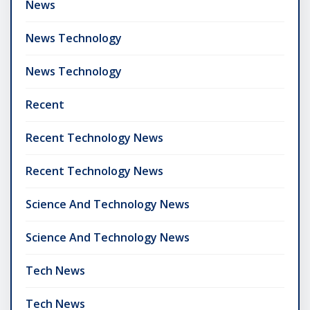
News
News Technology
News Technology
Recent
Recent Technology News
Recent Technology News
Science And Technology News
Science And Technology News
Tech News
Tech News