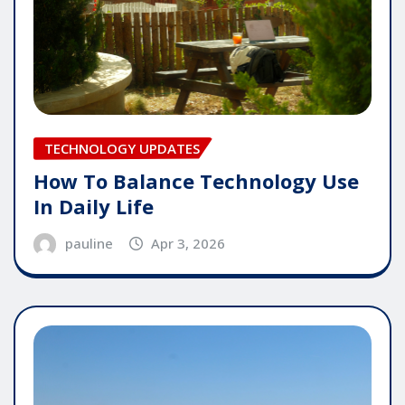
TECHNOLOGY UPDATES
How To Balance Technology Use
In Daily Life
pauline
Apr 3, 2026