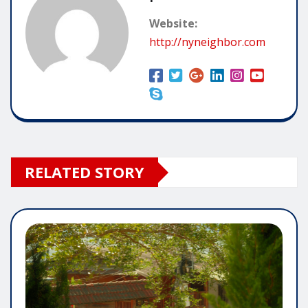
Website:
http://nyneighbor.com
RELATED STORY