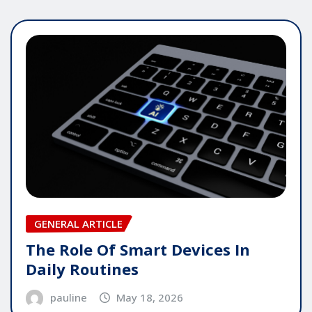
GENERAL ARTICLE
The Role Of Smart Devices In
Daily Routines
pauline
May 18, 2026