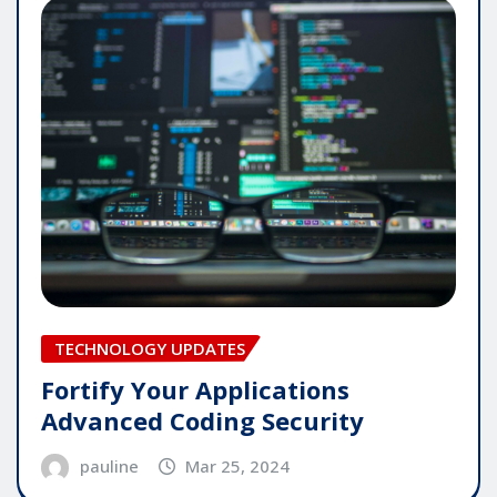
TECHNOLOGY UPDATES
Fortify Your Applications
Advanced Coding Security
pauline
Mar 25, 2024