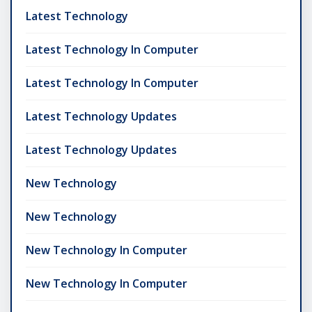
Latest Technology
Latest Technology In Computer
Latest Technology In Computer
Latest Technology Updates
Latest Technology Updates
New Technology
New Technology
New Technology In Computer
New Technology In Computer