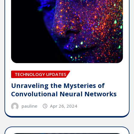
TECHNOLOGY UPDATES
Unraveling the Mysteries of
Convolutional Neural Networks
pauline
Apr 26, 2024