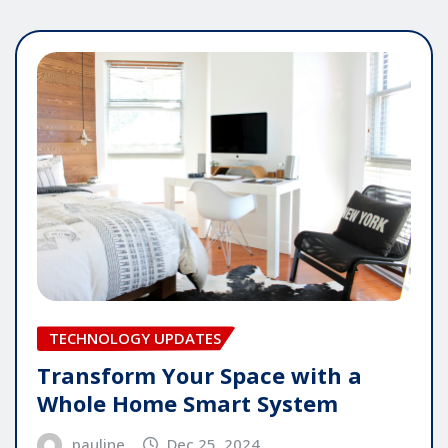
TECHNOLOGY UPDATES
Transform Your Space with a
Whole Home Smart System
pauline
Dec 25, 2024