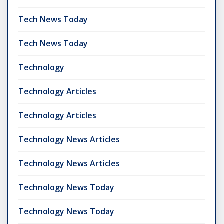
Tech News Today
Tech News Today
Technology
Technology Articles
Technology Articles
Technology News Articles
Technology News Articles
Technology News Today
Technology News Today