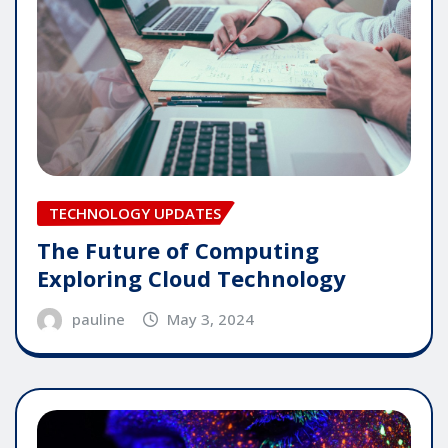
TECHNOLOGY UPDATES
The Future of Computing
Exploring Cloud Technology
pauline
May 3, 2024