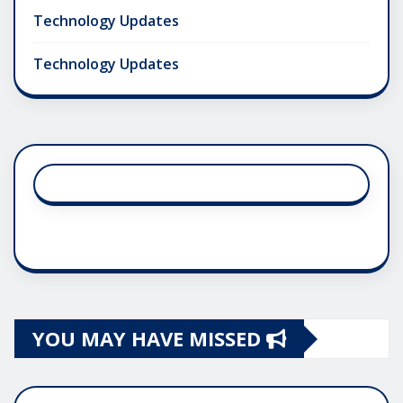
Technology Updates
Technology Updates
YOU MAY HAVE MISSED