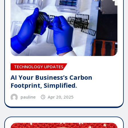
TECHNOLOGY UPDATES
AI Your Business’s Carbon
Footprint, Simplified.
pauline
Apr 20, 2025