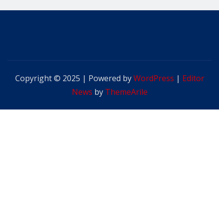
Copyright © 2025 | Powered by
WordPress
|
Editor
News
by
ThemeArile