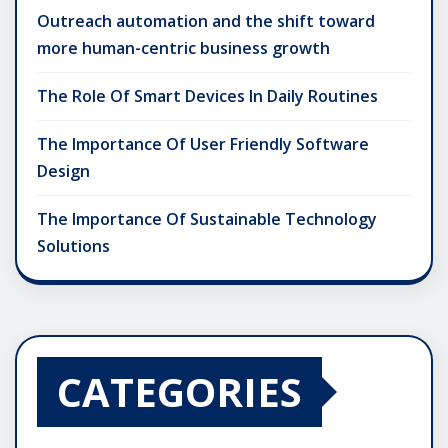
Outreach automation and the shift toward
more human-centric business growth
The Role Of Smart Devices In Daily Routines
The Importance Of User Friendly Software
Design
The Importance Of Sustainable Technology
Solutions
CATEGORIES