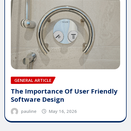
GENERAL ARTICLE
The Importance Of User Friendly
Software Design
pauline
May 16, 2026