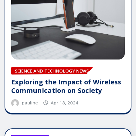
SCIENCE AND TECHNOLOGY NEWS
Exploring the Impact of Wireless
Communication on Society
pauline
Apr 18, 2024