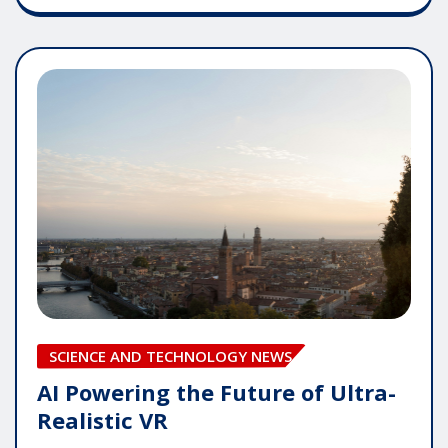
SCIENCE AND TECHNOLOGY NEWS
AI Powering the Future of Ultra-
Realistic VR