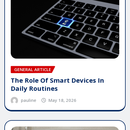
GENERAL ARTICLE
The Role Of Smart Devices In
Daily Routines
pauline
May 18, 2026