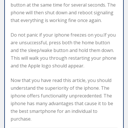
button at the same time for several seconds. The
phone will then shut down and reboot signaling
that everything is working fine once again.
Do not panic if your iphone freezes on you.If you
are unsuccessful, press both the home button
and the sleep/wake button and hold them down.
This will walk you through restarting your phone
and the Apple logo should appear.
Now that you have read this article, you should
understand the superiority of the iphone. The
iphone offers functionality unprecedented. The
iphone has many advantages that cause it to be
the best smartphone for an individual to
purchase.