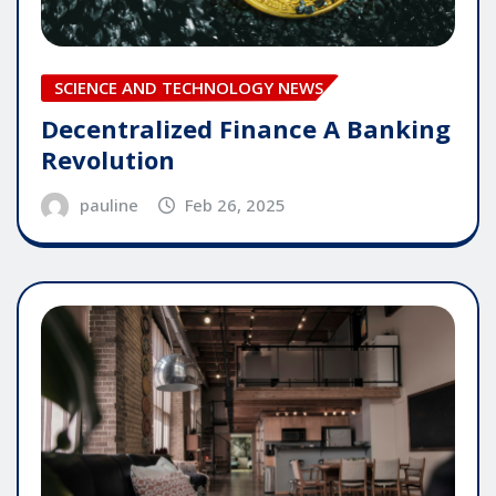
SCIENCE AND TECHNOLOGY NEWS
Decentralized Finance A Banking
Revolution
pauline
Feb 26, 2025