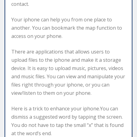
contact.
Your iphone can help you from one place to
another. You can bookmark the map function to
access on your phone.
There are applications that allows users to
upload files to the iphone and make it a storage
device. It is easy to upload music, pictures, videos
and music files. You can view and manipulate your
files right through your iphone, or you can
view/listen to them on your phone.
Here is a trick to enhance your iphone.You can
dismiss a suggested word by tapping the screen.
You do not have to tap the small “x” that is found
at the word’s end.