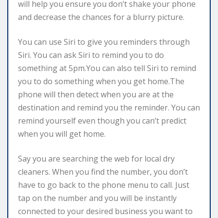
will help you ensure you don’t shake your phone
and decrease the chances for a blurry picture.
You can use Siri to give you reminders through
Siri. You can ask Siri to remind you to do
something at 5pm.You can also tell Siri to remind
you to do something when you get home.The
phone will then detect when you are at the
destination and remind you the reminder. You can
remind yourself even though you can’t predict
when you will get home.
Say you are searching the web for local dry
cleaners. When you find the number, you don’t
have to go back to the phone menu to call. Just
tap on the number and you will be instantly
connected to your desired business you want to