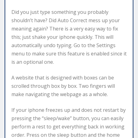
Did you just type something you probably
shouldn’t have? Did Auto Correct mess up your
meaning again? There is a very easy way to fix
this; just shake your iphone quickly. This will
automatically undo typing. Go to the Settings
menu to make sure this feature is enabled since it
is an optional one.
A website that is designed with boxes can be
scrolled through box by box. Two fingers will
make navigating the webpage as a whole.
If your iphone freezes up and does not restart by
pressing the “sleep/wake” button, you can easily
perform a rest to get everything back in working
order. Press on the sleep button and the home