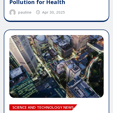
Pollution for Health
pauline
Apr 30, 2025
SCIENCE AND TECHNOLOGY NEWS