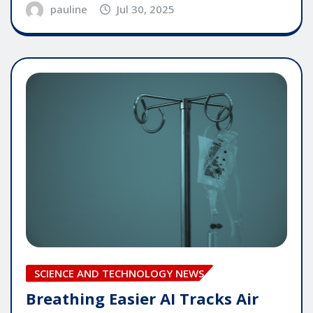
pauline
Jul 30, 2025
SCIENCE AND TECHNOLOGY NEWS
Breathing Easier AI Tracks Air