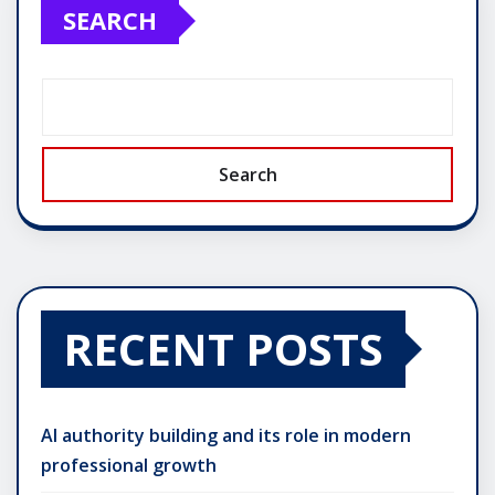
SEARCH
Search
RECENT POSTS
AI authority building and its role in modern
professional growth