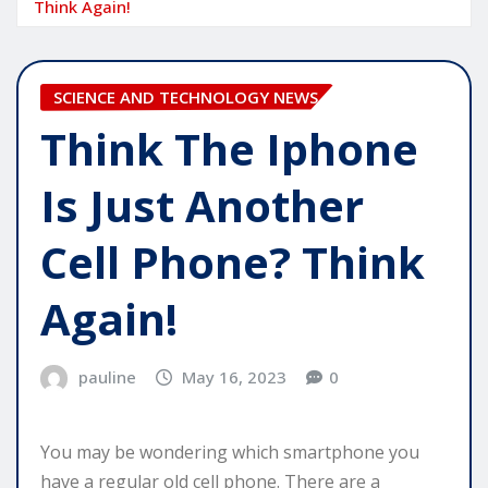
Think Again!
SCIENCE AND TECHNOLOGY NEWS
Think The Iphone
Is Just Another
Cell Phone? Think
Again!
pauline
May 16, 2023
0
You may be wondering which smartphone you
have a regular old cell phone. There are a