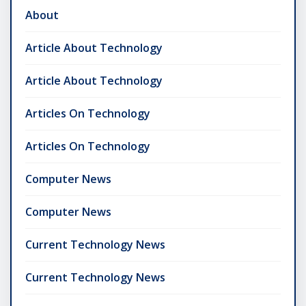
About
Article About Technology
Article About Technology
Articles On Technology
Articles On Technology
Computer News
Computer News
Current Technology News
Current Technology News