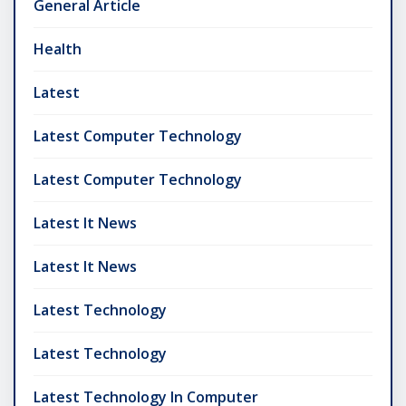
General Article
Health
Latest
Latest Computer Technology
Latest Computer Technology
Latest It News
Latest It News
Latest Technology
Latest Technology
Latest Technology In Computer