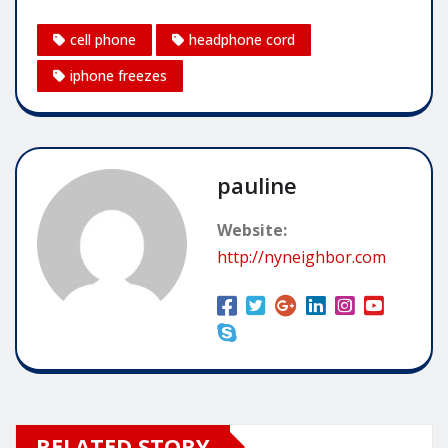
cell phone
headphone cord
iphone freezes
pauline
Website:
http://nyneighbor.com
RELATED STORY