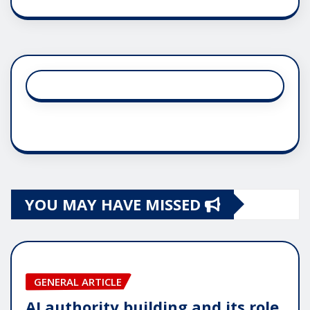
YOU MAY HAVE MISSED
GENERAL ARTICLE
AI authority building and its role