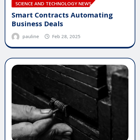
SCIENCE AND TECHNOLOGY NEWS
Smart Contracts Automating
Business Deals
pauline
Feb 28, 2025