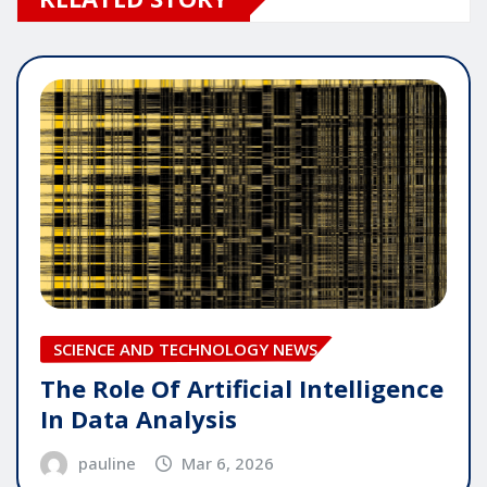
SCIENCE AND TECHNOLOGY NEWS
The Role Of Artificial Intelligence
In Data Analysis
pauline
Mar 6, 2026