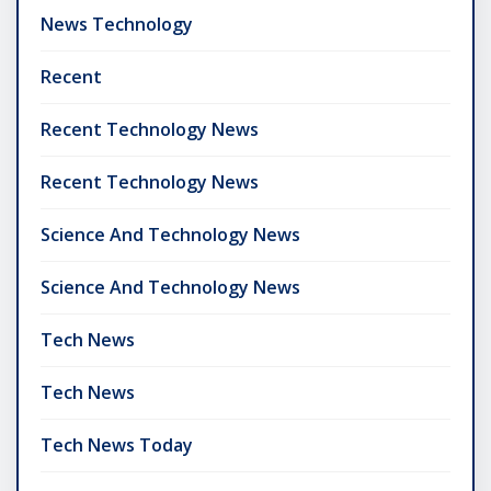
News Technology
Recent
Recent Technology News
Recent Technology News
Science And Technology News
Science And Technology News
Tech News
Tech News
Tech News Today