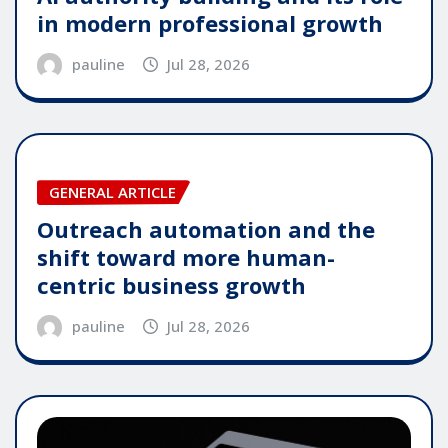
in modern professional growth
pauline
Jul 28, 2026
GENERAL ARTICLE
Outreach automation and the
shift toward more human-
centric business growth
pauline
Jul 28, 2026