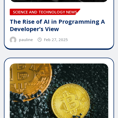
SCIENCE AND TECHNOLOGY NEWS
The Rise of AI in Programming A
Developer’s View
pauline
Feb 27, 2025