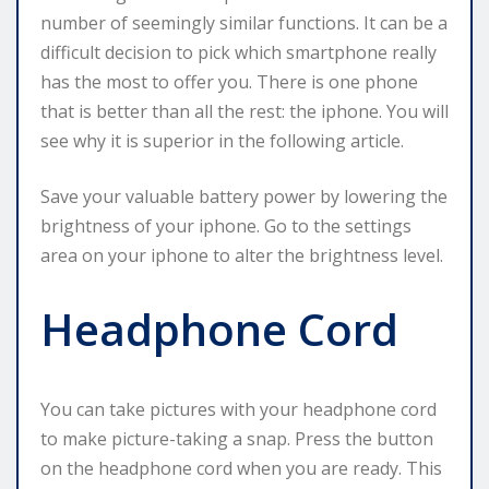
number of seemingly similar functions. It can be a
difficult decision to pick which smartphone really
has the most to offer you. There is one phone
that is better than all the rest: the iphone. You will
see why it is superior in the following article.
Save your valuable battery power by lowering the
brightness of your iphone. Go to the settings
area on your iphone to alter the brightness level.
Headphone Cord
You can take pictures with your headphone cord
to make picture-taking a snap. Press the button
on the headphone cord when you are ready. This