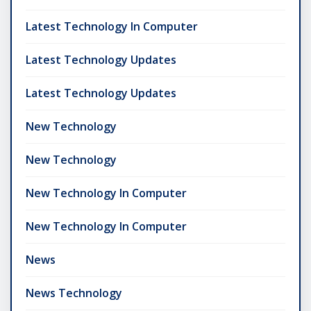
Latest Technology In Computer
Latest Technology Updates
Latest Technology Updates
New Technology
New Technology
New Technology In Computer
New Technology In Computer
News
News Technology