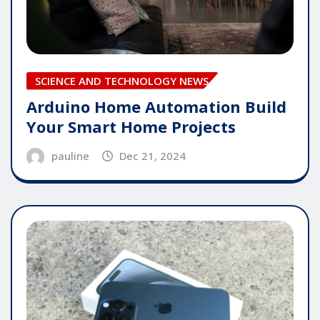
SCIENCE AND TECHNOLOGY NEWS
Arduino Home Automation Build
Your Smart Home Projects
pauline
Dec 21, 2024