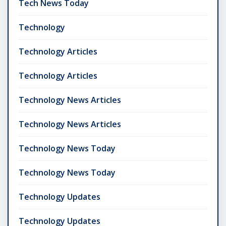
Tech News Today
Technology
Technology Articles
Technology Articles
Technology News Articles
Technology News Articles
Technology News Today
Technology News Today
Technology Updates
Technology Updates