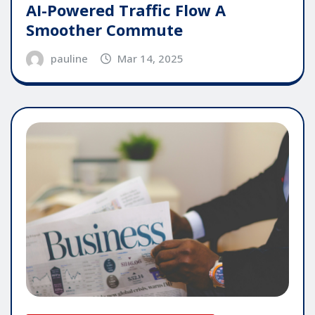
AI-Powered Traffic Flow A
Smoother Commute
pauline
Mar 14, 2025