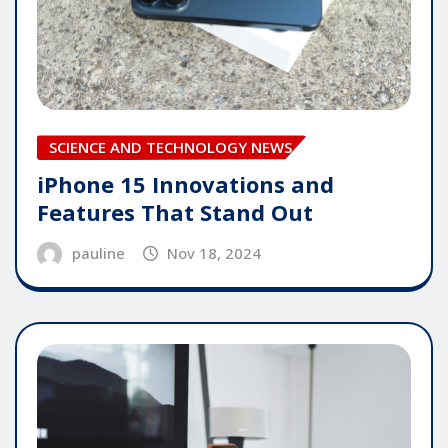
SCIENCE AND TECHNOLOGY NEWS
iPhone 15 Innovations and
Features That Stand Out
pauline
Nov 18, 2024