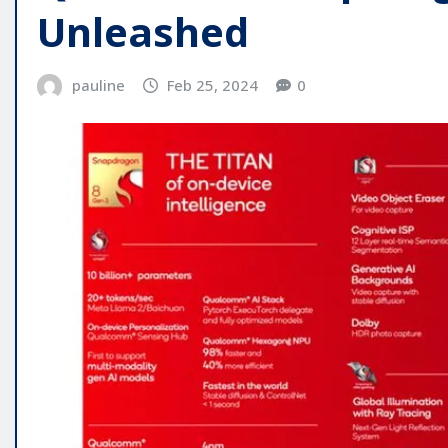
Unleashed
pauline
Feb 25, 2024
0