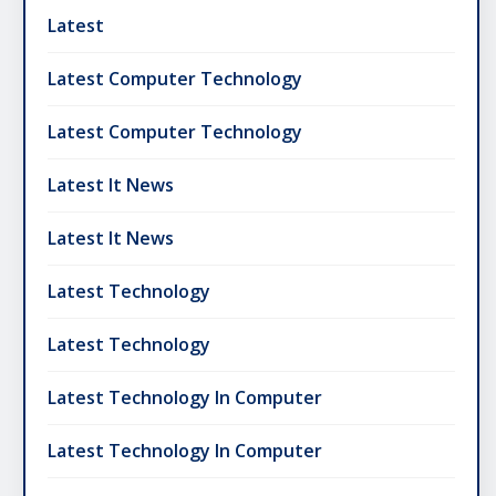
Latest
Latest Computer Technology
Latest Computer Technology
Latest It News
Latest It News
Latest Technology
Latest Technology
Latest Technology In Computer
Latest Technology In Computer