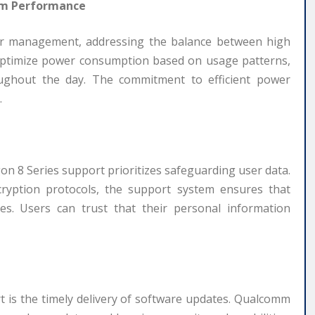
rm Performance
wer management, addressing the balance between high
 optimize power consumption based on usage patterns,
oughout the day. The commitment to efficient power
.
gon 8 Series support prioritizes safeguarding user data.
cryption protocols, the support system ensures that
es. Users can trust that their personal information
t is the timely delivery of software updates. Qualcomm