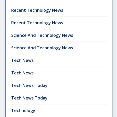
Recent Technology News
Recent Technology News
Science And Technology News
Science And Technology News
Tech News
Tech News
Tech News Today
Tech News Today
Technology