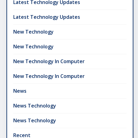
Latest Technology Updates
Latest Technology Updates
New Technology
New Technology
New Technology In Computer
New Technology In Computer
News
News Technology
News Technology
Recent