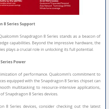
 8 Series Support
e Qualcomm Snapdragon 8 Series stands as a beacon of
-edge capabilities. Beyond the impressive hardware, the
lays a crucial role in unlocking its full potential.
 Series Power
ptimization of performance. Qualcomm’s commitment to
ices equipped with the Snapdragon 8 Series chipset can
oth multitasking to resource-intensive applications,
of Snapdragon 8 Series devices.
 8 Series devices, consider checking out the latest