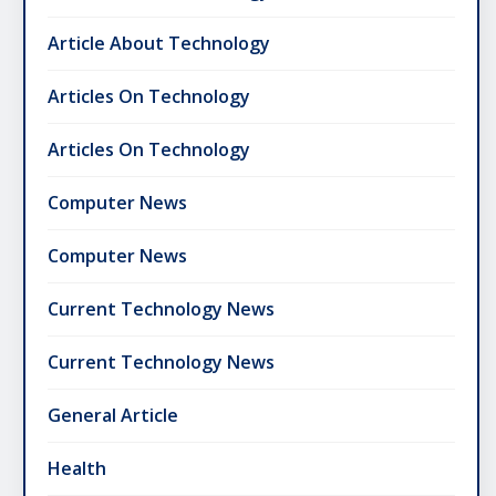
Article About Technology
Articles On Technology
Articles On Technology
Computer News
Computer News
Current Technology News
Current Technology News
General Article
Health