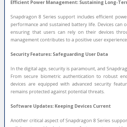
Efficient Power Management: Sustaining Long-Te
Snapdragon 8 Series support includes efficient po
performance and sustained battery life. Devices can
ensuring that users can rely on their devices thr
management contributes to a positive user experience
Security Features: Safeguarding User Data
In the digital age, security is paramount, and Snapdra
From secure biometric authentication to robust en
devices are equipped with advanced security featur
remains protected against potential threats.
Software Updates: Keeping Devices Current
Another critical aspect of Snapdragon 8 Series suppor