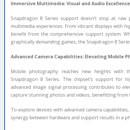
Immersive Multimedia: Visual and Audio Excellence
Snapdragon 8 Series support doesn’t stop at raw p
multimedia experiences. From vibrant displays with hi
benefit from the comprehensive support system. Whe
graphically demanding games, the Snapdragon 8 Series 
Advanced Camera Capabilities: Elevating Mobile 
Mobile photography reaches new heights with th
Snapdragon 8 Series. The chipset’s support for hi
advanced image signal processing contributes to el
capture stunning photos and videos, benefitting from
To explore devices with advanced camera capabilities
synergy between hardware and support results in a 