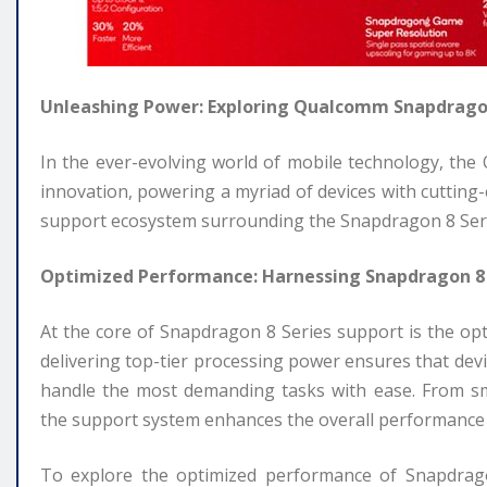
Unleashing Power: Exploring Qualcomm Snapdragon
In the ever-evolving world of mobile technology, th
innovation, powering a myriad of devices with cutting
support ecosystem surrounding the Snapdragon 8 Series p
Optimized Performance: Harnessing Snapdragon 8
At the core of Snapdragon 8 Series support is the o
delivering top-tier processing power ensures that dev
handle the most demanding tasks with ease. From smo
the support system enhances the overall performance 
To explore the optimized performance of Snapdragon