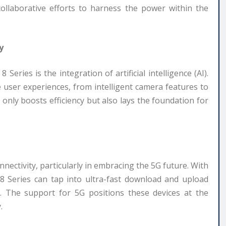
collaborative efforts to harness the power within the
y
eries is the integration of artificial intelligence (AI).
e user experiences, from intelligent camera features to
only boosts efficiency but also lays the foundation for
ctivity, particularly in embracing the 5G future. With
8 Series can tap into ultra-fast download and upload
n. The support for 5G positions these devices at the
.