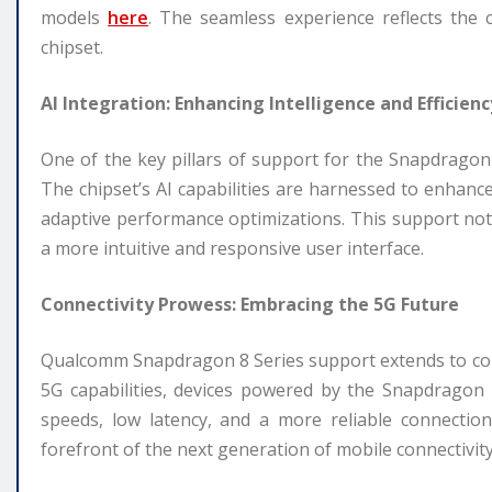
models
here
. The seamless experience reflects the 
chipset.
AI Integration: Enhancing Intelligence and Efficienc
One of the key pillars of support for the Snapdragon 8 S
The chipset’s AI capabilities are harnessed to enhanc
adaptive performance optimizations. This support not 
a more intuitive and responsive user interface.
Connectivity Prowess: Embracing the 5G Future
Qualcomm Snapdragon 8 Series support extends to conne
5G capabilities, devices powered by the Snapdragon 
speeds, low latency, and a more reliable connectio
forefront of the next generation of mobile connectivity