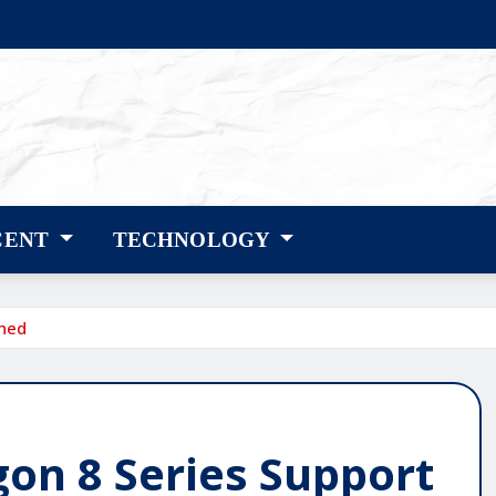
CENT
TECHNOLOGY
hed
n 8 Series Support