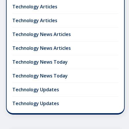
Technology Articles
Technology Articles
Technology News Articles
Technology News Articles
Technology News Today
Technology News Today
Technology Updates
Technology Updates