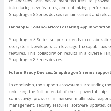
collaborates with device manufacturers to provide r
introducing new features, and optimizing performan
Snapdragon 8 Series devices remain current and relevan
Developer Collaboration: Fostering App Innovation
Snapdragon 8 Series support extends to collaboration
ecosystem. Developers can leverage the capabilities of 
features. This collaboration results in a diverse r
Snapdragon 8 Series devices.
Future-Ready Devices: Snapdragon 8 Series Support
In conclusion, the support ecosystem surrounding the
unlocking the full potential of these powerful chips
connectivity prowess, immersive multimedia experie
management, security features, software updates, dev