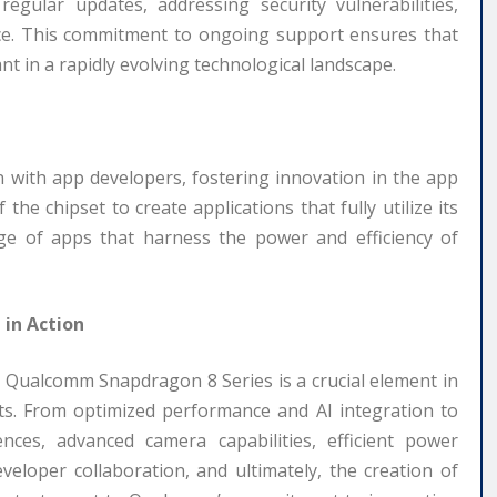
egular updates, addressing security vulnerabilities,
ce. This commitment to ongoing support ensures that
t in a rapidly evolving technological landscape.
 with app developers, fostering innovation in the app
the chipset to create applications that fully utilize its
ange of apps that harness the power and efficiency of
 in Action
 Qualcomm Snapdragon 8 Series is a crucial element in
ets. From optimized performance and AI integration to
nces, advanced camera capabilities, efficient power
eloper collaboration, and ultimately, the creation of