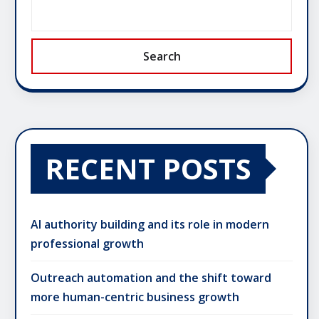
Search
RECENT POSTS
AI authority building and its role in modern
professional growth
Outreach automation and the shift toward
more human-centric business growth