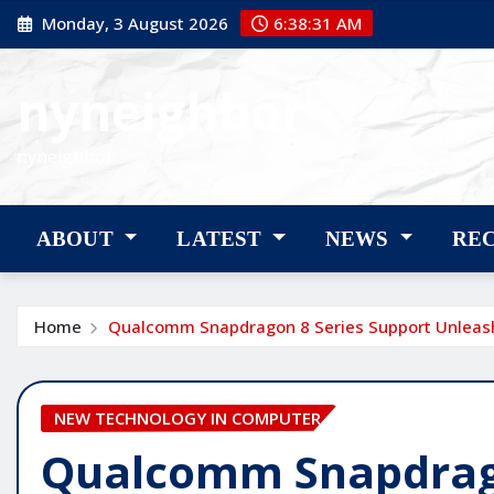
Skip
Monday, 3 August 2026
6:38:32 AM
to
content
nyneighbor
nyneighbor
ABOUT
LATEST
NEWS
RE
Home
Qualcomm Snapdragon 8 Series Support Unleas
NEW TECHNOLOGY IN COMPUTER
Qualcomm Snapdrago