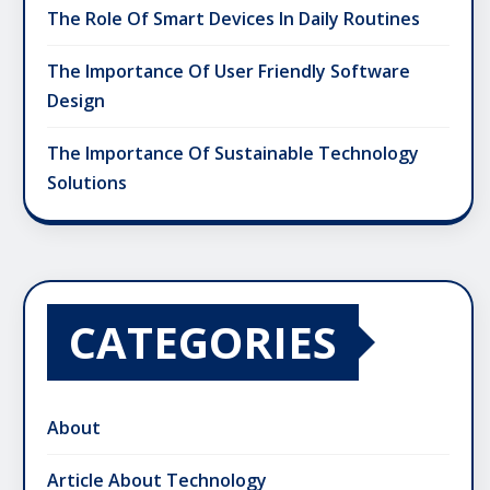
The Role Of Smart Devices In Daily Routines
The Importance Of User Friendly Software
Design
The Importance Of Sustainable Technology
Solutions
CATEGORIES
About
Article About Technology