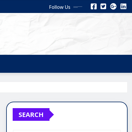
Follow Us
SEARCH