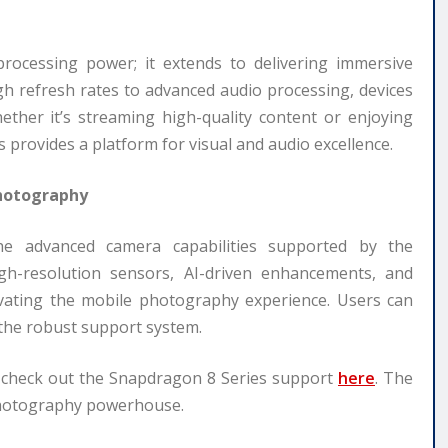
rocessing power; it extends to delivering immersive
gh refresh rates to advanced audio processing, devices
ther it’s streaming high-quality content or enjoying
provides a platform for visual and audio excellence.
Photography
e advanced camera capabilities supported by the
gh-resolution sensors, AI-driven enhancements, and
evating the mobile photography experience. Users can
 the robust support system.
, check out the Snapdragon 8 Series support
here
. The
photography powerhouse.