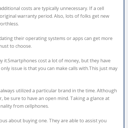
itional costs are typically unnecessary. If a cell
 original warranty period. Also, lots of folks get new
orthless.
dating their operating systems or apps can get more
must to choose.
 it.Smartphones cost a lot of money, but they have
only issue is that you can make calls with.This just may
 always utilized a particular brand in the time. Although
, be sure to have an open mind. Taking a glance at
nality from cellphones.
vous about buying one. They are able to assist you