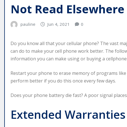
Not Read Elsewhere
pauline
Jun 4, 2021
0
Do you know all that your cellular phone? The vast majo
can do to make your cell phone work better. The follo
information you can make using or buying a cellphone
Restart your phone to erase memory of programs like 
perform better if you do this once every few days.
Does your phone battery die fast? A poor signal places 
Extended Warranties