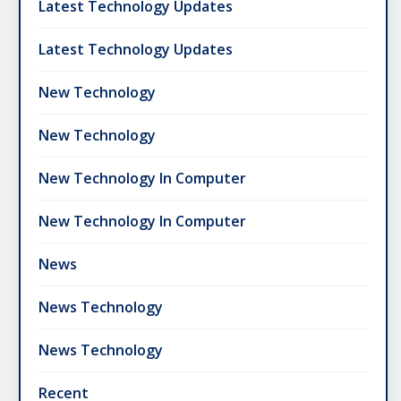
Latest Technology Updates
Latest Technology Updates
New Technology
New Technology
New Technology In Computer
New Technology In Computer
News
News Technology
News Technology
Recent