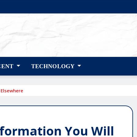
CENT
TECHNOLOGY
d Elsewhere
nformation You Will