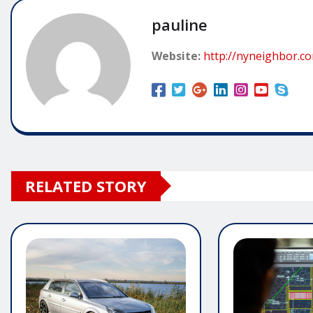
pauline
Website:
http://nyneighbor.c
RELATED STORY