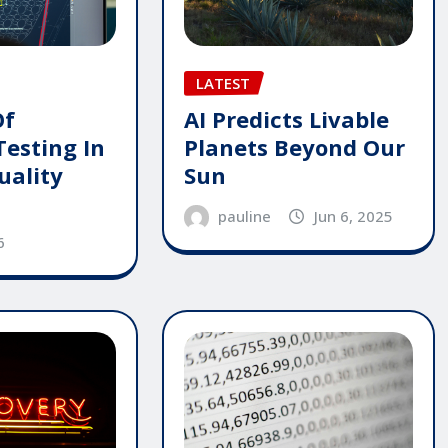
LATEST
AI Predicts Livable
Of
Planets Beyond Our
Testing In
Sun
uality
pauline
Jun 6, 2025
6