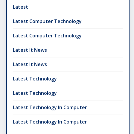
Latest
Latest Computer Technology
Latest Computer Technology
Latest It News
Latest It News
Latest Technology
Latest Technology
Latest Technology In Computer
Latest Technology In Computer