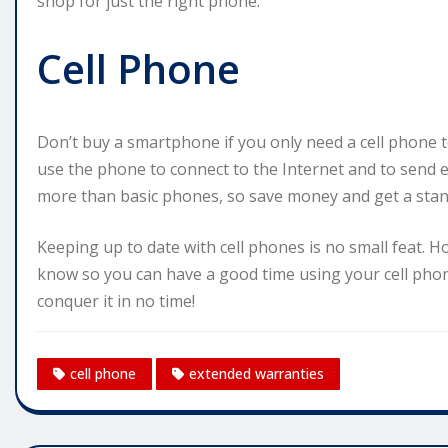
shop for just the right phone.
Cell Phone
Don’t buy a smartphone if you only need a cell phone 
use the phone to connect to the Internet and to send 
more than basic phones, so save money and get a standar
Keeping up to date with cell phones is no small feat. H
know so you can have a good time using your cell phone
conquer it in no time!
cell phone
extended warranties