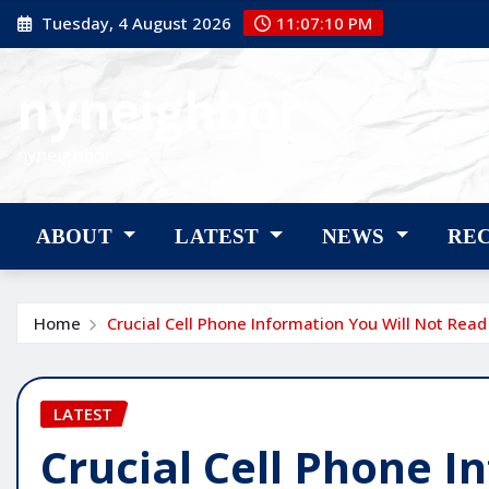
Skip
Tuesday, 4 August 2026
11:07:11 PM
to
content
nyneighbor
nyneighbor
ABOUT
LATEST
NEWS
RE
Home
Crucial Cell Phone Information You Will Not Rea
LATEST
Crucial Cell Phone I