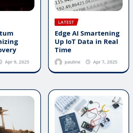
LATEST
ntum
Edge AI Smartening
nizing
Up IoT Data in Real
overy
Time
Apr 9, 2025
pauline
Apr 7, 2025