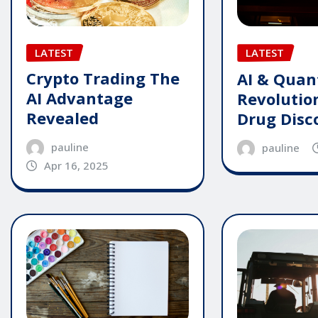
LATEST
LATEST
Crypto Trading The
AI & Qua
AI Advantage
Revolutio
Revealed
Drug Disc
pauline
pauline
Apr 16, 2025