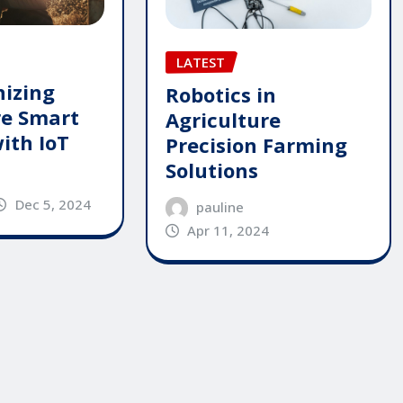
LATEST
nizing
Robotics in
re Smart
Agriculture
ith IoT
Precision Farming
Solutions
Dec 5, 2024
pauline
Apr 11, 2024