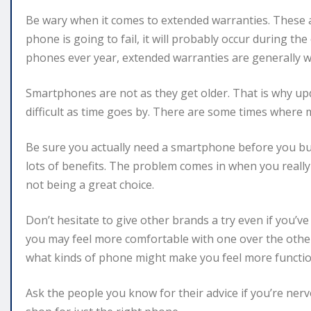
Be wary when it comes to extended warranties. These add
phone is going to fail, it will probably occur during the
phones ever year, extended warranties are generally w
Smartphones are not as they get older. That is why up
difficult as time goes by. There are some times where 
Be sure you actually need a smartphone before you buy
lots of benefits. The problem comes in when you really 
not being a great choice.
Don’t hesitate to give other brands a try even if you’ve
you may feel more comfortable with one over the other
what kinds of phone might make you feel more functio
Ask the people you know for their advice if you’re ner