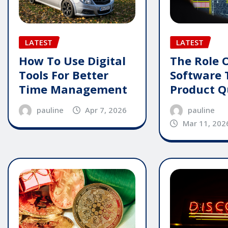
LATEST
LATEST
How To Use Digital
The Role 
Tools For Better
Software 
Time Management
Product Q
pauline
Apr 7, 2026
pauline
Mar 11, 202