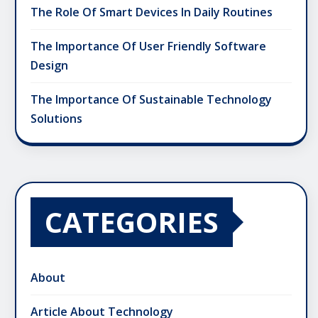
The Role Of Smart Devices In Daily Routines
The Importance Of User Friendly Software
Design
The Importance Of Sustainable Technology
Solutions
CATEGORIES
About
Article About Technology