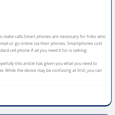
to make calls.Smart phones are necessary for folks who
email or go online via their phones. Smartphones cost
d cell phone if all you need it for is talking.
opefully this article has given you what you need to
. While the device may be confusing at first, you can