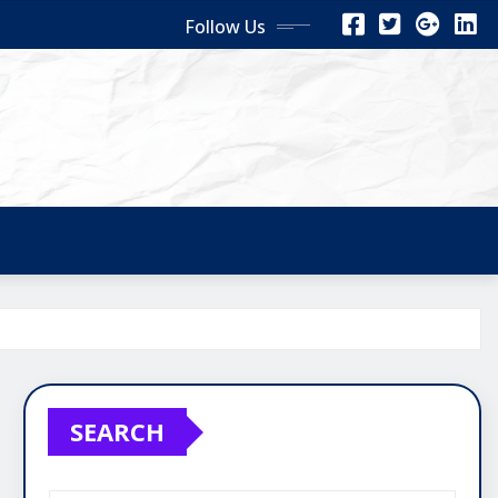
Follow Us
SEARCH