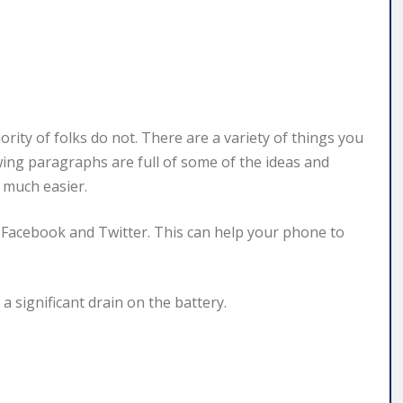
rity of folks do not. There are a variety of things you
wing paragraphs are full of some of the ideas and
 much easier.
Facebook and Twitter. This can help your phone to
a significant drain on the battery.