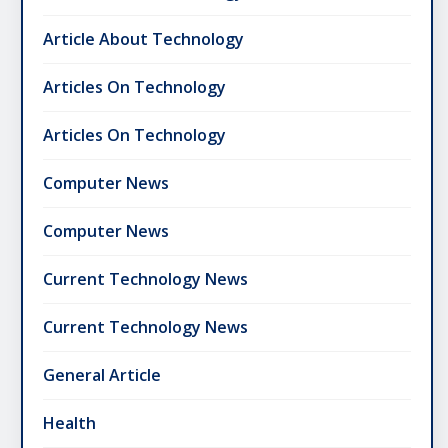
Article About Technology
Articles On Technology
Articles On Technology
Computer News
Computer News
Current Technology News
Current Technology News
General Article
Health