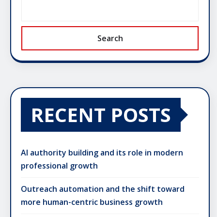
Search
RECENT POSTS
AI authority building and its role in modern
professional growth
Outreach automation and the shift toward
more human-centric business growth