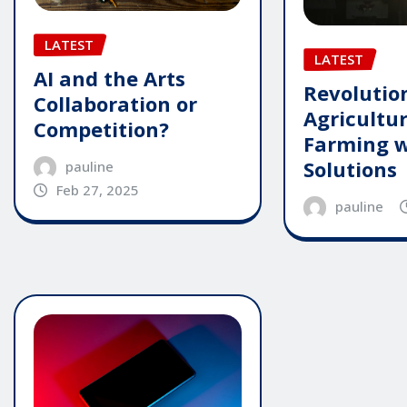
LATEST
LATEST
AI and the Arts
Revolutio
Collaboration or
Agricultu
Competition?
Farming w
Solutions
pauline
Feb 27, 2025
pauline