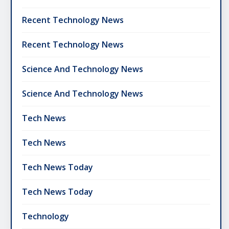
Recent Technology News
Recent Technology News
Science And Technology News
Science And Technology News
Tech News
Tech News
Tech News Today
Tech News Today
Technology