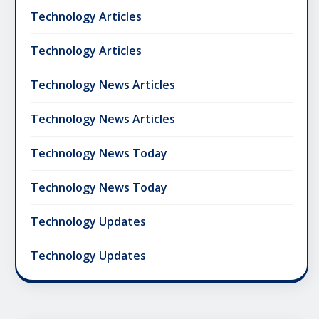
Technology Articles
Technology Articles
Technology News Articles
Technology News Articles
Technology News Today
Technology News Today
Technology Updates
Technology Updates