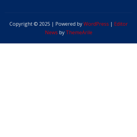
Copyright © 2025 | Powered by
WordPress
|
Editor
News
by
ThemeArile