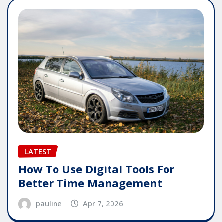
LATEST
How To Use Digital Tools For
Better Time Management
pauline
Apr 7, 2026