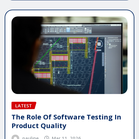
LATEST
The Role Of Software Testing In
Product Quality
pauline
Mar 11, 2026