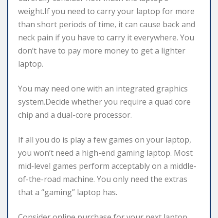
weight.If you need to carry your laptop for more
than short periods of time, it can cause back and
neck pain if you have to carry it everywhere. You
don’t have to pay more money to get a lighter
laptop.
You may need one with an integrated graphics
system.Decide whether you require a quad core
chip and a dual-core processor.
If all you do is play a few games on your laptop,
you won’t need a high-end gaming laptop. Most
mid-level games perform acceptably on a middle-
of-the-road machine. You only need the extras
that a “gaming” laptop has.
Consider online purchase for your next laptop.