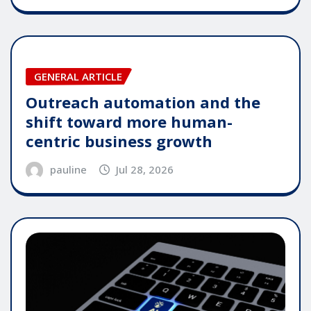
GENERAL ARTICLE
Outreach automation and the
shift toward more human-
centric business growth
pauline
Jul 28, 2026