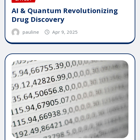
AI & Quantum Revolutionizing
Drug Discovery
pauline
Apr 9, 2025