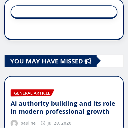
YOU MAY HAVE MISSED
GENERAL ARTICLE
AI authority building and its role
in modern professional growth
pauline
Jul 28, 2026