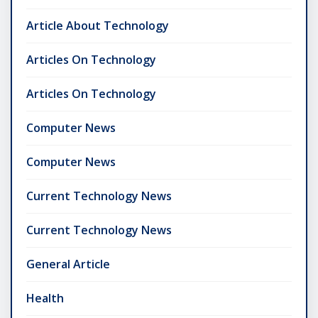
Article About Technology
Articles On Technology
Articles On Technology
Computer News
Computer News
Current Technology News
Current Technology News
General Article
Health