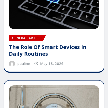
GENERAL ARTICLE
The Role Of Smart Devices In
Daily Routines
pauline
May 18, 2026