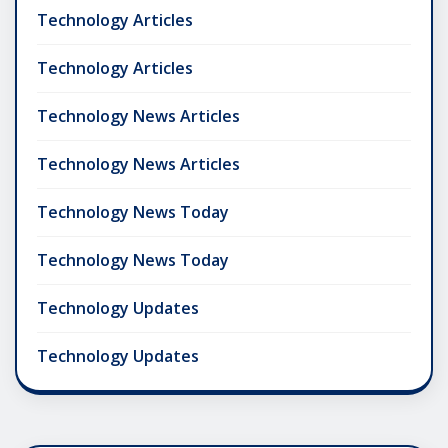
Technology Articles
Technology Articles
Technology News Articles
Technology News Articles
Technology News Today
Technology News Today
Technology Updates
Technology Updates