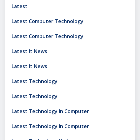
Latest
Latest Computer Technology
Latest Computer Technology
Latest It News
Latest It News
Latest Technology
Latest Technology
Latest Technology In Computer
Latest Technology In Computer