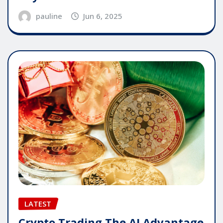
pauline
Jun 6, 2025
LATEST
Crypto Trading The AI Advantage