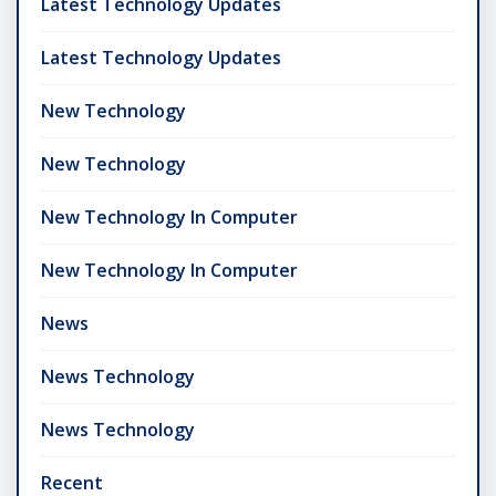
Latest Technology Updates
Latest Technology Updates
New Technology
New Technology
New Technology In Computer
New Technology In Computer
News
News Technology
News Technology
Recent