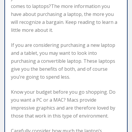
comes to laptops?The more information you
have about purchasing a laptop, the more you
will recognize a bargain. Keep reading to learn a
little more about it.
If you are considering purchasing a new laptop
and a tablet, you may want to look into
purchasing a convertible laptop. These laptops
give you the benefits of both, and of course
you’re going to spend less.
Know your budget before you go shopping. Do
you want a PC or a MAC? Macs provide
impressive graphics and are therefore loved by
those that work in this type of environment.
Carefully consider how much the laptop’s