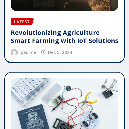
LATEST
Revolutionizing Agriculture
Smart Farming with IoT Solutions
pauline
Dec 5, 2024