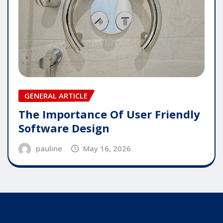
GENERAL ARTICLE
The Importance Of User Friendly
Software Design
pauline
May 16, 2026