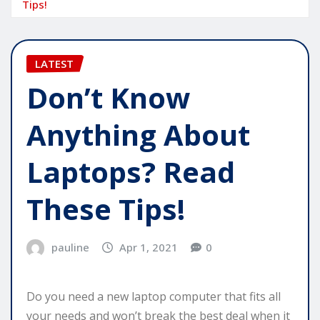
Tips!
LATEST
Don’t Know
Anything About
Laptops? Read
These Tips!
pauline
Apr 1, 2021
0
Do you need a new laptop computer that fits all
your needs and won’t break the best deal when it