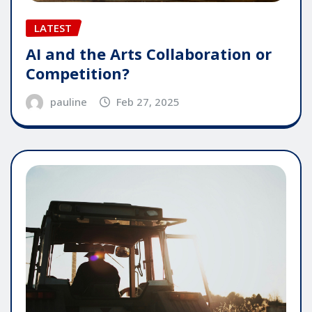
LATEST
AI and the Arts Collaboration or
Competition?
pauline
Feb 27, 2025