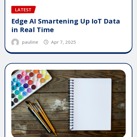
LATEST
Edge AI Smartening Up IoT Data
in Real Time
pauline
Apr 7, 2025