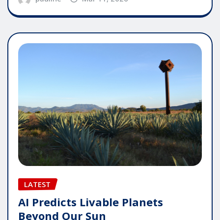
LATEST
AI Predicts Livable Planets
Beyond Our Sun