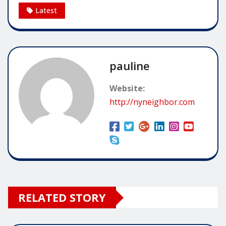
Latest
pauline
Website:
http://nyneighbor.com
RELATED STORY