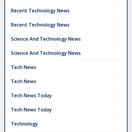
Recent Technology News
Recent Technology News
Science And Technology News
Science And Technology News
Tech News
Tech News
Tech News Today
Tech News Today
Technology