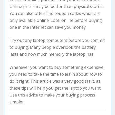
Online prices may be better than physical stores.
You can also often find coupon codes which are
only available online. Look online before buying
one in the Internet can save you money.
Try out any laptop computers before you commit
to buying. Many people overlook the battery
lasts and how much memory the laptop has.
Whenever you want to buy something expensive,
you need to take the time to learn about how to
do it right. This article was a very good start, as
these tips will help you get the laptop you want.
Use this advice to make your buying process
simpler.