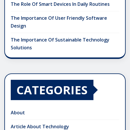
The Role Of Smart Devices In Daily Routines
The Importance Of User Friendly Software
Design
The Importance Of Sustainable Technology
Solutions
CATEGORIES
About
Article About Technology