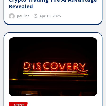
Revealed
pauline
Apr 16, 2025
LATEST