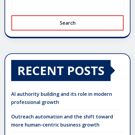
Search
RECENT POSTS
AI authority building and its role in modern
professional growth
Outreach automation and the shift toward
more human-centric business growth