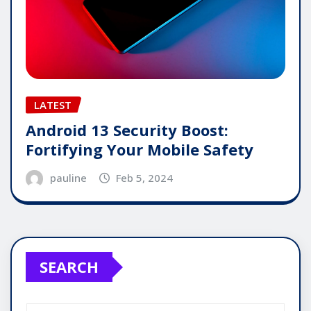
LATEST
Android 13 Security Boost:
Fortifying Your Mobile Safety
pauline
Feb 5, 2024
SEARCH