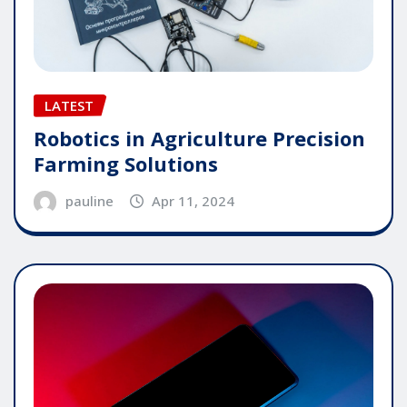
LATEST
Robotics in Agriculture Precision
Farming Solutions
pauline
Apr 11, 2024