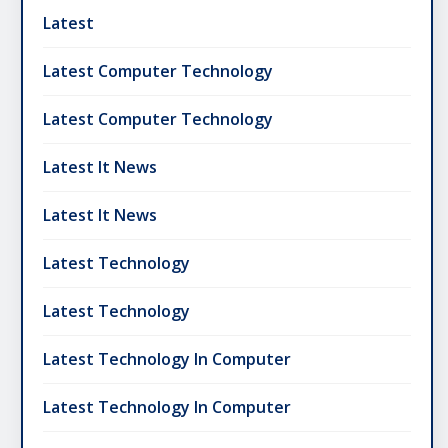
Latest
Latest Computer Technology
Latest Computer Technology
Latest It News
Latest It News
Latest Technology
Latest Technology
Latest Technology In Computer
Latest Technology In Computer