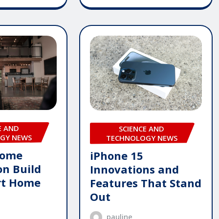
E AND
SCIENCE AND
GY NEWS
TECHNOLOGY NEWS
Home
iPhone 15
n Build
Innovations and
rt Home
Features That Stand
Out
pauline