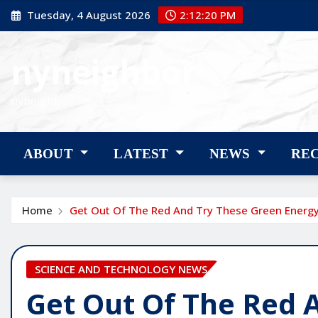
Skip
Tuesday, 4 August 2026
2:12:22 PM
to
content
nyneighbor
nyneighbor
ABOUT
LATEST
NEWS
RE
Home
Get Out Of The Red And Try These Green Energy
SCIENCE AND TECHNOLOGY NEWS
Get Out Of The Red 