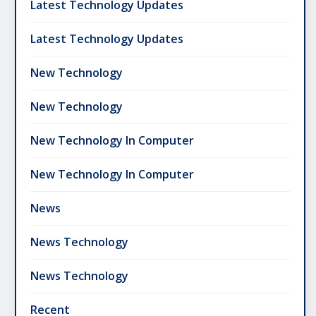
Latest Technology Updates
Latest Technology Updates
New Technology
New Technology
New Technology In Computer
New Technology In Computer
News
News Technology
News Technology
Recent