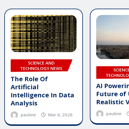
SCIENCE AND
TECHNOLOGY NEWS
SCIENC
TECHNOLO
The Role Of
AI Poweri
Artificial
Future of 
Intelligence In Data
Realistic 
Analysis
pauline
pauline
Mar 6, 2026