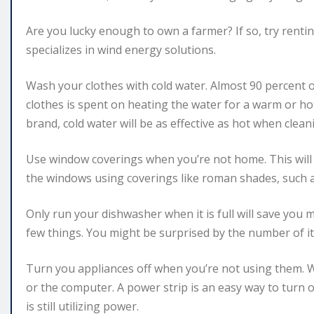
Are you lucky enough to own a farmer? If so, try rent
specializes in wind energy solutions.
Wash your clothes with cold water. Almost 90 percent
clothes is spent on heating the water for a warm or hot 
brand, cold water will be as effective as hot when clean
Use window coverings when you’re not home. This will 
the windows using coverings like roman shades, such a
Only run your dishwasher when it is full will save you
few things. You might be surprised by the number of i
Turn you appliances off when you’re not using them. W
or the computer. A power strip is an easy way to turn 
is still utilizing power.