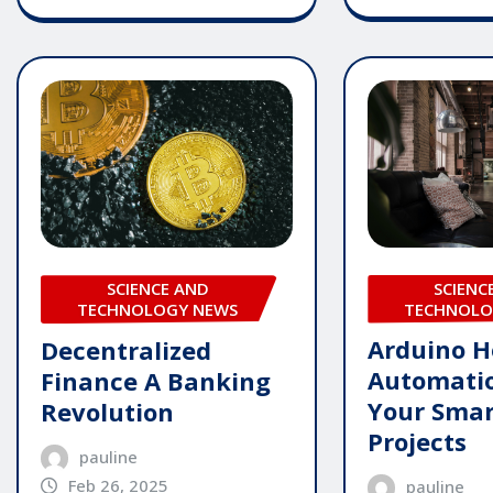
SCIENC
SCIENCE AND
TECHNOLO
TECHNOLOGY NEWS
Arduino 
Decentralized
Automatio
Finance A Banking
Your Sma
Revolution
Projects
pauline
Feb 26, 2025
pauline