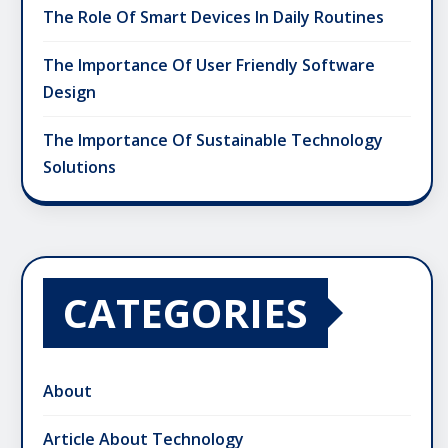
The Role Of Smart Devices In Daily Routines
The Importance Of User Friendly Software
Design
The Importance Of Sustainable Technology
Solutions
CATEGORIES
About
Article About Technology