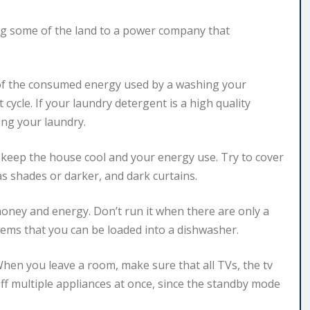
ing some of the land to a power company that
 of the consumed energy used by a washing your
cycle. If your laundry detergent is a high quality
ing your laundry.
keep the house cool and your energy use. Try to cover
s shades or darker, and dark curtains.
 money and energy. Don’t run it when there are only a
tems that you can be loaded into a dishwasher.
hen you leave a room, make sure that all TVs, the tv
off multiple appliances at once, since the standby mode