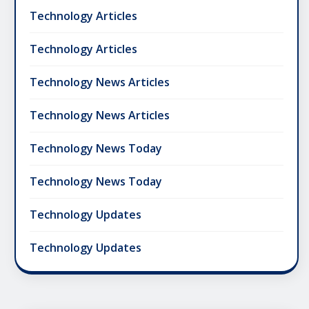
Technology Articles
Technology Articles
Technology News Articles
Technology News Articles
Technology News Today
Technology News Today
Technology Updates
Technology Updates