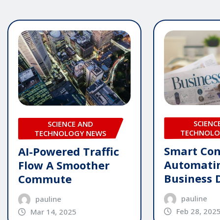
SCIENC
SCIENCE AND
TECHNOLO
TECHNOLOGY NEWS
Smart Con
AI-Powered Traffic
Automati
Flow A Smoother
Business 
Commute
pauline
pauline
Feb 28, 202
Mar 14, 2025