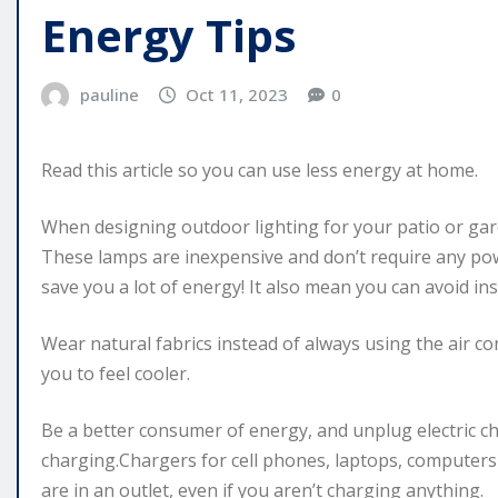
Energy Tips
pauline
Oct 11, 2023
0
Read this article so you can use less energy at home.
When designing outdoor lighting for your patio or gar
These lamps are inexpensive and don’t require any pow
save you a lot of energy! It also mean you can avoid in
Wear natural fabrics instead of always using the air c
you to feel cooler.
Be a better consumer of energy, and unplug electric ch
charging.Chargers for cell phones, laptops, computer
are in an outlet, even if you aren’t charging anything.