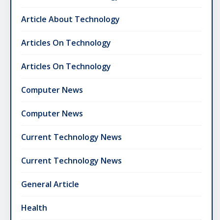
Article About Technology
Articles On Technology
Articles On Technology
Computer News
Computer News
Current Technology News
Current Technology News
General Article
Health