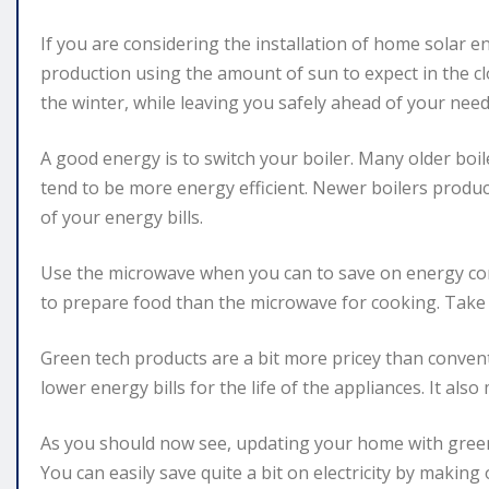
If you are considering the installation of home solar e
production using the amount of sun to expect in the c
the winter, while leaving you safely ahead of your ne
A good energy is to switch your boiler. Many older bo
tend to be more energy efficient. Newer boilers produce
of your energy bills.
Use the microwave when you can to save on energy c
to prepare food than the microwave for cooking. Tak
Green tech products are a bit more pricey than convent
lower energy bills for the life of the appliances. It als
As you should now see, updating your home with green 
You can easily save quite a bit on electricity by makin