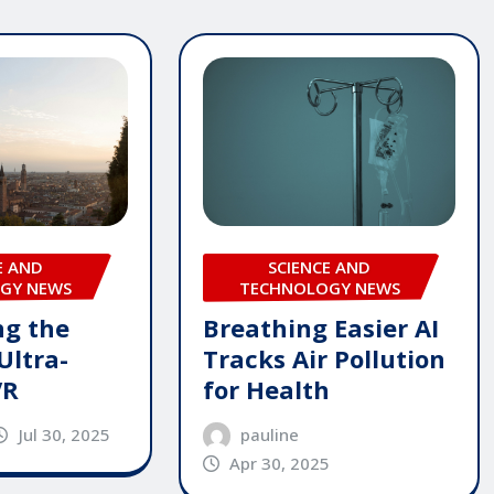
E AND
SCIENCE AND
GY NEWS
TECHNOLOGY NEWS
ng the
Breathing Easier AI
Ultra-
Tracks Air Pollution
VR
for Health
Jul 30, 2025
pauline
Apr 30, 2025