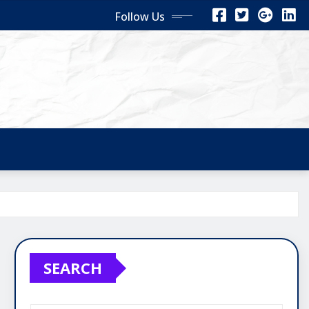
Follow Us
SEARCH