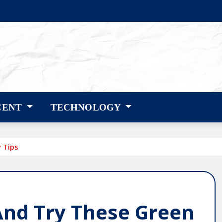
CENT
TECHNOLOGY
 Tips
And Try These Green