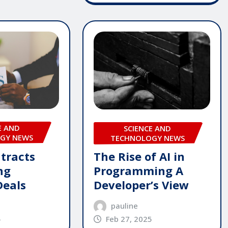
E AND
SCIENCE AND
GY NEWS
TECHNOLOGY NEWS
tracts
The Rise of AI in
ng
Programming A
Deals
Developer’s View
pauline
5
Feb 27, 2025