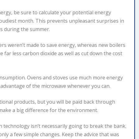
nergy, be sure to calculate your potential energy
loudiest month. This prevents unpleasant surprises in
eds during the summer.
ilers weren’t made to save energy, whereas new boilers
 far less carbon dioxide as well as cut down the cost
onsumption. Ovens and stoves use much more energy
e advantage of the microwave whenever you can.
ional products, but you will be paid back through
o make a big difference for the environment.
technology isn’t necessarily going to break the bank.
g only a few simple changes. Keep the advice that was