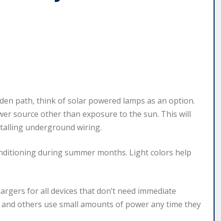
den path, think of solar powered lamps as an option.
er source other than exposure to the sun. This will
stalling underground wiring.
onditioning during summer months. Light colors help
argers for all devices that don’t need immediate
s and others use small amounts of power any time they