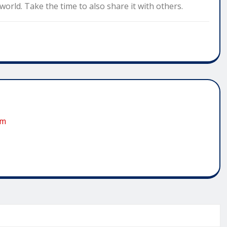
orld. Take the time to also share it with others.
om