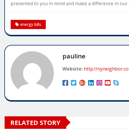
presented to you in mind and make a difference in our w
energy bills
pauline
Website:
http://nyneighbor.c
RELATED STORY