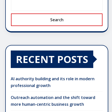
Search
RECENT POSTS
AI authority building and its role in modern
professional growth
Outreach automation and the shift toward
more human-centric business growth