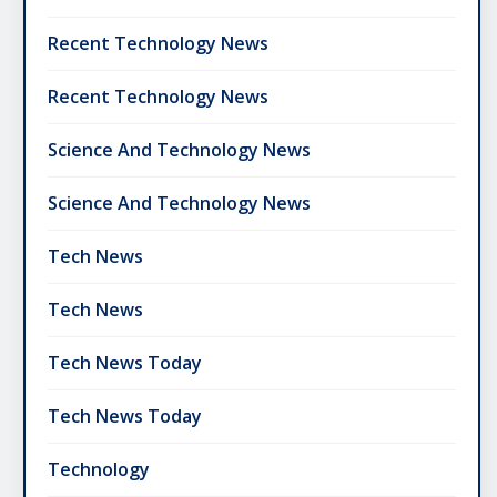
Recent Technology News
Recent Technology News
Science And Technology News
Science And Technology News
Tech News
Tech News
Tech News Today
Tech News Today
Technology