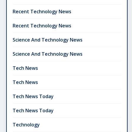
Recent Technology News
Recent Technology News
Science And Technology News
Science And Technology News
Tech News
Tech News
Tech News Today
Tech News Today
Technology