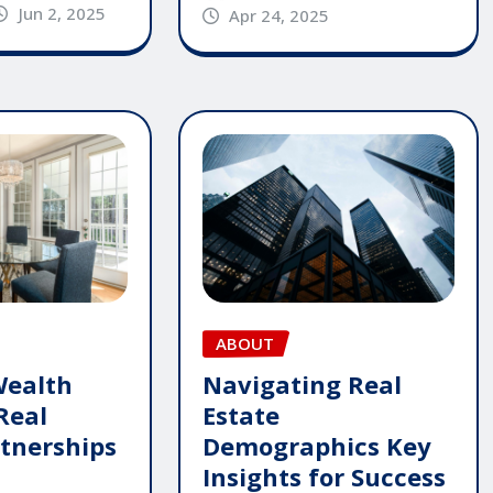
Jun 2, 2025
Apr 24, 2025
ABOUT
Wealth
Navigating Real
Real
Estate
rtnerships
Demographics Key
Insights for Success