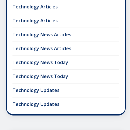
Technology Articles
Technology Articles
Technology News Articles
Technology News Articles
Technology News Today
Technology News Today
Technology Updates
Technology Updates