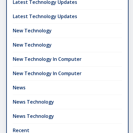
Latest Technology Updates
Latest Technology Updates
New Technology
New Technology
New Technology In Computer
New Technology In Computer
News
News Technology
News Technology
Recent