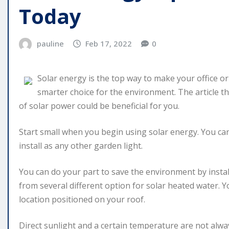
Today
pauline
Feb 17, 2022
0
Solar energy is the top way to make your office or
smarter choice for the environment. The article th
of solar power could be beneficial for you.
Start small when you begin using solar energy. You can
install as any other garden light.
You can do your part to save the environment by insta
from several different option for solar heated water. 
location positioned on your roof.
Direct sunlight and a certain temperature are not alw