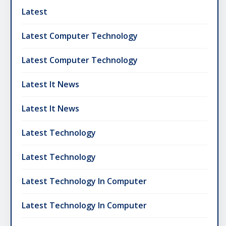
Latest
Latest Computer Technology
Latest Computer Technology
Latest It News
Latest It News
Latest Technology
Latest Technology
Latest Technology In Computer
Latest Technology In Computer