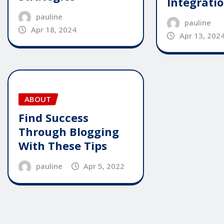
Integrati
pauline
pauline
Apr 18, 2024
Apr 13, 202
ABOUT
Find Success
Through Blogging
With These Tips
pauline
Apr 5, 2022