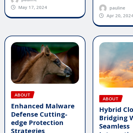
May 17, 2024
pauline
Apr 20, 202
ABOUT
ABOUT
Enhanced Malware
Hybrid Cl
Defense Cutting-
Bridging 
edge Protection
Seamless
Strategies