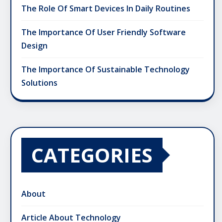
The Role Of Smart Devices In Daily Routines
The Importance Of User Friendly Software
Design
The Importance Of Sustainable Technology
Solutions
CATEGORIES
About
Article About Technology