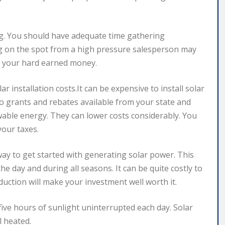
ng. You should have adequate time gathering
ng on the spot from a high pressure salesperson may
f your hard earned money.
 installation costs.It can be expensive to install solar
nto grants and rebates available from your state and
ble energy. They can lower costs considerably. You
our taxes.
way to get started with generating solar power. This
e day and during all seasons. It can be quite costly to
uction will make your investment well worth it.
five hours of sunlight uninterrupted each day. Solar
 heated.