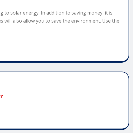
g to solar energy. In addition to saving money, it is
s will also allow you to save the environment. Use the
om