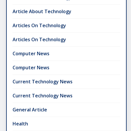
Article About Technology
Articles On Technology
Articles On Technology
Computer News
Computer News
Current Technology News
Current Technology News
General Article
Health