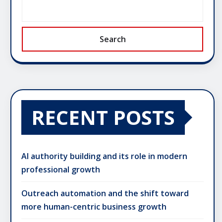
Search
RECENT POSTS
AI authority building and its role in modern
professional growth
Outreach automation and the shift toward
more human-centric business growth