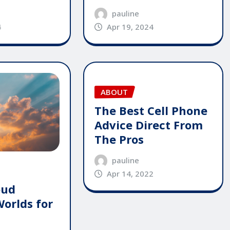
pauline
4
Apr 19, 2024
ABOUT
The Best Cell Phone
Advice Direct From
The Pros
pauline
Apr 14, 2022
oud
Worlds for