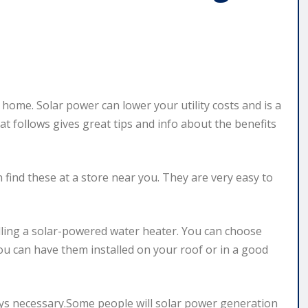
 home. Solar power can lower your utility costs and is a
at follows gives great tips and info about the benefits
 find these at a store near you. They are very easy to
lling a solar-powered water heater. You can choose
You can have them installed on your roof or in a good
ays necessary.Some people will solar power generation