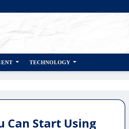
CENT
TECHNOLOGY
u Can Start Using