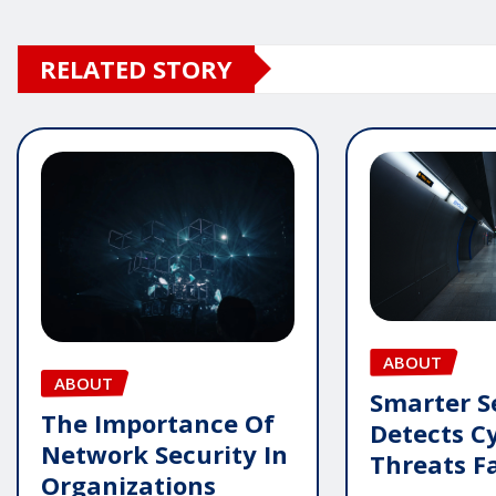
RELATED STORY
ABOUT
ABOUT
Smarter S
The Importance Of
Detects C
Network Security In
Threats F
Organizations