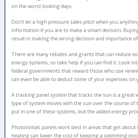
on the worst looking days.
Don’t let a high pressure sales pitch when you anythi
information if you are to make a smart decision. Buyi
result in making the wrong decision and importance o
There are many rebates and grants that can reduce solar
energy systems, so take help if you can find it. Look i
federal governments that reward those who use renewa
can even be able to deduct some of your expenses on y
A tracking panel system that tracks the sun is a great 
type of system moves with the sun over the course of th
put in one of these systems, but the added energy prod
Photovoltaic panels work best in areas that get about 
heating can lower the cost of keeping a swimming pool