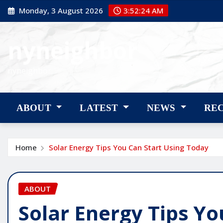
Skip
Monday, 3 August 2026
3:52:25 AM
to
content
nyneighbor
nyneighbor
ABOUT
LATEST
NEWS
RE
Home
Solar Energy Tips You Can Start Using Today
ABOUT
Solar Energy Tips Yo