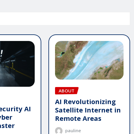
ABOUT
AI Revolutionizing
ecurity AI
Satellite Internet in
yber
Remote Areas
aster
pauline