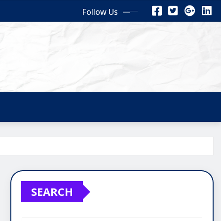
Follow Us
SEARCH