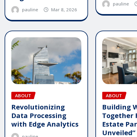
pauline
pauline
Mar 8, 2026
ABOUT
ABOUT
Revolutionizing
Building 
Data Processing
Together 
with Edge Analytics
Estate Pa
Unveiled”
pauline