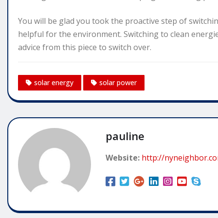
You will be glad you took the proactive step of switchin
helpful for the environment. Switching to clean energie
advice from this piece to switch over.
solar energy
solar power
pauline
Website:
http://nyneighbor.c