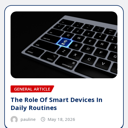
GENERAL ARTICLE
The Role Of Smart Devices In
Daily Routines
pauline
May 18, 2026