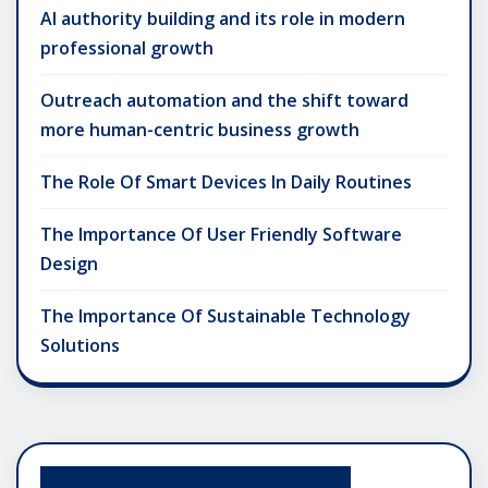
AI authority building and its role in modern
professional growth
Outreach automation and the shift toward
more human-centric business growth
The Role Of Smart Devices In Daily Routines
The Importance Of User Friendly Software
Design
The Importance Of Sustainable Technology
Solutions