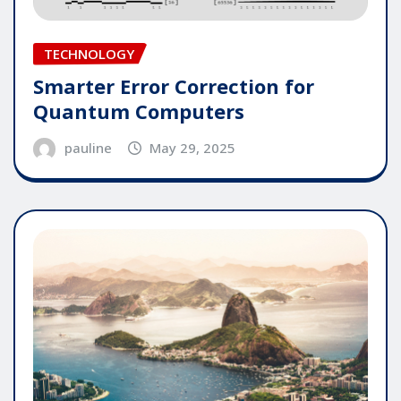
TECHNOLOGY
Smarter Error Correction for
Quantum Computers
pauline
May 29, 2025