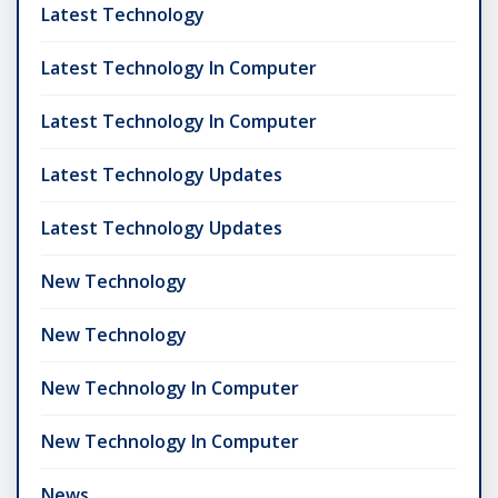
Latest Technology
Latest Technology In Computer
Latest Technology In Computer
Latest Technology Updates
Latest Technology Updates
New Technology
New Technology
New Technology In Computer
New Technology In Computer
News