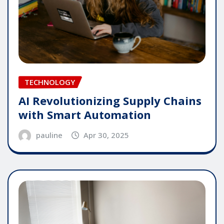
TECHNOLOGY
AI Revolutionizing Supply Chains
with Smart Automation
pauline
Apr 30, 2025