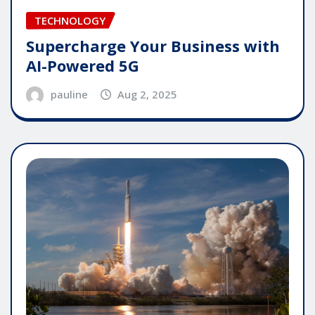
TECHNOLOGY
Supercharge Your Business with
AI-Powered 5G
pauline
Aug 2, 2025