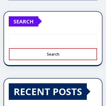
SEARCH
Search
RECENT POSTS