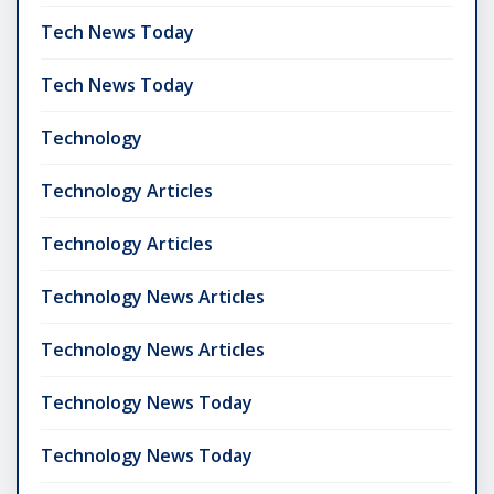
Tech News Today
Tech News Today
Technology
Technology Articles
Technology Articles
Technology News Articles
Technology News Articles
Technology News Today
Technology News Today