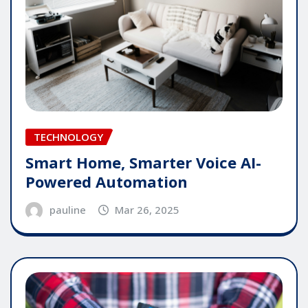
TECHNOLOGY
Smart Home, Smarter Voice AI-
Powered Automation
pauline
Mar 26, 2025