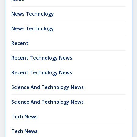
News Technology
News Technology
Recent
Recent Technology News
Recent Technology News
Science And Technology News
Science And Technology News
Tech News
Tech News