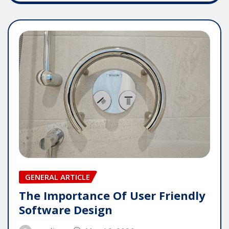
GENERAL ARTICLE
The Importance Of User Friendly
Software Design