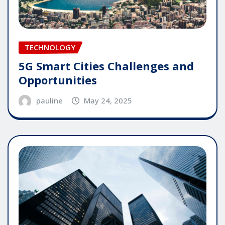
TECHNOLOGY
5G Smart Cities Challenges and
Opportunities
pauline
May 24, 2025