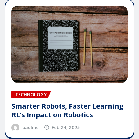
TECHNOLOGY
Smarter Robots, Faster Learning
RL’s Impact on Robotics
pauline
Feb 24, 2025