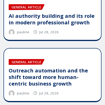
GENERAL ARTICLE
AI authority building and its role
in modern professional growth
pauline
Jul 28, 2026
GENERAL ARTICLE
Outreach automation and the
shift toward more human-
centric business growth
pauline
Jul 28, 2026