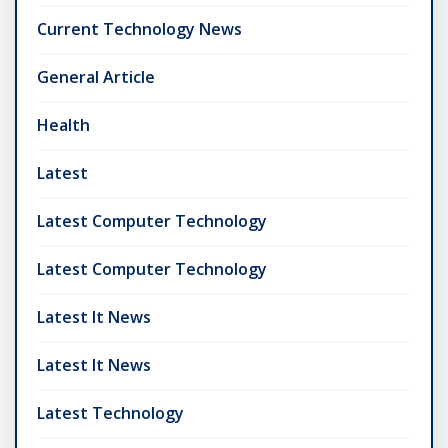
Current Technology News
General Article
Health
Latest
Latest Computer Technology
Latest Computer Technology
Latest It News
Latest It News
Latest Technology