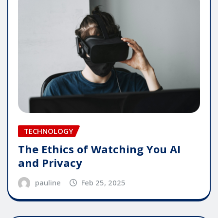
TECHNOLOGY
The Ethics of Watching You AI
and Privacy
pauline
Feb 25, 2025