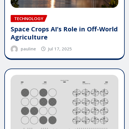
TECHNOLOGY
Space Crops AI’s Role in Off-World
Agriculture
pauline
Jul 17, 2025