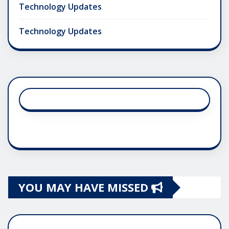
Technology Updates
Technology Updates
YOU MAY HAVE MISSED