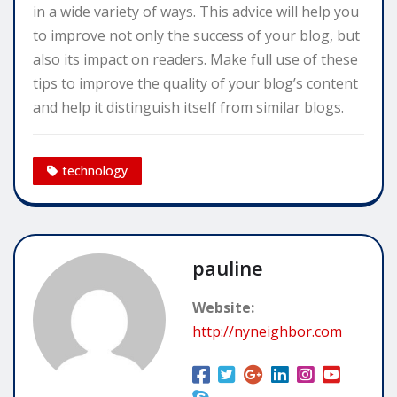
in a wide variety of ways. This advice will help you
to improve not only the success of your blog, but
also its impact on readers. Make full use of these
tips to improve the quality of your blog’s content
and help it distinguish itself from similar blogs.
technology
pauline
Website:
http://nyneighbor.com