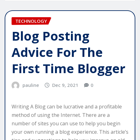
TECHNOLOGY
Blog Posting
Advice For The
First Time Blogger
pauline
Dec 9, 2021
0
Writing A Blog can be lucrative and a profitable
method of using the Internet. There are a
number of sites you can use to help you begin
your own running a blog experience. This article’s