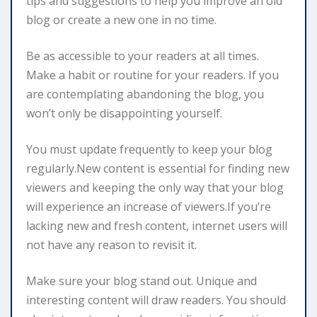
tips and suggestions to help you improve an old
blog or create a new one in no time.
Be as accessible to your readers at all times.
Make a habit or routine for your readers. If you
are contemplating abandoning the blog, you
won’t only be disappointing yourself.
You must update frequently to keep your blog
regularly.New content is essential for finding new
viewers and keeping the only way that your blog
will experience an increase of viewers.If you’re
lacking new and fresh content, internet users will
not have any reason to revisit it.
Make sure your blog stand out. Unique and
interesting content will draw readers. You should