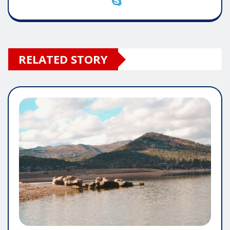
RELATED STORY