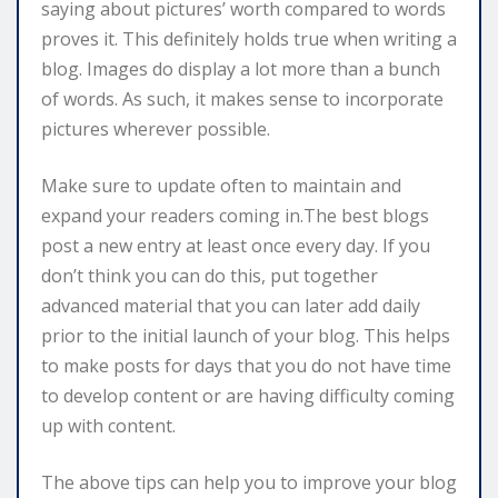
saying about pictures’ worth compared to words
proves it. This definitely holds true when writing a
blog. Images do display a lot more than a bunch
of words. As such, it makes sense to incorporate
pictures wherever possible.
Make sure to update often to maintain and
expand your readers coming in.The best blogs
post a new entry at least once every day. If you
don’t think you can do this, put together
advanced material that you can later add daily
prior to the initial launch of your blog. This helps
to make posts for days that you do not have time
to develop content or are having difficulty coming
up with content.
The above tips can help you to improve your blog