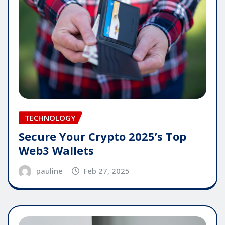
TECHNOLOGY
Secure Your Crypto 2025’s Top
Web3 Wallets
pauline
Feb 27, 2025