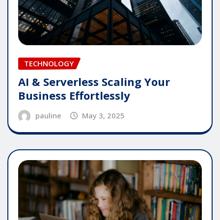
TECHNOLOGY
AI & Serverless Scaling Your
Business Effortlessly
pauline
May 3, 2025