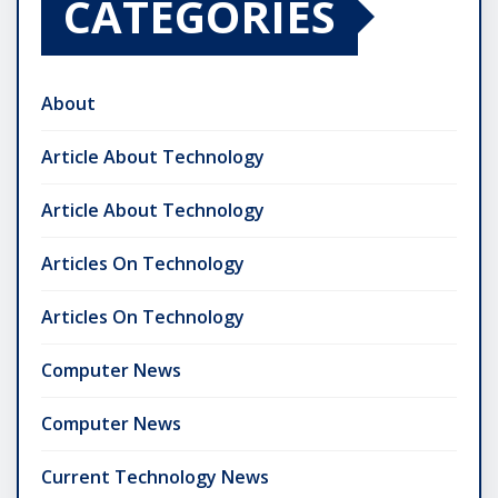
CATEGORIES
About
Article About Technology
Article About Technology
Articles On Technology
Articles On Technology
Computer News
Computer News
Current Technology News