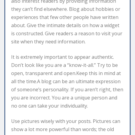
also interest readers by providing information
they can’t find elsewhere. Blog about hobbies or
experiences that few other people have written
about. Give the intimate details on how a widget
is constructed. Give readers a reason to visit your
site when they need information.
It is extremely important to appear authentic.
Don’t look like you are a “know-it-all.” Try to be
open, transparent and open.Keep this in mind at
all the time.A blog can be an ultimate expression
of someone’s personality. If you aren’t right, then
you are incorrect. You are a unique person and
no one can take your individuality.
Use pictures wisely with your posts. Pictures can
show a lot more powerful than words; the old