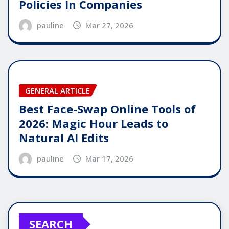
Policies In Companies
pauline
Mar 27, 2026
GENERAL ARTICLE
Best Face-Swap Online Tools of
2026: Magic Hour Leads to
Natural AI Edits
pauline
Mar 17, 2026
SEARCH