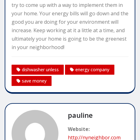
try to come up with a way to implement them in
your home. Your energy bills will go down and the
good you are doing for your environment will
increase. Keep working at it a little at a time, and
ultimately your home is going to be the greenest
in your neighborhood!
dishwasher unless
energy company
save money
pauline
Website:
http://nyneighbor.com