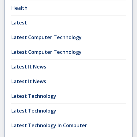
Health
Latest
Latest Computer Technology
Latest Computer Technology
Latest It News
Latest It News
Latest Technology
Latest Technology
Latest Technology In Computer