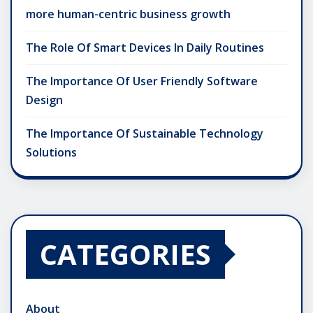
more human-centric business growth
The Role Of Smart Devices In Daily Routines
The Importance Of User Friendly Software
Design
The Importance Of Sustainable Technology
Solutions
CATEGORIES
About