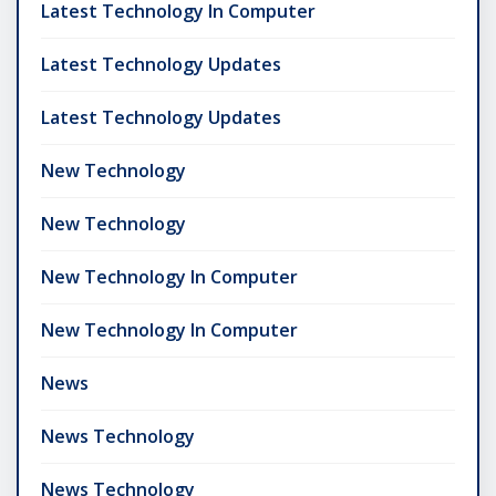
Latest Technology In Computer
Latest Technology Updates
Latest Technology Updates
New Technology
New Technology
New Technology In Computer
New Technology In Computer
News
News Technology
News Technology