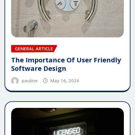
GENERAL ARTICLE
The Importance Of User Friendly
Software Design
pauline
May 16, 2026