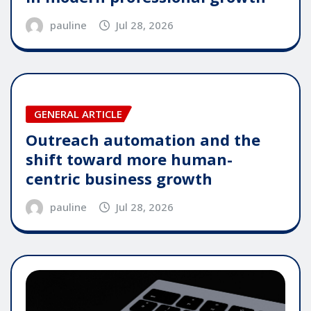
pauline
Jul 28, 2026
GENERAL ARTICLE
Outreach automation and the
shift toward more human-
centric business growth
pauline
Jul 28, 2026