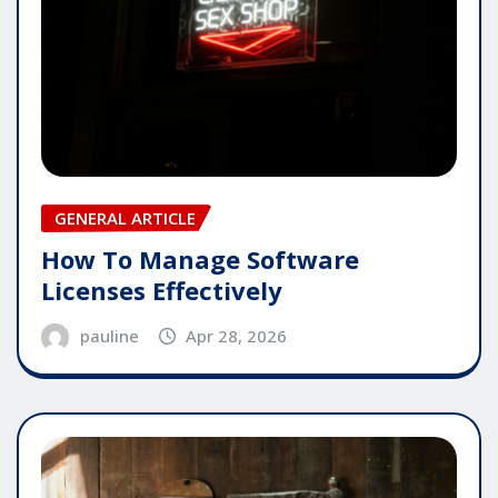
GENERAL ARTICLE
How To Manage Software
Licenses Effectively
pauline
Apr 28, 2026