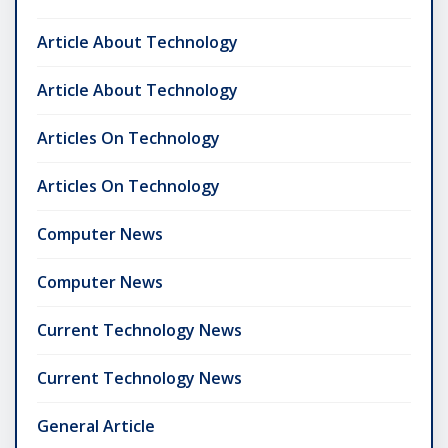
Article About Technology
Article About Technology
Articles On Technology
Articles On Technology
Computer News
Computer News
Current Technology News
Current Technology News
General Article