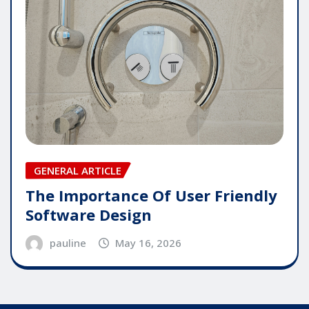
GENERAL ARTICLE
The Importance Of User Friendly
Software Design
pauline
May 16, 2026