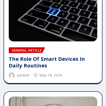
GENERAL ARTICLE
The Role Of Smart Devices In
Daily Routines
pauline
May 18, 2026