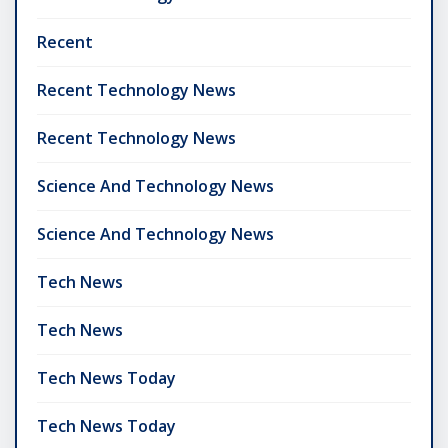
Recent
Recent Technology News
Recent Technology News
Science And Technology News
Science And Technology News
Tech News
Tech News
Tech News Today
Tech News Today