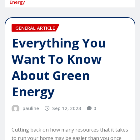
Energy
GENERAL ARTICLE
Everything You
Want To Know
About Green
Energy
pauline
Sep 12, 2023
0
Cutting back on how many resources that it takes
to run your home may be easier than you once