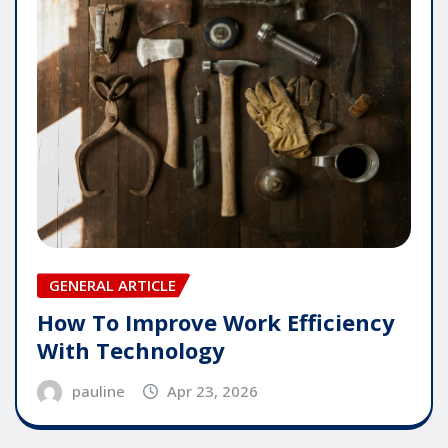
GENERAL ARTICLE
How To Improve Work Efficiency
With Technology
pauline
Apr 23, 2026