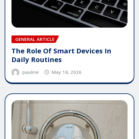
GENERAL ARTICLE
The Role Of Smart Devices In
Daily Routines
pauline
May 18, 2026