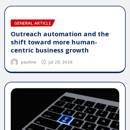
GENERAL ARTICLE
Outreach automation and the
shift toward more human-
centric business growth
pauline
Jul 28, 2026