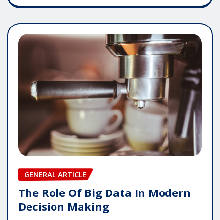
GENERAL ARTICLE
The Role Of Big Data In Modern
Decision Making