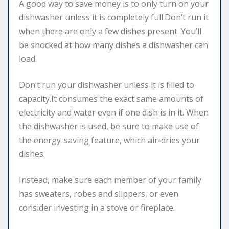
A good way to save money is to only turn on your
dishwasher unless it is completely full.Don’t run it
when there are only a few dishes present. You’ll
be shocked at how many dishes a dishwasher can
load.
Don’t run your dishwasher unless it is filled to
capacity.It consumes the exact same amounts of
electricity and water even if one dish is in it. When
the dishwasher is used, be sure to make use of
the energy-saving feature, which air-dries your
dishes.
Instead, make sure each member of your family
has sweaters, robes and slippers, or even
consider investing in a stove or fireplace.