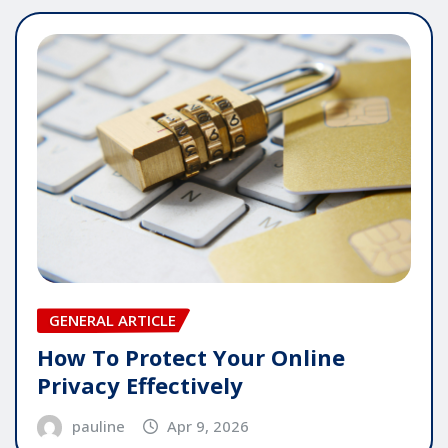
GENERAL ARTICLE
How To Protect Your Online
Privacy Effectively
pauline
Apr 9, 2026