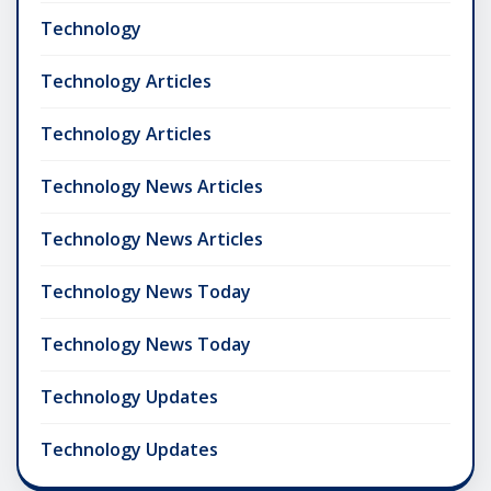
Technology
Technology Articles
Technology Articles
Technology News Articles
Technology News Articles
Technology News Today
Technology News Today
Technology Updates
Technology Updates