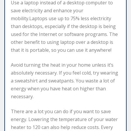
Use a laptop instead of a desktop computer to
save electricity and enhance your
mobility.Laptops use up to 75% less electricity
than desktops, especially if the desktop is being
used for the Internet or software programs. The
other benefit to using laptop over a desktop is
that it is portable, so you can use it anywhere!
Avoid turning the heat in your home unless it’s
absolutely necessary. If you feel cold, try wearing
a sweatshirt and sweatpants. You waste a lot of
energy when you have heat on higher than
necessary.
There are a lot you can do if you want to save
energy. Lowering the temperature of your water
heater to 120 can also help reduce costs. Every