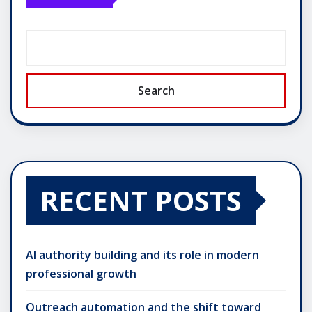
Search
RECENT POSTS
AI authority building and its role in modern
professional growth
Outreach automation and the shift toward