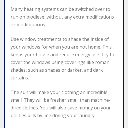
Many heating systems can be switched over to
run on biodiesel without any extra modifications
or modifications.
Use window treatments to shade the inside of
your windows for when you are not home. This
keeps your house and reduce energy use. Try to
cover the windows using coverings like roman
shades, such as shades or darker, and dark
curtains.
The sun will make your clothing an incredible
smell. They will be fresher smell than machine-
dried clothes. You will also save money on your
utilities bills by line drying your laundry.