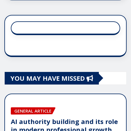
YOU MAY HAVE MISSED
GENERAL ARTICLE
AI authority building and its role
in modern professional growth