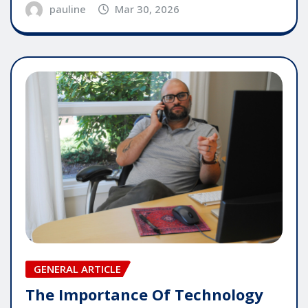
pauline
Mar 30, 2026
GENERAL ARTICLE
The Importance Of Technology