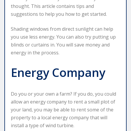
thought. This article contains tips and
suggestions to help you how to get started.
Shading windows from direct sunlight can help
you use less energy. You can also try putting up
blinds or curtains in. You will save money and
energy in the process.
Energy Company
Do you or your own a farm? If you do, you could
allow an energy company to rent a small plot of
your land, you may be able to rent some of the
property to a local energy company that will
install a type of wind turbine.