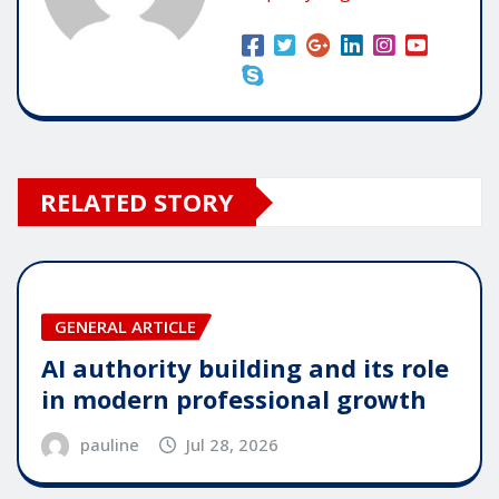
RELATED STORY
GENERAL ARTICLE
AI authority building and its role
in modern professional growth
pauline
Jul 28, 2026