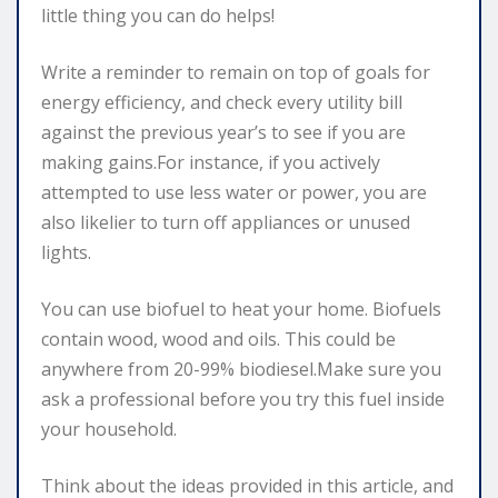
little thing you can do helps!
Write a reminder to remain on top of goals for
energy efficiency, and check every utility bill
against the previous year’s to see if you are
making gains.For instance, if you actively
attempted to use less water or power, you are
also likelier to turn off appliances or unused
lights.
You can use biofuel to heat your home. Biofuels
contain wood, wood and oils. This could be
anywhere from 20-99% biodiesel.Make sure you
ask a professional before you try this fuel inside
your household.
Think about the ideas provided in this article, and