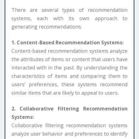
There are several types of recommendation
systems, each with its own approach to
generating recommendations:
1. Content-Based Recommendation Systems:
Content-based recommendation systems analyze
the attributes of items or content that users have
interacted with in the past. By understanding the
characteristics of items and comparing them to
users’ preferences, these systems recommend
similar items that are likely to appeal to users.
2. Collaborative Filtering Recommendation
Systems:
Collaborative filtering recommendation systems
analyze user behavior and preferences to identify