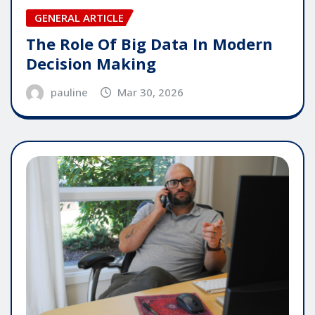
GENERAL ARTICLE
The Role Of Big Data In Modern
Decision Making
pauline
Mar 30, 2026