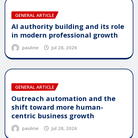
GENERAL ARTICLE
AI authority building and its role
in modern professional growth
pauline
Jul 28, 2026
GENERAL ARTICLE
Outreach automation and the
shift toward more human-
centric business growth
pauline
Jul 28, 2026