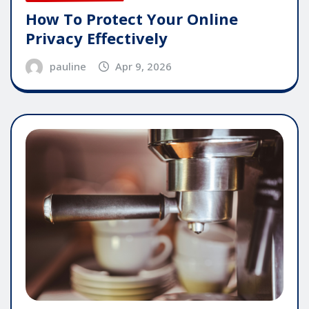
How To Protect Your Online
Privacy Effectively
pauline
Apr 9, 2026