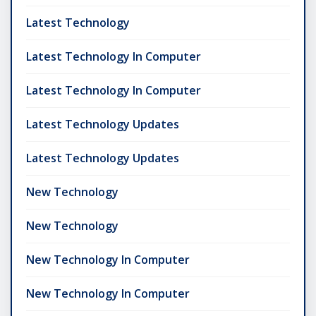
Latest Technology
Latest Technology In Computer
Latest Technology In Computer
Latest Technology Updates
Latest Technology Updates
New Technology
New Technology
New Technology In Computer
New Technology In Computer