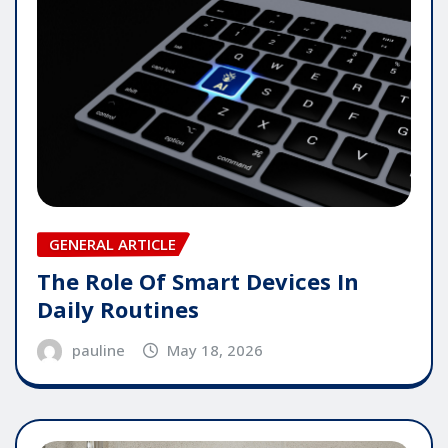
GENERAL ARTICLE
The Role Of Smart Devices In
Daily Routines
pauline
May 18, 2026