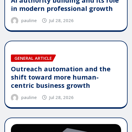
in modern professional growth
pauline
Jul 28, 2026
GENERAL ARTICLE
Outreach automation and the
shift toward more human-
centric business growth
pauline
Jul 28, 2026