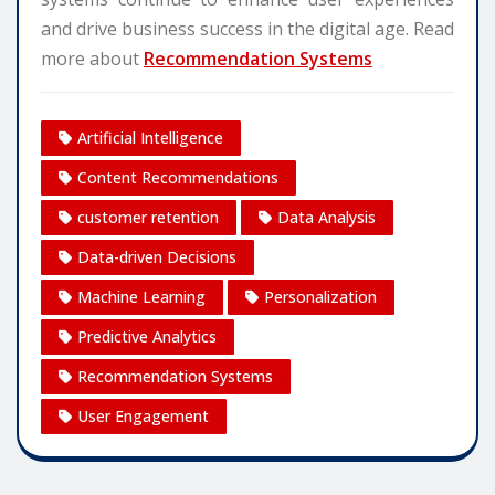
and drive business success in the digital age. Read
more about
Recommendation Systems
Artificial Intelligence
Content Recommendations
customer retention
Data Analysis
Data-driven Decisions
Machine Learning
Personalization
Predictive Analytics
Recommendation Systems
User Engagement