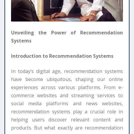
Unveiling the Power of Recommendation
Systems
Introduction to Recommendation Systems
In today’s digital age, recommendation systems
have become ubiquitous, shaping our online
experiences across various platforms. From e-
commerce websites and streaming services to
social media platforms and news websites,
recommendation systems play a crucial role in
helping users discover relevant content and
products. But what exactly are recommendation