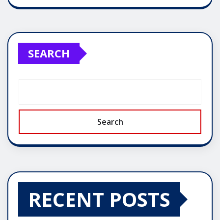
SEARCH
Search
RECENT POSTS