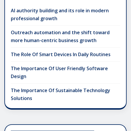
AI authority building and its role in modern
professional growth
Outreach automation and the shift toward
more human-centric business growth
The Role Of Smart Devices In Daily Routines
The Importance Of User Friendly Software
Design
The Importance Of Sustainable Technology
Solutions