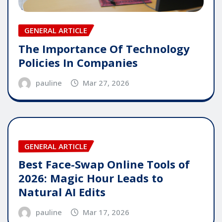
GENERAL ARTICLE
The Importance Of Technology
Policies In Companies
pauline
Mar 27, 2026
GENERAL ARTICLE
Best Face-Swap Online Tools of
2026: Magic Hour Leads to
Natural AI Edits
pauline
Mar 17, 2026