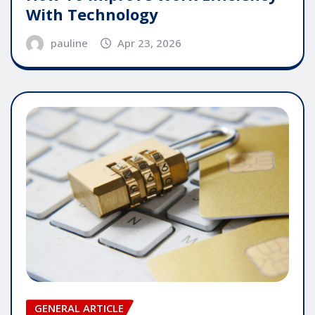
With Technology
pauline
Apr 23, 2026
GENERAL ARTICLE