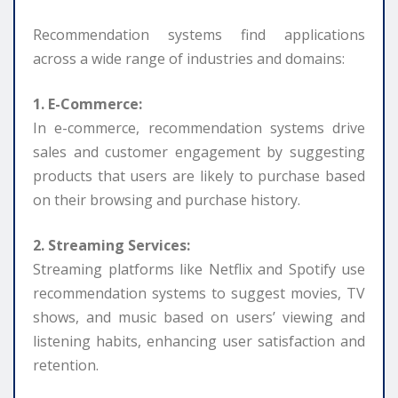
Recommendation systems find applications
across a wide range of industries and domains:
1. E-Commerce:
In e-commerce, recommendation systems drive
sales and customer engagement by suggesting
products that users are likely to purchase based
on their browsing and purchase history.
2. Streaming Services:
Streaming platforms like Netflix and Spotify use
recommendation systems to suggest movies, TV
shows, and music based on users’ viewing and
listening habits, enhancing user satisfaction and
retention.