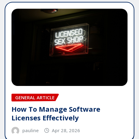
GENERAL ARTICLE
How To Manage Software
Licenses Effectively
pauline
Apr 28, 2026