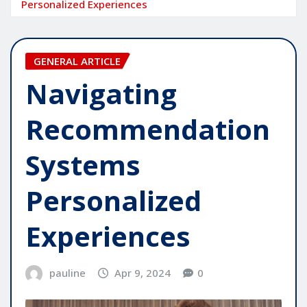
Personalized Experiences
GENERAL ARTICLE
Navigating
Recommendation
Systems
Personalized
Experiences
pauline
Apr 9, 2024
0