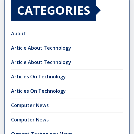
CATEGORIES
About
Article About Technology
Article About Technology
Articles On Technology
Articles On Technology
Computer News
Computer News
Current Technology News