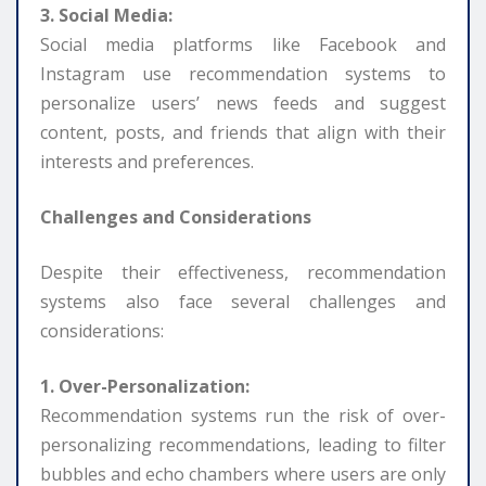
3. Social Media:
Social media platforms like Facebook and
Instagram use recommendation systems to
personalize users’ news feeds and suggest
content, posts, and friends that align with their
interests and preferences.
Challenges and Considerations
Despite their effectiveness, recommendation
systems also face several challenges and
considerations:
1. Over-Personalization:
Recommendation systems run the risk of over-
personalizing recommendations, leading to filter
bubbles and echo chambers where users are only