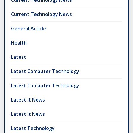
Current Technology News
General Article
Health
Latest
Latest Computer Technology
Latest Computer Technology
Latest It News
Latest It News
Latest Technology