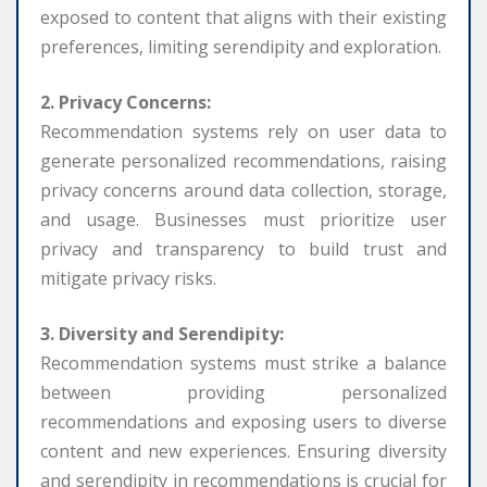
exposed to content that aligns with their existing
preferences, limiting serendipity and exploration.
2. Privacy Concerns:
Recommendation systems rely on user data to
generate personalized recommendations, raising
privacy concerns around data collection, storage,
and usage. Businesses must prioritize user
privacy and transparency to build trust and
mitigate privacy risks.
3. Diversity and Serendipity:
Recommendation systems must strike a balance
between providing personalized
recommendations and exposing users to diverse
content and new experiences. Ensuring diversity
and serendipity in recommendations is crucial for