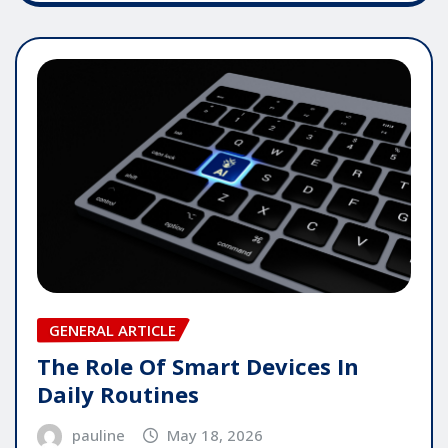
GENERAL ARTICLE
The Role Of Smart Devices In
Daily Routines
pauline
May 18, 2026