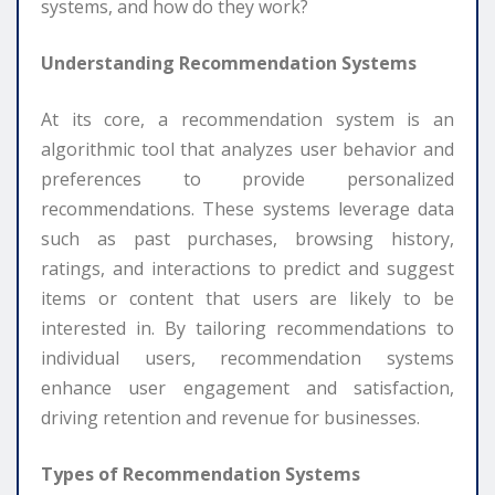
systems, and how do they work?
Understanding Recommendation Systems
At its core, a recommendation system is an
algorithmic tool that analyzes user behavior and
preferences to provide personalized
recommendations. These systems leverage data
such as past purchases, browsing history,
ratings, and interactions to predict and suggest
items or content that users are likely to be
interested in. By tailoring recommendations to
individual users, recommendation systems
enhance user engagement and satisfaction,
driving retention and revenue for businesses.
Types of Recommendation Systems