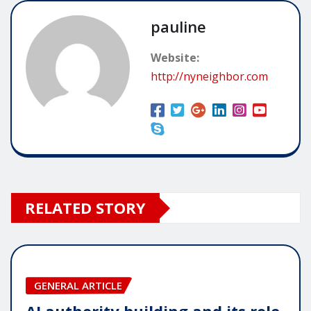
pauline
Website:
http://nyneighbor.com
RELATED STORY
GENERAL ARTICLE
AI authority building and its role