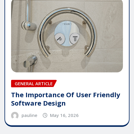
GENERAL ARTICLE
The Importance Of User Friendly
Software Design
pauline
May 16, 2026