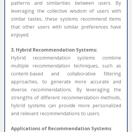
patterns and similarities between users. By
leveraging the collective wisdom of users with
similar tastes, these systems recommend items
that other users with similar preferences have
enjoyed.
3. Hybrid Recommendation Systems:
Hybrid recommendation systems combine
multiple recommendation techniques, such as
content-based and collaborative filtering
approaches, to generate more accurate and
diverse recommendations. By leveraging the
strengths of different recommendation methods,
hybrid systems can provide more personalized
and relevant recommendations to users.
Applications of Recommendation Systems