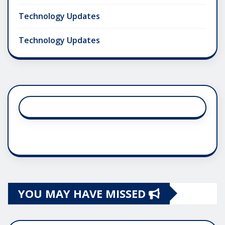
Technology Updates
Technology Updates
YOU MAY HAVE MISSED