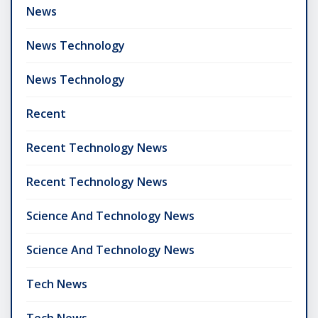
News
News Technology
News Technology
Recent
Recent Technology News
Recent Technology News
Science And Technology News
Science And Technology News
Tech News
Tech News