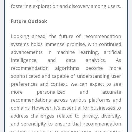
fostering exploration and discovery among users.
Future Outlook
Looking ahead, the future of recommendation
systems holds immense promise, with continued
advancements in machine learning, artificial
intelligence, and data analytics. As
recommendation algorithms become more
sophisticated and capable of understanding user
preferences and context, we can expect to see
more personalized and accurate
recommendations across various platforms and
domains. However, it’s essential for businesses to
address challenges related to privacy, diversity,
and serendipity to ensure that recommendation
systems continue to enhance user experiences