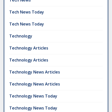
Tech News Today
Tech News Today
Technology
Technology Articles
Technology Articles
Technology News Articles
Technology News Articles
Technology News Today
Technology News Today