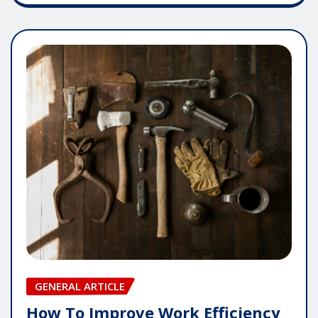
GENERAL ARTICLE
How To Improve Work Efficiency