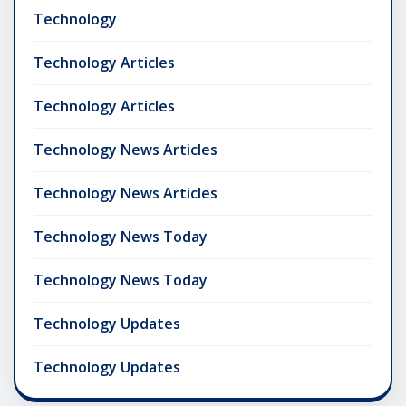
Technology
Technology Articles
Technology Articles
Technology News Articles
Technology News Articles
Technology News Today
Technology News Today
Technology Updates
Technology Updates