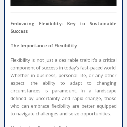
Embracing Flexibility: Key to Sustainable
Success
The Importance of Flexibility
Flexibility is not just a desirable trait; it’s a critical
component of success in today’s fast-paced world.
Whether in business, personal life, or any other
aspect, the ability to adapt to changing
circumstances is paramount. In a landscape
defined by uncertainty and rapid change, those
who can embrace flexibility are better equipped
to navigate challenges and seize opportunities.