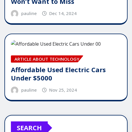
Won’t Want to Miss
pauline
Dec 14, 2024
ARTICLE ABOUT TECHNOLOGY
Affordable Used Electric Cars
Under $5000
pauline
Nov 25, 2024
SEARCH