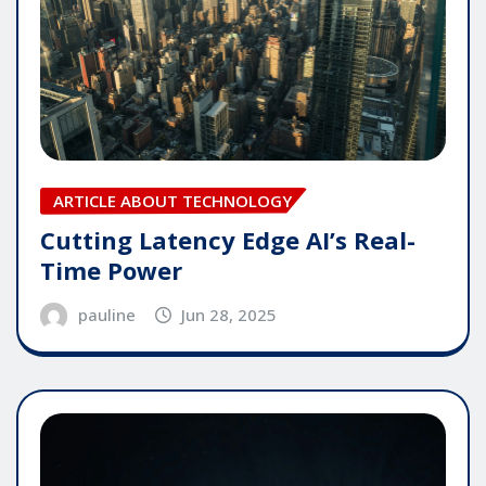
ARTICLE ABOUT TECHNOLOGY
Cutting Latency Edge AI’s Real-
Time Power
pauline
Jun 28, 2025