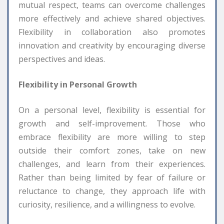
mutual respect, teams can overcome challenges
more effectively and achieve shared objectives.
Flexibility in collaboration also promotes
innovation and creativity by encouraging diverse
perspectives and ideas.
Flexibility in Personal Growth
On a personal level, flexibility is essential for
growth and self-improvement. Those who
embrace flexibility are more willing to step
outside their comfort zones, take on new
challenges, and learn from their experiences.
Rather than being limited by fear of failure or
reluctance to change, they approach life with
curiosity, resilience, and a willingness to evolve.