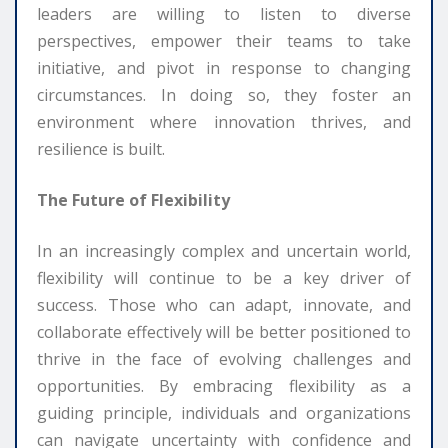
leaders are willing to listen to diverse
perspectives, empower their teams to take
initiative, and pivot in response to changing
circumstances. In doing so, they foster an
environment where innovation thrives, and
resilience is built.
The Future of Flexibility
In an increasingly complex and uncertain world,
flexibility will continue to be a key driver of
success. Those who can adapt, innovate, and
collaborate effectively will be better positioned to
thrive in the face of evolving challenges and
opportunities. By embracing flexibility as a
guiding principle, individuals and organizations
can navigate uncertainty with confidence and