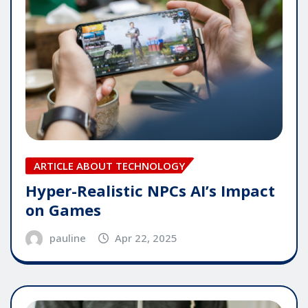
ARTICLE ABOUT TECHNOLOGY
Hyper-Realistic NPCs AI’s Impact
on Games
pauline
Apr 22, 2025