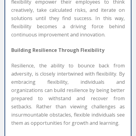
flexibility empower their employees to think
creatively, take calculated risks, and iterate on
solutions until they find success. In this way,
flexibility becomes a driving force behind
continuous improvement and innovation.
Building Resilience Through Flexibility
Resilience, the ability to bounce back from
adversity, is closely intertwined with flexibility. By
embracing flexibility, individuals and
organizations can build resilience by being better
prepared to withstand and recover from
setbacks. Rather than viewing challenges as
insurmountable obstacles, flexible individuals see
them as opportunities for growth and learning.