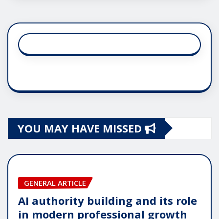
YOU MAY HAVE MISSED
GENERAL ARTICLE
AI authority building and its role
in modern professional growth