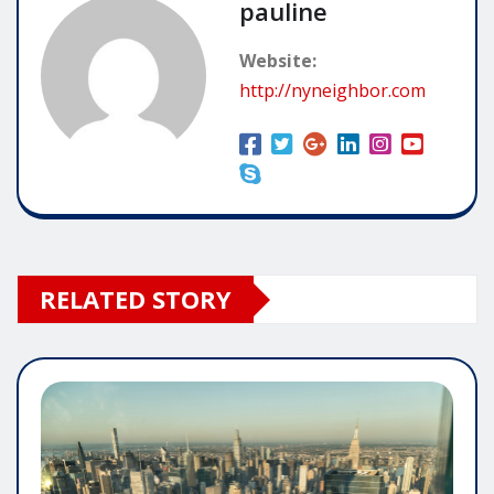
pauline
Website:
http://nyneighbor.com
RELATED STORY