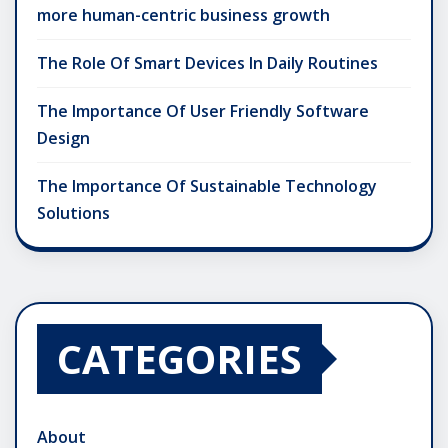
more human-centric business growth
The Role Of Smart Devices In Daily Routines
The Importance Of User Friendly Software
Design
The Importance Of Sustainable Technology
Solutions
CATEGORIES
About