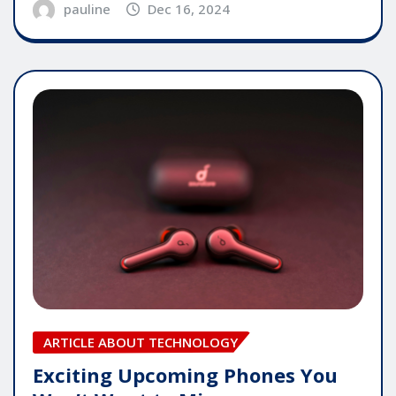
pauline
Dec 16, 2024
ARTICLE ABOUT TECHNOLOGY
Exciting Upcoming Phones You