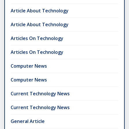
Article About Technology
Article About Technology
Articles On Technology
Articles On Technology
Computer News
Computer News
Current Technology News
Current Technology News
General Article