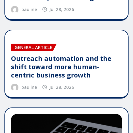
pauline
Jul 28, 2026
GENERAL ARTICLE
Outreach automation and the
shift toward more human-
centric business growth
pauline
Jul 28, 2026