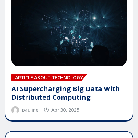
ARTICLE ABOUT TECHNOLOGY
AI Supercharging Big Data with
Distributed Computing
pauline
Apr 30, 2025