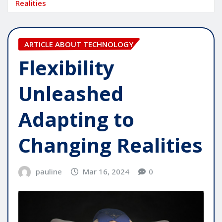
Realities
ARTICLE ABOUT TECHNOLOGY
Flexibility
Unleashed
Adapting to
Changing Realities
pauline
Mar 16, 2024
0