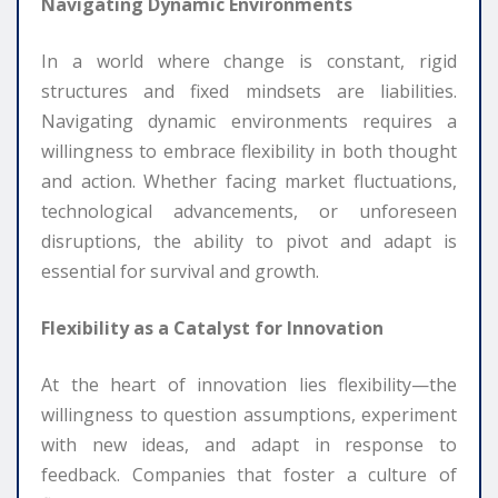
Navigating Dynamic Environments
In a world where change is constant, rigid
structures and fixed mindsets are liabilities.
Navigating dynamic environments requires a
willingness to embrace flexibility in both thought
and action. Whether facing market fluctuations,
technological advancements, or unforeseen
disruptions, the ability to pivot and adapt is
essential for survival and growth.
Flexibility as a Catalyst for Innovation
At the heart of innovation lies flexibility—the
willingness to question assumptions, experiment
with new ideas, and adapt in response to
feedback. Companies that foster a culture of