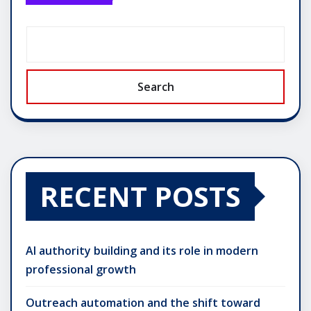
Search
RECENT POSTS
AI authority building and its role in modern
professional growth
Outreach automation and the shift toward