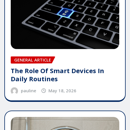
GENERAL ARTICLE
The Role Of Smart Devices In
Daily Routines
pauline
May 18, 2026