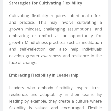
Strategies for Cultivating Flexibility
Cultivating flexibility requires intentional effort
and practice. This may involve cultivating a
growth mindset, challenging assumptions, and
embracing discomfort as an opportunity for
growth. Mindfulness practices such as meditation
and self-reflection can also help individuals
develop greater awareness and resilience in the
face of change.
Embracing Flexibility in Leadership
Leaders who embody flexibility inspire trust,
resilience, and adaptability in their teams. By
leading by example, they create a culture where
flexibility is valued and encouraged. Flexible