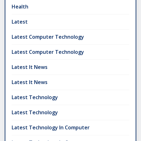
Health
Latest
Latest Computer Technology
Latest Computer Technology
Latest It News
Latest It News
Latest Technology
Latest Technology
Latest Technology In Computer