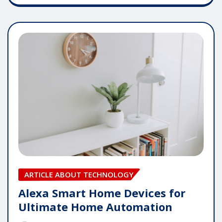
ARTICLE ABOUT TECHNOLOGY
Alexa Smart Home Devices for
Ultimate Home Automation