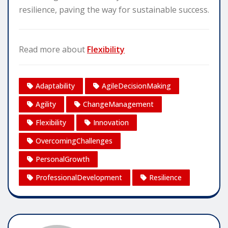
resilience, paving the way for sustainable success.
Read more about
Flexibility
Adaptability
AgileDecisionMaking
Agility
ChangeManagement
Flexibility
Innovation
OvercomingChallenges
PersonalGrowth
ProfessionalDevelopment
Resilience