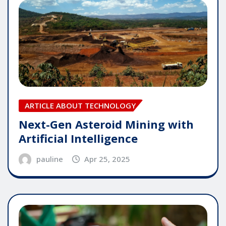
ARTICLE ABOUT TECHNOLOGY
Next-Gen Asteroid Mining with
Artificial Intelligence
pauline
Apr 25, 2025