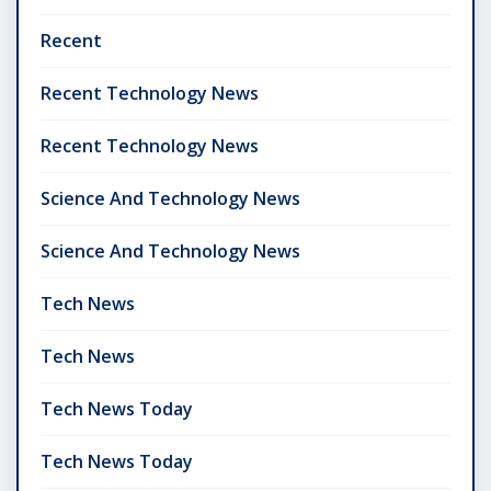
Recent
Recent Technology News
Recent Technology News
Science And Technology News
Science And Technology News
Tech News
Tech News
Tech News Today
Tech News Today