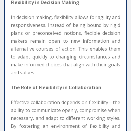
Flexibility in Decision Making
In decision making, flexibility allows for agility and
responsiveness. Instead of being bound by rigid
plans or preconceived notions, flexible decision
makers remain open to new information and
alternative courses of action. This enables them
to adapt quickly to changing circumstances and
make informed choices that align with their goals
and values.
The Role of Flexibility in Collaboration
Effective collaboration depends on flexibility—the
ability to communicate openly, compromise when
necessary, and adapt to different working styles.
By fostering an environment of flexibility and