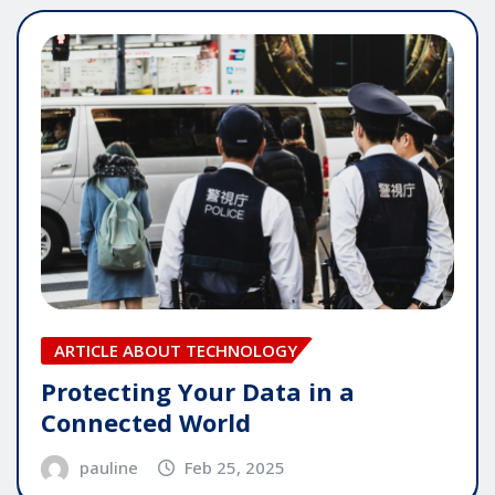
ARTICLE ABOUT TECHNOLOGY
Protecting Your Data in a
Connected World
pauline
Feb 25, 2025