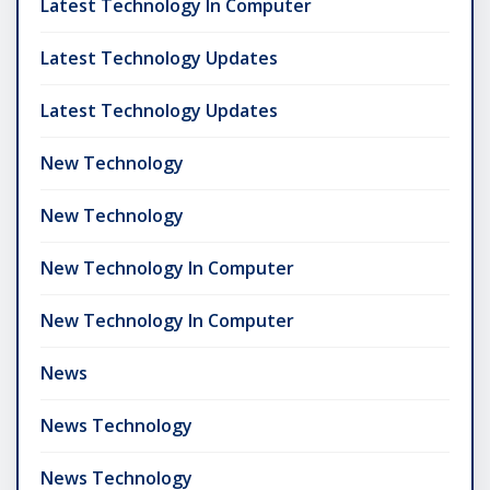
Latest Technology In Computer
Latest Technology Updates
Latest Technology Updates
New Technology
New Technology
New Technology In Computer
New Technology In Computer
News
News Technology
News Technology