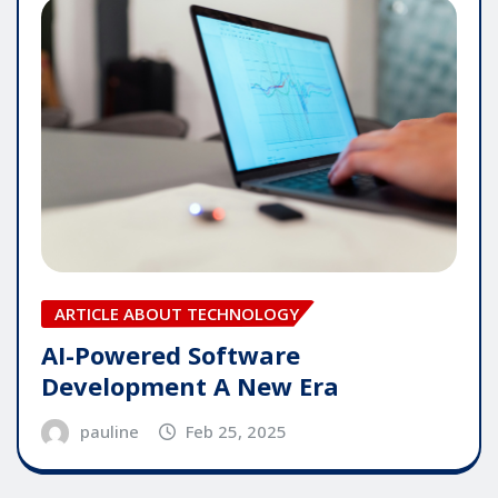
ARTICLE ABOUT TECHNOLOGY
AI-Powered Software
Development A New Era
pauline
Feb 25, 2025