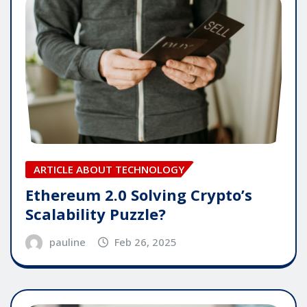
ARTICLE ABOUT TECHNOLOGY
Ethereum 2.0 Solving Crypto’s
Scalability Puzzle?
pauline
Feb 26, 2025