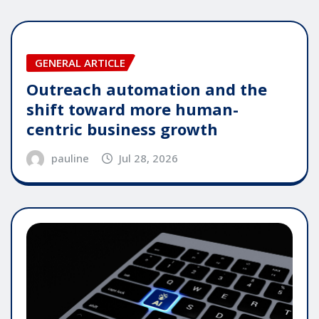
GENERAL ARTICLE
Outreach automation and the
shift toward more human-
centric business growth
pauline
Jul 28, 2026