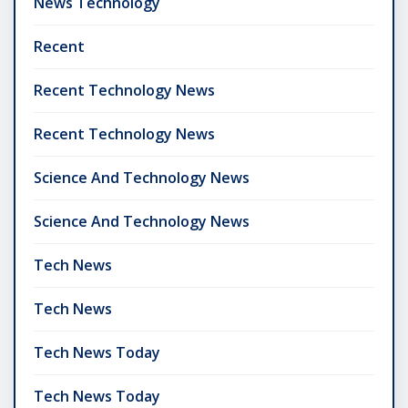
News Technology
Recent
Recent Technology News
Recent Technology News
Science And Technology News
Science And Technology News
Tech News
Tech News
Tech News Today
Tech News Today