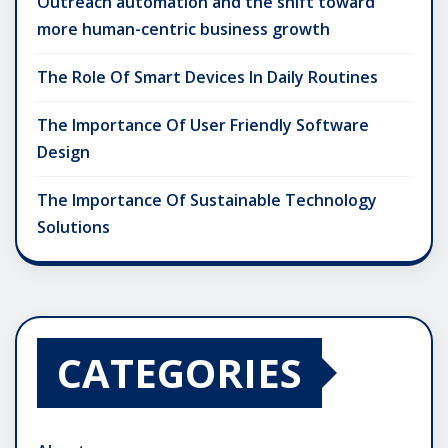
Outreach automation and the shift toward
more human-centric business growth
The Role Of Smart Devices In Daily Routines
The Importance Of User Friendly Software
Design
The Importance Of Sustainable Technology
Solutions
CATEGORIES