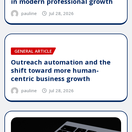
in modern professional growth
pauline
Jul 28, 2026
GENERAL ARTICLE
Outreach automation and the
shift toward more human-
centric business growth
pauline
Jul 28, 2026