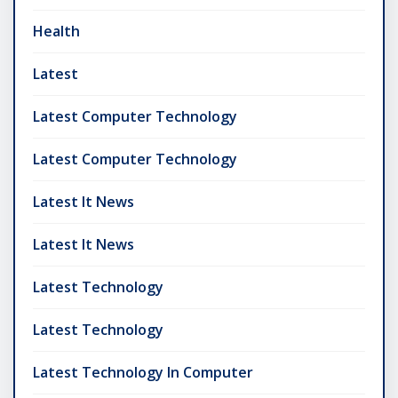
Health
Latest
Latest Computer Technology
Latest Computer Technology
Latest It News
Latest It News
Latest Technology
Latest Technology
Latest Technology In Computer