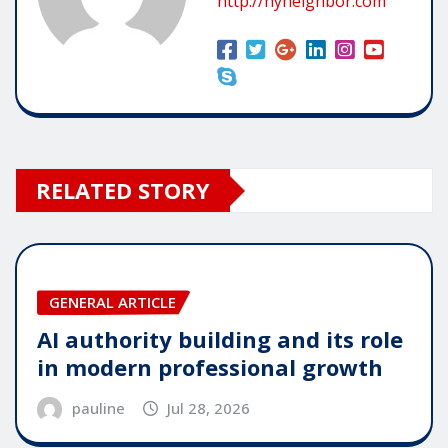
http://nyneighbor.com
RELATED STORY
GENERAL ARTICLE
AI authority building and its role
in modern professional growth
pauline
Jul 28, 2026