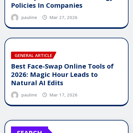
Policies In Companies
pauline
Mar 27, 2026
GENERAL ARTICLE
Best Face-Swap Online Tools of
2026: Magic Hour Leads to
Natural AI Edits
pauline
Mar 17, 2026
SEARCH