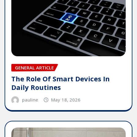
GENERAL ARTICLE
The Role Of Smart Devices In
Daily Routines
pauline
May 18, 2026