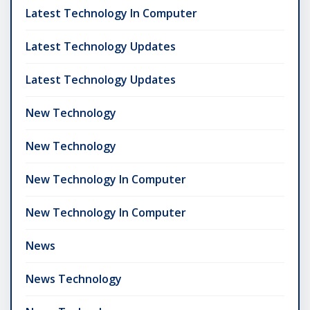
Latest Technology In Computer
Latest Technology Updates
Latest Technology Updates
New Technology
New Technology
New Technology In Computer
New Technology In Computer
News
News Technology