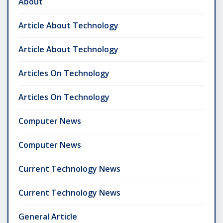
About
Article About Technology
Article About Technology
Articles On Technology
Articles On Technology
Computer News
Computer News
Current Technology News
Current Technology News
General Article