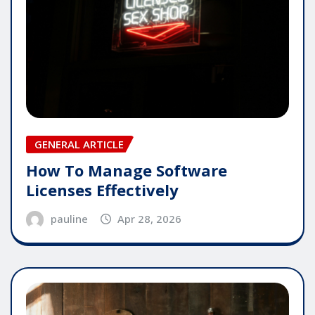
GENERAL ARTICLE
How To Manage Software
Licenses Effectively
pauline
Apr 28, 2026