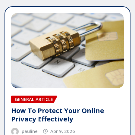
GENERAL ARTICLE
How To Protect Your Online
Privacy Effectively
pauline
Apr 9, 2026