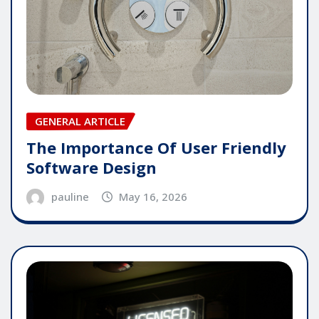
GENERAL ARTICLE
The Importance Of User Friendly
Software Design
pauline
May 16, 2026