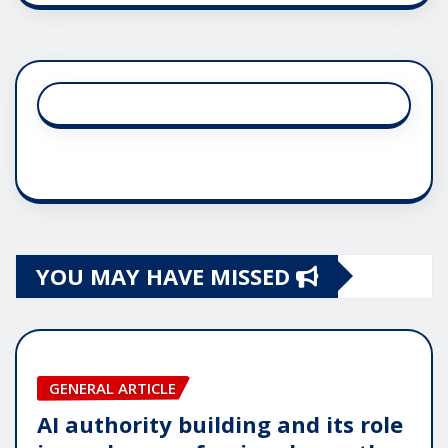
YOU MAY HAVE MISSED
GENERAL ARTICLE
AI authority building and its role