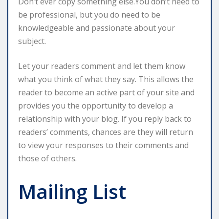
Don’t ever copy something else.You don’t need to
be professional, but you do need to be
knowledgeable and passionate about your
subject.
Let your readers comment and let them know
what you think of what they say. This allows the
reader to become an active part of your site and
provides you the opportunity to develop a
relationship with your blog. If you reply back to
readers’ comments, chances are they will return
to view your responses to their comments and
those of others.
Mailing List