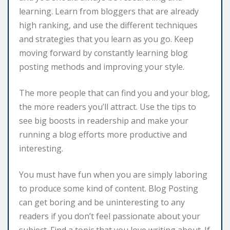
learning. Learn from bloggers that are already
high ranking, and use the different techniques
and strategies that you learn as you go. Keep
moving forward by constantly learning blog
posting methods and improving your style.
The more people that can find you and your blog,
the more readers you’ll attract. Use the tips to
see big boosts in readership and make your
running a blog efforts more productive and
interesting.
You must have fun when you are simply laboring
to produce some kind of content. Blog Posting
can get boring and be uninteresting to any
readers if you don’t feel passionate about your
subject. Find a topic that you love writing about. If