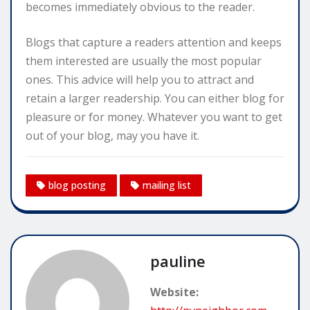
becomes immediately obvious to the reader.
Blogs that capture a readers attention and keeps
them interested are usually the most popular
ones. This advice will help you to attract and
retain a larger readership. You can either blog for
pleasure or for money. Whatever you want to get
out of your blog, may you have it.
blog posting
mailing list
pauline
Website: