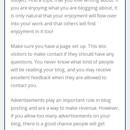
you are enjoying what you are blogging about, it
is only natural that your enjoyment will flow over
into your work and that others will find
enjoyment in it too!
Make sure you have a page set up. This lets
visitors to make contact if they should have any
questions. You never know what kind of people
will be reading your blog, and you may receive
excellent feedback when they are allowed to
contact you.
Advertisements play an important role in blog
posting and are a way to make revenue. However,
if you allow too many advertisements on your
blog, there is a good chance people will get