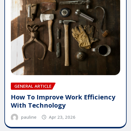
GENERAL ARTICLE
How To Improve Work Efficiency
With Technology
pauline
Apr 23, 2026