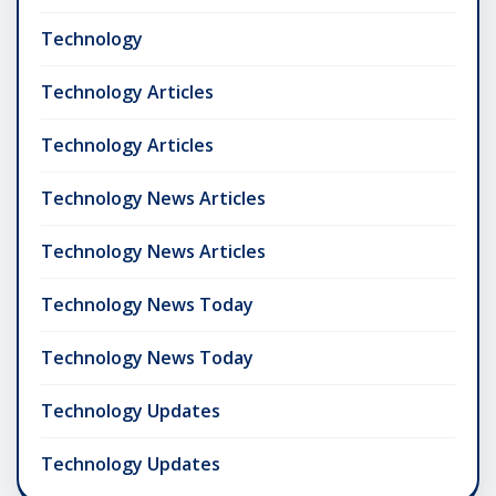
Technology
Technology Articles
Technology Articles
Technology News Articles
Technology News Articles
Technology News Today
Technology News Today
Technology Updates
Technology Updates