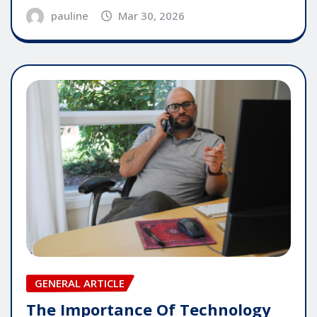
pauline
Mar 30, 2026
GENERAL ARTICLE
The Importance Of Technology