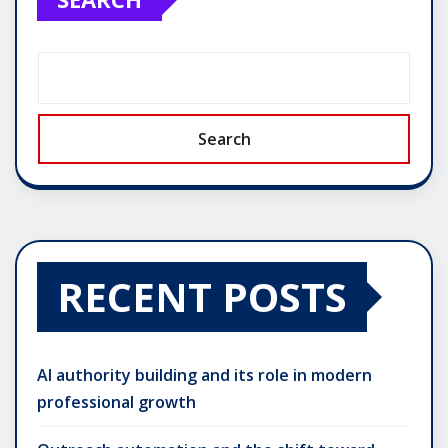
Search
RECENT POSTS
AI authority building and its role in modern
professional growth