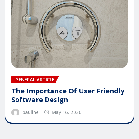
GENERAL ARTICLE
The Importance Of User Friendly
Software Design
pauline
May 16, 2026