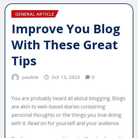
GENERAL ARTICLE
Improve You Blog
With These Great
Tips
pauline
Oct 13, 2023
0
You are probably heard all about blogging. Blogs
are akin to web-based diaries containing
personal thoughts or the things you love doing
with it. Read on for yourself and your audience.