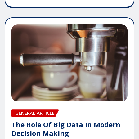
GENERAL ARTICLE
The Role Of Big Data In Modern
Decision Making