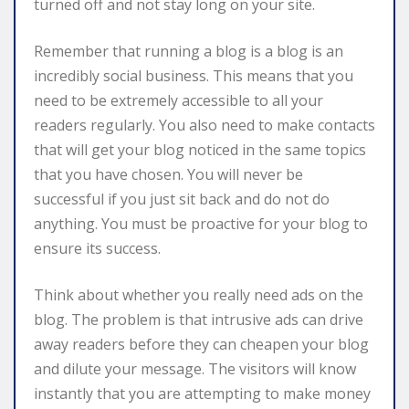
turned off and not stay long on your site.
Remember that running a blog is a blog is an
incredibly social business. This means that you
need to be extremely accessible to all your
readers regularly. You also need to make contacts
that will get your blog noticed in the same topics
that you have chosen. You will never be
successful if you just sit back and do not do
anything. You must be proactive for your blog to
ensure its success.
Think about whether you really need ads on the
blog. The problem is that intrusive ads can drive
away readers before they can cheapen your blog
and dilute your message. The visitors will know
instantly that you are attempting to make money