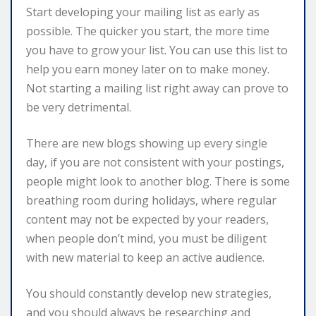
Start developing your mailing list as early as
possible. The quicker you start, the more time
you have to grow your list. You can use this list to
help you earn money later on to make money.
Not starting a mailing list right away can prove to
be very detrimental.
There are new blogs showing up every single
day, if you are not consistent with your postings,
people might look to another blog. There is some
breathing room during holidays, where regular
content may not be expected by your readers,
when people don’t mind, you must be diligent
with new material to keep an active audience.
You should constantly develop new strategies,
and you should always be researching and