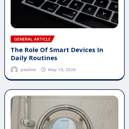
GENERAL ARTICLE
The Role Of Smart Devices In
Daily Routines
pauline
May 18, 2026