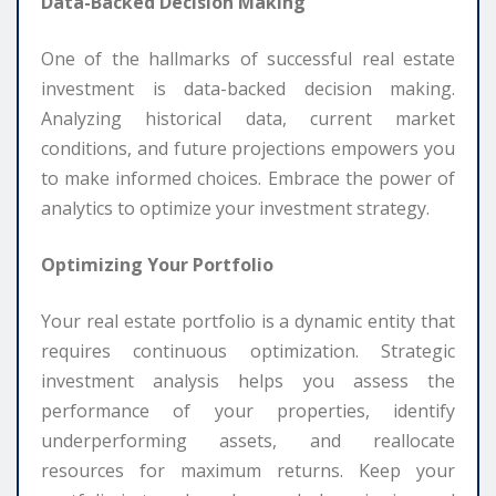
Data-Backed Decision Making
One of the hallmarks of successful real estate
investment is data-backed decision making.
Analyzing historical data, current market
conditions, and future projections empowers you
to make informed choices. Embrace the power of
analytics to optimize your investment strategy.
Optimizing Your Portfolio
Your real estate portfolio is a dynamic entity that
requires continuous optimization. Strategic
investment analysis helps you assess the
performance of your properties, identify
underperforming assets, and reallocate
resources for maximum returns. Keep your