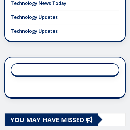
Technology News Today
Technology Updates
Technology Updates
YOU MAY HAVE MISSED