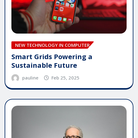
NEW TECHNOLOGY IN COMPUTER
Smart Grids Powering a
Sustainable Future
pauline
Feb 25, 2025