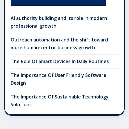
AI authority building and its role in modern
professional growth
Outreach automation and the shift toward
more human-centric business growth
The Role Of Smart Devices In Daily Routines
The Importance Of User Friendly Software
Design
The Importance Of Sustainable Technology
Solutions