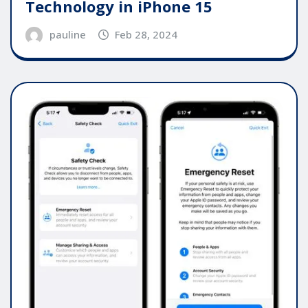
Technology in iPhone 15
pauline
Feb 28, 2024