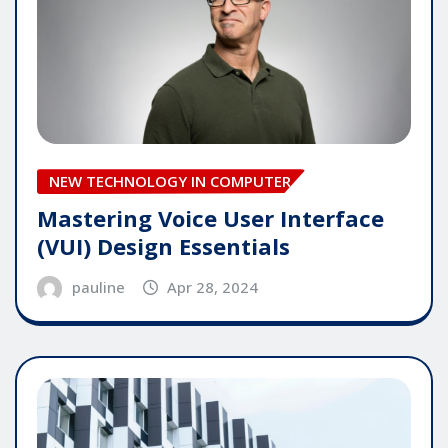
NEW TECHNOLOGY IN COMPUTER
Mastering Voice User Interface
(VUI) Design Essentials
pauline
Apr 28, 2024