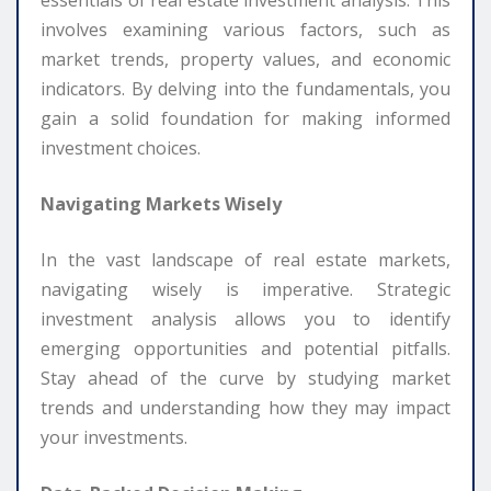
essentials of real estate investment analysis. This
involves examining various factors, such as
market trends, property values, and economic
indicators. By delving into the fundamentals, you
gain a solid foundation for making informed
investment choices.
Navigating Markets Wisely
In the vast landscape of real estate markets,
navigating wisely is imperative. Strategic
investment analysis allows you to identify
emerging opportunities and potential pitfalls.
Stay ahead of the curve by studying market
trends and understanding how they may impact
your investments.