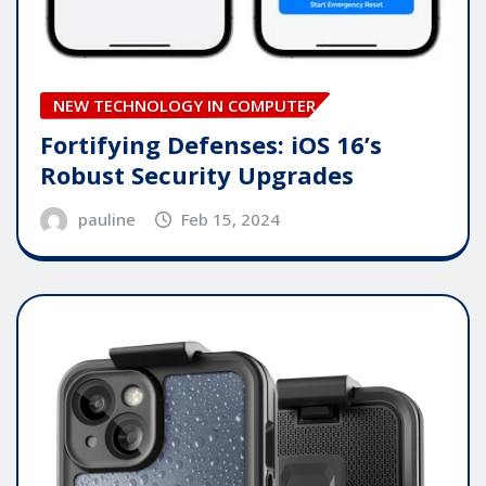
NEW TECHNOLOGY IN COMPUTER
Fortifying Defenses: iOS 16’s
Robust Security Upgrades
pauline
Feb 15, 2024