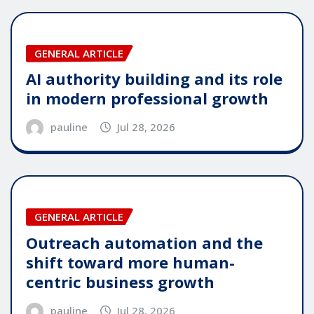
GENERAL ARTICLE
AI authority building and its role
in modern professional growth
pauline
Jul 28, 2026
GENERAL ARTICLE
Outreach automation and the
shift toward more human-
centric business growth
pauline
Jul 28, 2026