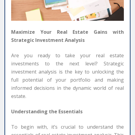
Maximize Your Real Estate Gains with
Strategic Investment Analysis
Are you ready to take your real estate
investments to the next level? Strategic
investment analysis is the key to unlocking the
full potential of your portfolio and making
informed decisions in the dynamic world of real
estate.
Understanding the Essentials
To begin with, it’s crucial to understand the