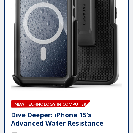
NEW TECHNOLOGY IN COMPUTER
Dive Deeper: iPhone 15’s
Advanced Water Resistance