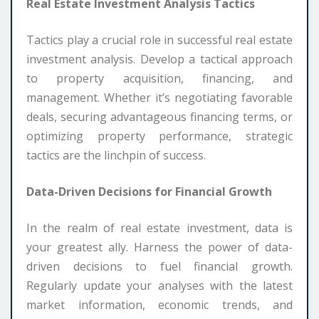
Real Estate Investment Analysis Tactics
Tactics play a crucial role in successful real estate
investment analysis. Develop a tactical approach
to property acquisition, financing, and
management. Whether it’s negotiating favorable
deals, securing advantageous financing terms, or
optimizing property performance, strategic
tactics are the linchpin of success.
Data-Driven Decisions for Financial Growth
In the realm of real estate investment, data is
your greatest ally. Harness the power of data-
driven decisions to fuel financial growth.
Regularly update your analyses with the latest
market information, economic trends, and