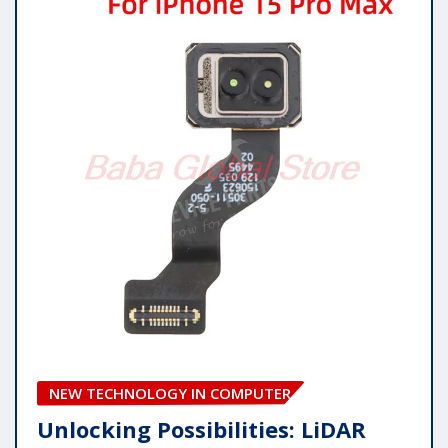
NEW TECHNOLOGY IN COMPUTER
Unlocking Possibilities: LiDAR