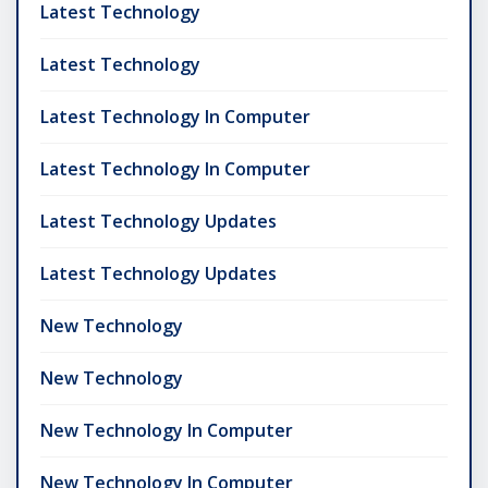
Latest Technology
Latest Technology
Latest Technology In Computer
Latest Technology In Computer
Latest Technology Updates
Latest Technology Updates
New Technology
New Technology
New Technology In Computer
New Technology In Computer