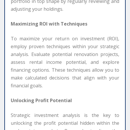
portfolio in top shape by regularly reviewing and
adjusting your holdings.
Maximizing ROI with Techniques
To maximize your return on investment (ROI),
employ proven techniques within your strategic
analysis. Evaluate potential renovation projects,
assess rental income potential, and explore
financing options. These techniques allow you to
make calculated decisions that align with your
financial goals.
Unlocking Profit Potential
Strategic investment analysis is the key to
unlocking the profit potential hidden within the