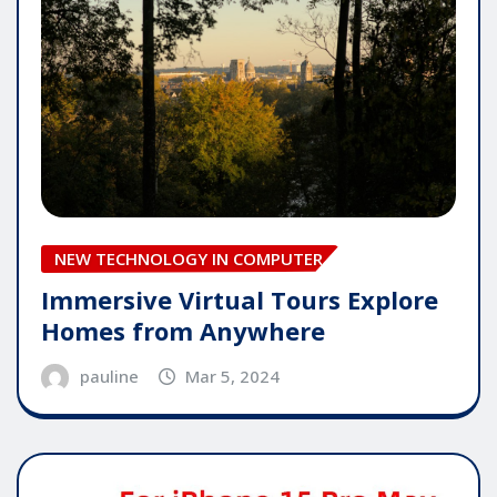
NEW TECHNOLOGY IN COMPUTER
Immersive Virtual Tours Explore
Homes from Anywhere
pauline
Mar 5, 2024