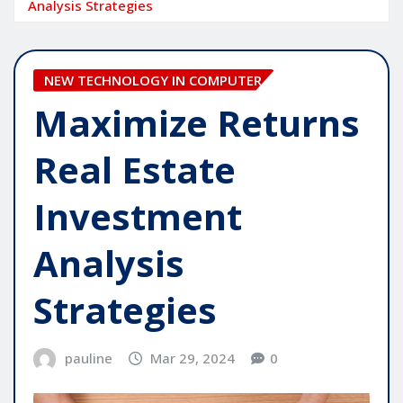
Analysis Strategies
NEW TECHNOLOGY IN COMPUTER
Maximize Returns
Real Estate
Investment
Analysis
Strategies
pauline
Mar 29, 2024
0