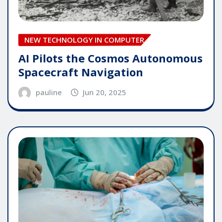
NEW TECHNOLOGY IN COMPUTER
AI Pilots the Cosmos Autonomous
Spacecraft Navigation
pauline
Jun 20, 2025