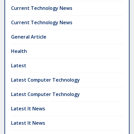
Current Technology News
Current Technology News
General Article
Health
Latest
Latest Computer Technology
Latest Computer Technology
Latest It News
Latest It News