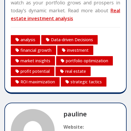
watch as your portfolio grows and prospers in
today’s dynamic market. Read more about
Real
estate investment analysis
analysis
Data-driven Decisions
financial growth
investment
market insights
portfolio optimization
profit potential
real estate
ROI maximization
strategic tactics
pauline
Website: