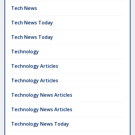
Tech News
Tech News Today
Tech News Today
Technology
Technology Articles
Technology Articles
Technology News Articles
Technology News Articles
Technology News Today