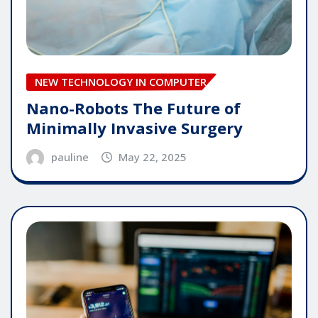
NEW TECHNOLOGY IN COMPUTER
Nano-Robots The Future of
Minimally Invasive Surgery
pauline
May 22, 2025