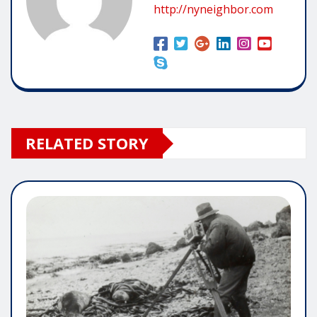
http://nyneighbor.com
RELATED STORY