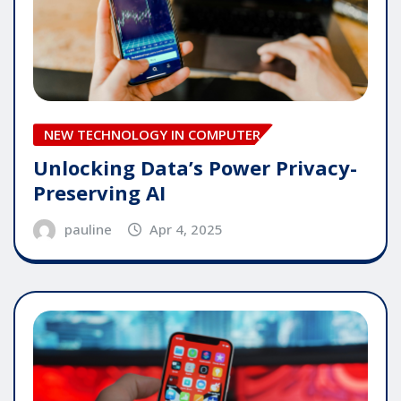
NEW TECHNOLOGY IN COMPUTER
Unlocking Data’s Power Privacy-
Preserving AI
pauline
Apr 4, 2025