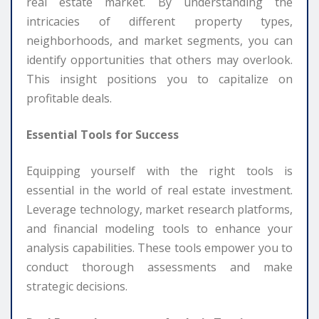
real estate market. By understanding the
intricacies of different property types,
neighborhoods, and market segments, you can
identify opportunities that others may overlook.
This insight positions you to capitalize on
profitable deals.
Essential Tools for Success
Equipping yourself with the right tools is
essential in the world of real estate investment.
Leverage technology, market research platforms,
and financial modeling tools to enhance your
analysis capabilities. These tools empower you to
conduct thorough assessments and make
strategic decisions.