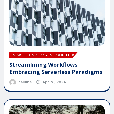
NEW TECHNOLOGY IN COMPUTER
Streamlining Workflows
Embracing Serverless Paradigms
pauline
Apr 26, 2024