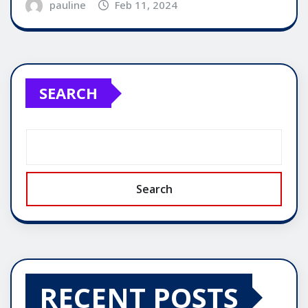
pauline
Feb 11, 2024
SEARCH
Search
RECENT POSTS