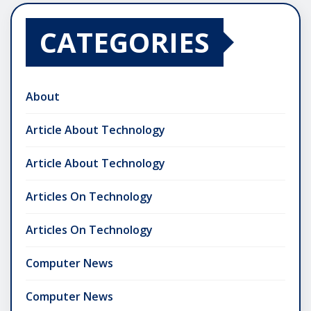
CATEGORIES
About
Article About Technology
Article About Technology
Articles On Technology
Articles On Technology
Computer News
Computer News