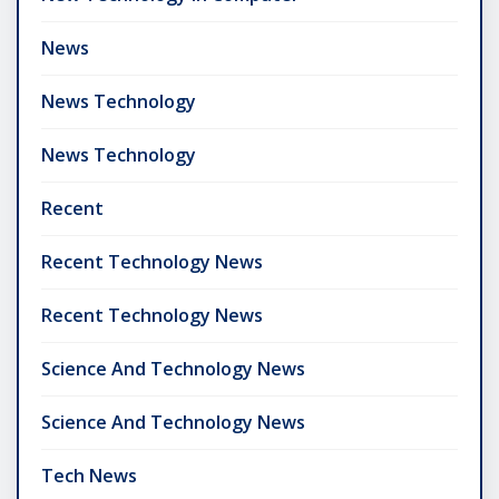
News
News Technology
News Technology
Recent
Recent Technology News
Recent Technology News
Science And Technology News
Science And Technology News
Tech News