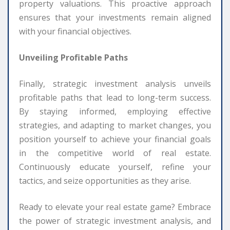
property valuations. This proactive approach
ensures that your investments remain aligned
with your financial objectives.
Unveiling Profitable Paths
Finally, strategic investment analysis unveils
profitable paths that lead to long-term success.
By staying informed, employing effective
strategies, and adapting to market changes, you
position yourself to achieve your financial goals
in the competitive world of real estate.
Continuously educate yourself, refine your
tactics, and seize opportunities as they arise.
Ready to elevate your real estate game? Embrace
the power of strategic investment analysis, and