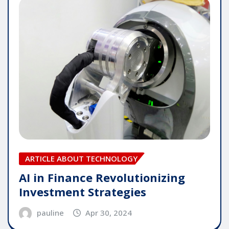
ARTICLE ABOUT TECHNOLOGY
AI in Finance Revolutionizing
Investment Strategies
pauline
Apr 30, 2024