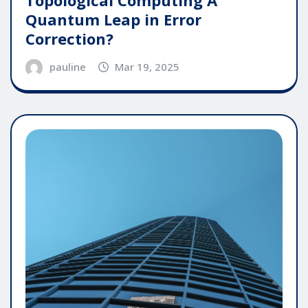
Quantum Leap in Error
Correction?
pauline
Mar 19, 2025