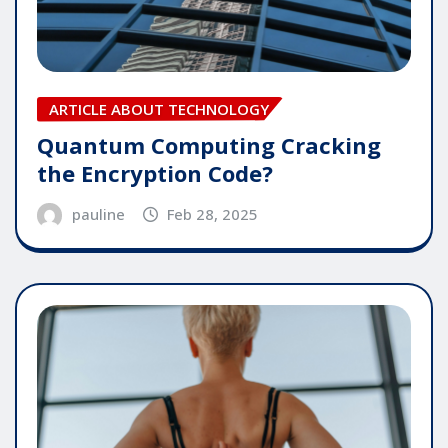
ARTICLE ABOUT TECHNOLOGY
Quantum Computing Cracking
the Encryption Code?
pauline
Feb 28, 2025