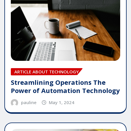
ARTICLE ABOUT TECHNOLOGY
Streamlining Operations The
Power of Automation Technology
pauline
May 1, 2024