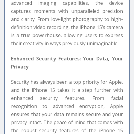
advanced imaging capabilities, the device
captures moments with unparalleled precision
and clarity. From low-light photography to high-
definition video recording, the iPhone 15’s camera
is a true powerhouse, allowing users to express
their creativity in ways previously unimaginable.
Enhanced Security Features: Your Data, Your
Privacy
Security has always been a top priority for Apple,
and the iPhone 15 takes it a step further with
enhanced security features. From facial
recognition to advanced encryption, Apple
ensures that your data remains secure and your
privacy intact. The peace of mind that comes with
the robust security features of the iPhone 15