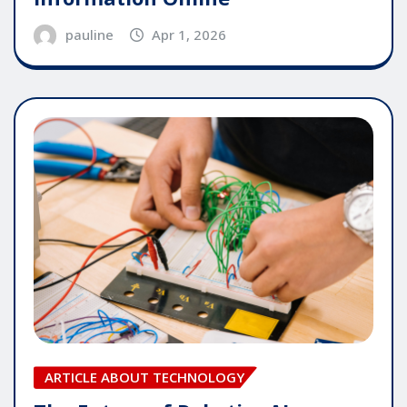
pauline
Apr 1, 2026
ARTICLE ABOUT TECHNOLOGY