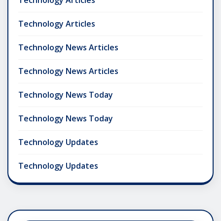
Technology Articles
Technology Articles
Technology News Articles
Technology News Articles
Technology News Today
Technology News Today
Technology Updates
Technology Updates