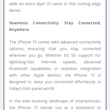
adds an extra layer of value to this cutting-edge
device.
Seamless Connectivity: Stay Connected,
Anywhere
The iPhone 15 comes with advanced connectivity
options, ensuring that you stay connected
wherever you go. Whether it’s 5G support for
lightning-fast internet speeds, advanced
Bluetooth capabilities, or seamless integration
with other Apple devices, the iPhone 15 is
designed to keep you connected effortlessly in
today’s fast-paced world.
In the ever-evolving landscape of smartphones,
the iPhone 15 stands out as a testament to