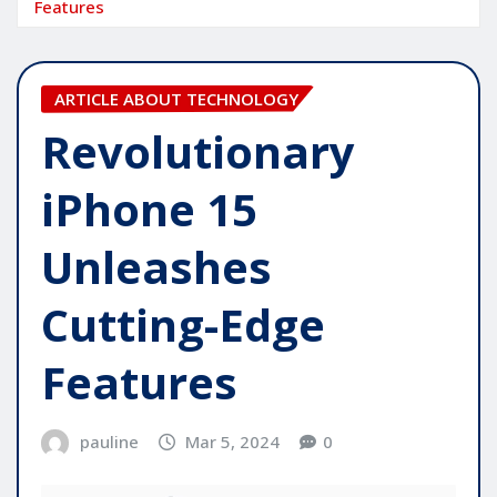
Features
ARTICLE ABOUT TECHNOLOGY
Revolutionary
iPhone 15
Unleashes
Cutting-Edge
Features
pauline
Mar 5, 2024
0