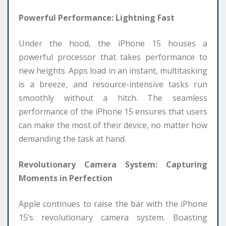
Powerful Performance: Lightning Fast
Under the hood, the iPhone 15 houses a
powerful processor that takes performance to
new heights. Apps load in an instant, multitasking
is a breeze, and resource-intensive tasks run
smoothly without a hitch. The seamless
performance of the iPhone 15 ensures that users
can make the most of their device, no matter how
demanding the task at hand.
Revolutionary Camera System: Capturing
Moments in Perfection
Apple continues to raise the bar with the iPhone
15’s revolutionary camera system. Boasting