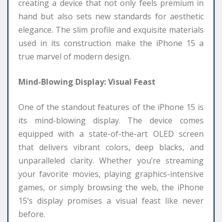
creating a device that not only feels premium in
hand but also sets new standards for aesthetic
elegance. The slim profile and exquisite materials
used in its construction make the iPhone 15 a
true marvel of modern design.
Mind-Blowing Display: Visual Feast
One of the standout features of the iPhone 15 is
its mind-blowing display. The device comes
equipped with a state-of-the-art OLED screen
that delivers vibrant colors, deep blacks, and
unparalleled clarity. Whether you’re streaming
your favorite movies, playing graphics-intensive
games, or simply browsing the web, the iPhone
15’s display promises a visual feast like never
before.