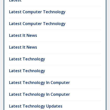
Latest
Latest Computer Technology
Latest Computer Technology
Latest It News
Latest It News
Latest Technology
Latest Technology
Latest Technology In Computer
Latest Technology In Computer
Latest Technology Updates