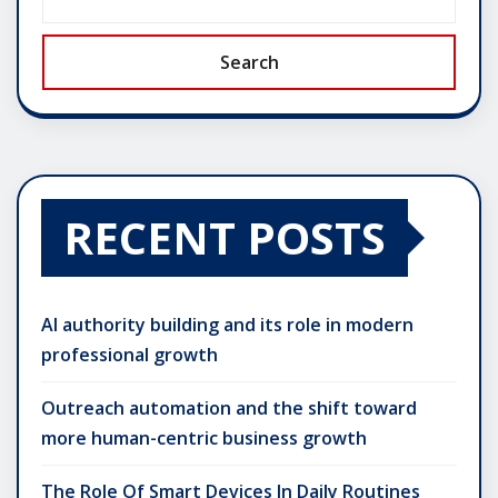
Search
RECENT POSTS
AI authority building and its role in modern
professional growth
Outreach automation and the shift toward
more human-centric business growth
The Role Of Smart Devices In Daily Routines