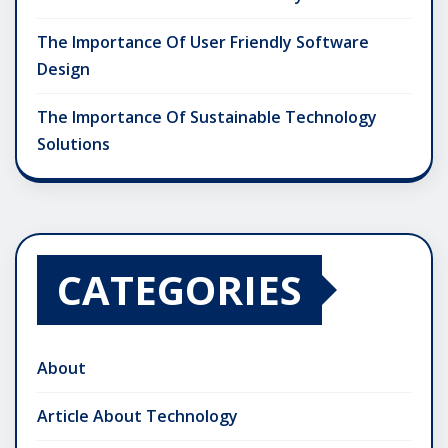
The Importance Of User Friendly Software
Design
The Importance Of Sustainable Technology
Solutions
CATEGORIES
About
Article About Technology