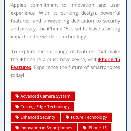
Apple’s commitment to innovation and user
experience. With its striking design, powerful
features, and unwavering dedication to security
and privacy, the iPhone 15 is set to leave a lasting
impact on the world of technology.
To explore the full range of features that make
the iPhone 15 a must-have device, visit
iPhone 15
Features
. Experience the future of smartphones
today!
Advanced Camera System
Cutting-Edge Technology
Enhanced Security
Future Technology
Innovation in Smartphones
iPhone 15