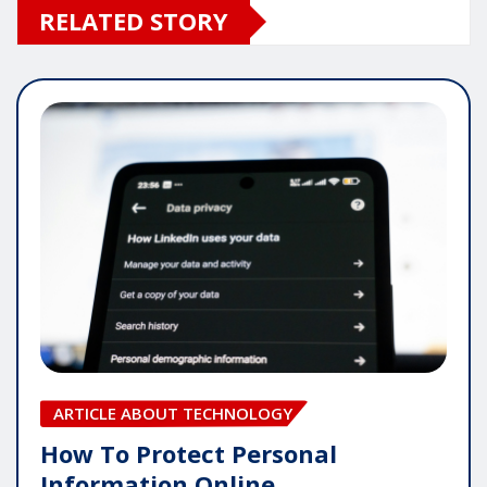
RELATED STORY
ARTICLE ABOUT TECHNOLOGY
How To Protect Personal
Information Online