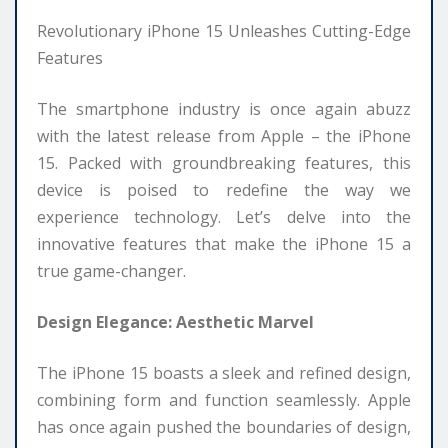
Revolutionary iPhone 15 Unleashes Cutting-Edge
Features
The smartphone industry is once again abuzz
with the latest release from Apple – the iPhone
15. Packed with groundbreaking features, this
device is poised to redefine the way we
experience technology. Let’s delve into the
innovative features that make the iPhone 15 a
true game-changer.
Design Elegance: Aesthetic Marvel
The iPhone 15 boasts a sleek and refined design,
combining form and function seamlessly. Apple
has once again pushed the boundaries of design,