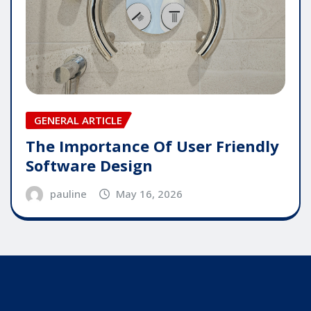
GENERAL ARTICLE
The Importance Of User Friendly
Software Design
pauline
May 16, 2026