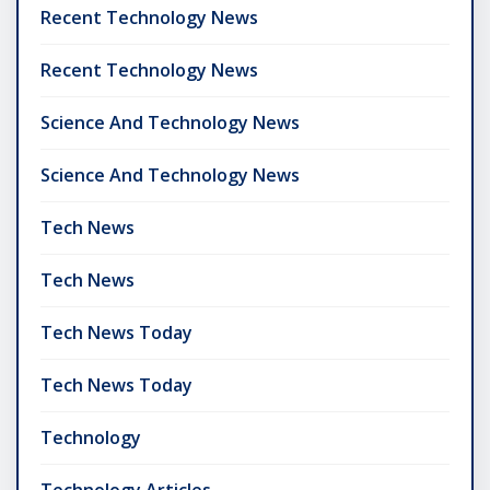
Recent Technology News
Recent Technology News
Science And Technology News
Science And Technology News
Tech News
Tech News
Tech News Today
Tech News Today
Technology