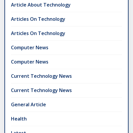
Article About Technology
Articles On Technology
Articles On Technology
Computer News
Computer News
Current Technology News
Current Technology News
General Article
Health