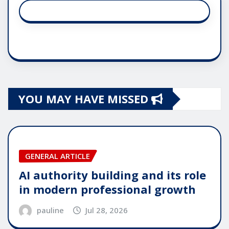
YOU MAY HAVE MISSED
GENERAL ARTICLE
AI authority building and its role
in modern professional growth
pauline
Jul 28, 2026