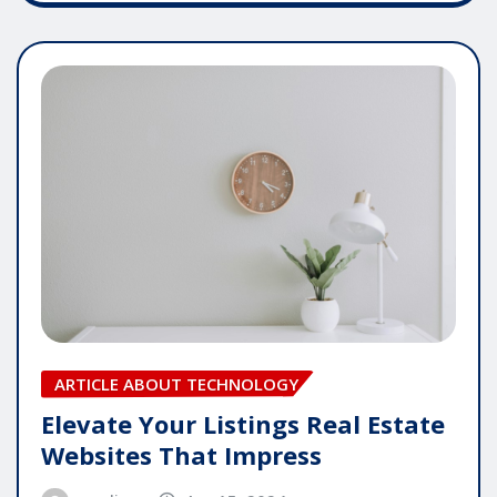
ARTICLE ABOUT TECHNOLOGY
Elevate Your Listings Real Estate
Websites That Impress