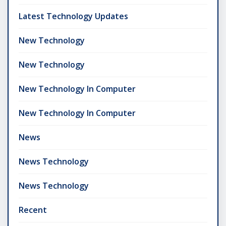
Latest Technology Updates
New Technology
New Technology
New Technology In Computer
New Technology In Computer
News
News Technology
News Technology
Recent