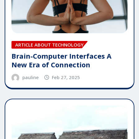
ARTICLE ABOUT TECHNOLOGY
Brain-Computer Interfaces A
New Era of Connection
pauline
Feb 27, 2025