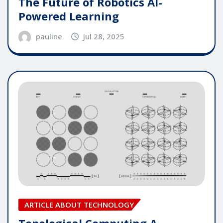
The Future of Robotics AI-
Powered Learning
pauline
Jul 28, 2025
ARTICLE ABOUT TECHNOLOGY
Topological Computing A