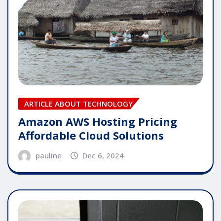
ARTICLE ABOUT TECHNOLOGY
Amazon AWS Hosting Pricing
Affordable Cloud Solutions
pauline
Dec 6, 2024