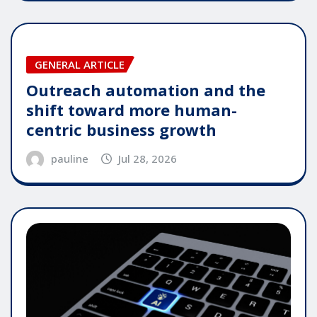
GENERAL ARTICLE
Outreach automation and the
shift toward more human-
centric business growth
pauline
Jul 28, 2026