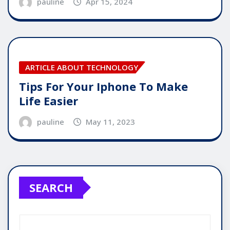
pauline
Apr 15, 2024
ARTICLE ABOUT TECHNOLOGY
Tips For Your Iphone To Make
Life Easier
pauline
May 11, 2023
SEARCH