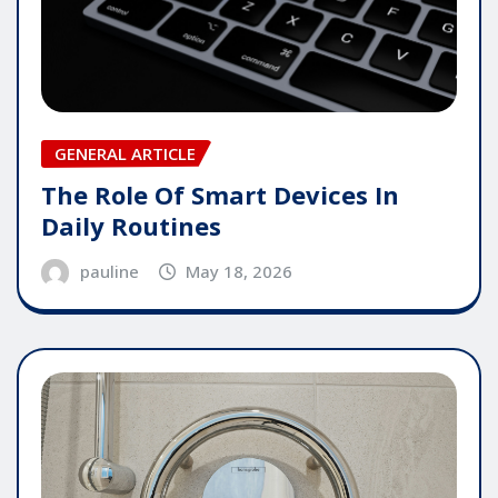
GENERAL ARTICLE
The Role Of Smart Devices In
Daily Routines
pauline
May 18, 2026