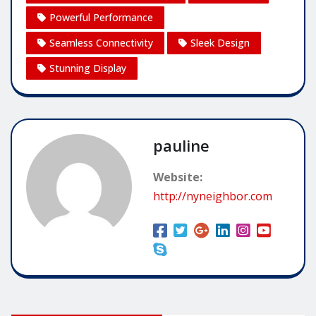
Powerful Performance
Seamless Connectivity
Sleek Design
Stunning Display
pauline
Website:
http://nyneighbor.com