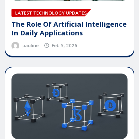
LATEST TECHNOLOGY UPDATES
The Role Of Artificial Intelligence
In Daily Applications
pauline
Feb 5, 2026