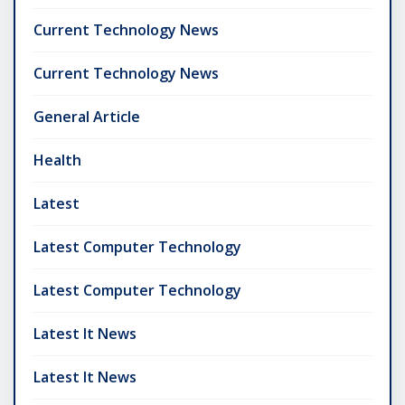
Current Technology News
Current Technology News
General Article
Health
Latest
Latest Computer Technology
Latest Computer Technology
Latest It News
Latest It News