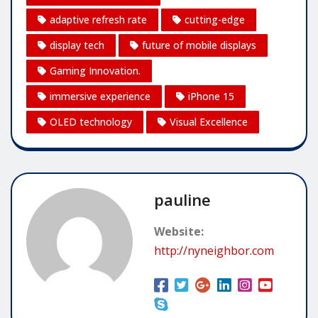
adaptive refresh rate
cutting-edge
display tech
future of mobile displays
Gaming Innovation.
immersive experience
iPhone 15
OLED technology
Visual Excellence
pauline
Website:
http://nyneighbor.com