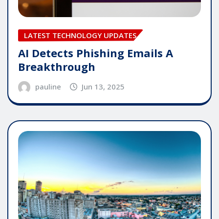
LATEST TECHNOLOGY UPDATES
AI Detects Phishing Emails A
Breakthrough
pauline
Jun 13, 2025