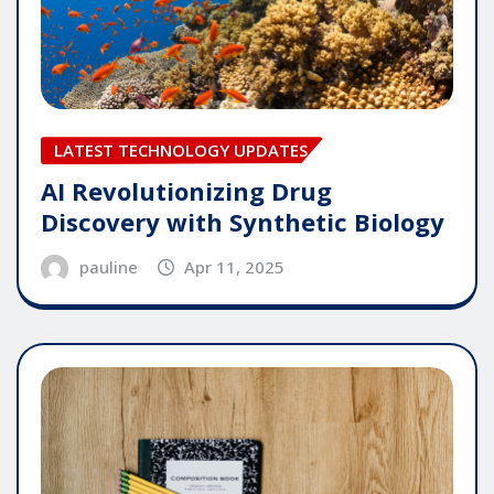
LATEST TECHNOLOGY UPDATES
AI Revolutionizing Drug
Discovery with Synthetic Biology
pauline
Apr 11, 2025