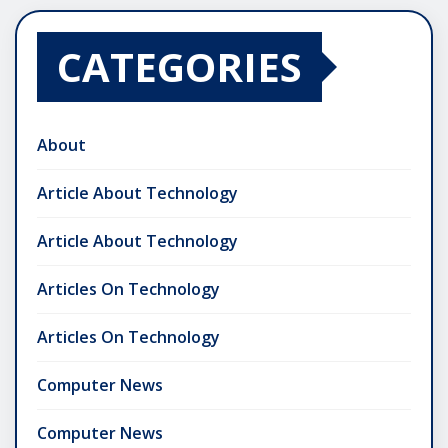
CATEGORIES
About
Article About Technology
Article About Technology
Articles On Technology
Articles On Technology
Computer News
Computer News