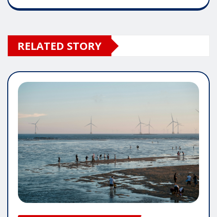
RELATED STORY