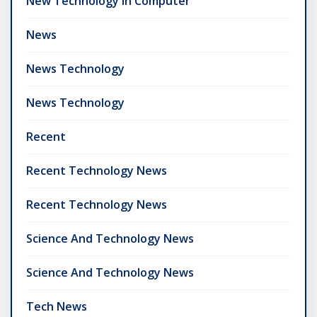
New Technology In Computer
News
News Technology
News Technology
Recent
Recent Technology News
Recent Technology News
Science And Technology News
Science And Technology News
Tech News