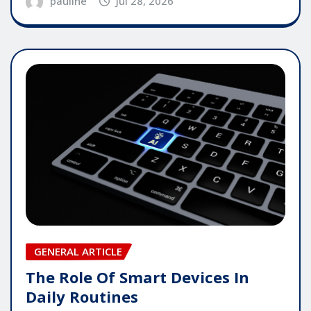
pauline
Jul 28, 2026
GENERAL ARTICLE
The Role Of Smart Devices In
Daily Routines