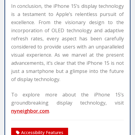
In conclusion, the iPhone 15’s display technology
is a testament to Apple’s relentless pursuit of
excellence. From the visionary design to the
incorporation of OLED technology and adaptive
refresh rates, every aspect has been carefully
considered to provide users with an unparalleled
visual experience. As we marvel at the present
advancements, it’s clear that the iPhone 15 is not
just a smartphone but a glimpse into the future
of display technology.
To explore more about the iPhone 15’s
groundbreaking display technology, visit
nyneighbor.com
.
Accessibility Features