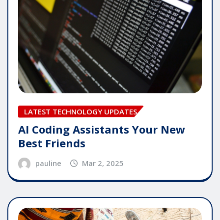
LATEST TECHNOLOGY UPDATES
AI Coding Assistants Your New
Best Friends
pauline
Mar 2, 2025