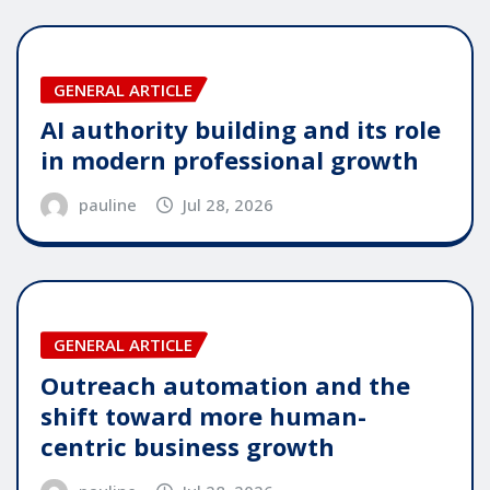
GENERAL ARTICLE
AI authority building and its role
in modern professional growth
pauline
Jul 28, 2026
GENERAL ARTICLE
Outreach automation and the
shift toward more human-
centric business growth