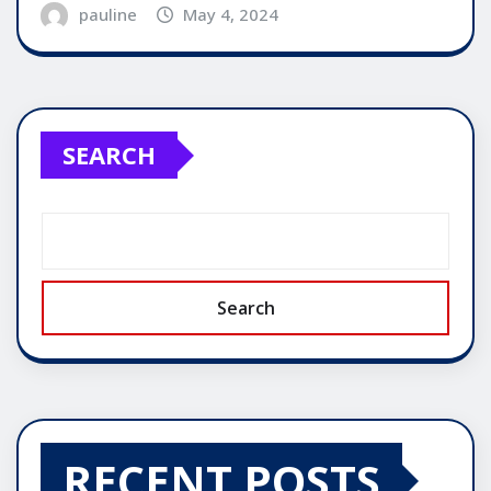
pauline
May 4, 2024
SEARCH
Search
RECENT POSTS