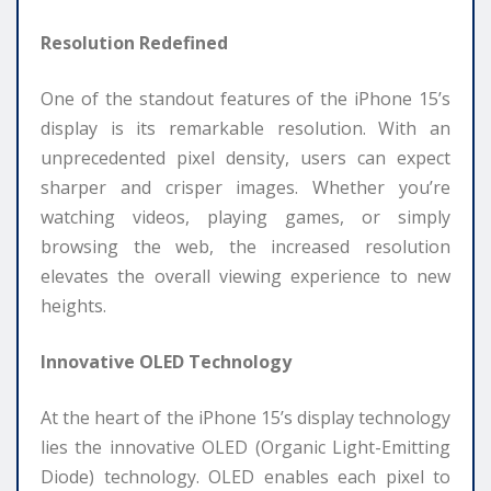
Resolution Redefined
One of the standout features of the iPhone 15’s
display is its remarkable resolution. With an
unprecedented pixel density, users can expect
sharper and crisper images. Whether you’re
watching videos, playing games, or simply
browsing the web, the increased resolution
elevates the overall viewing experience to new
heights.
Innovative OLED Technology
At the heart of the iPhone 15’s display technology
lies the innovative OLED (Organic Light-Emitting
Diode) technology. OLED enables each pixel to