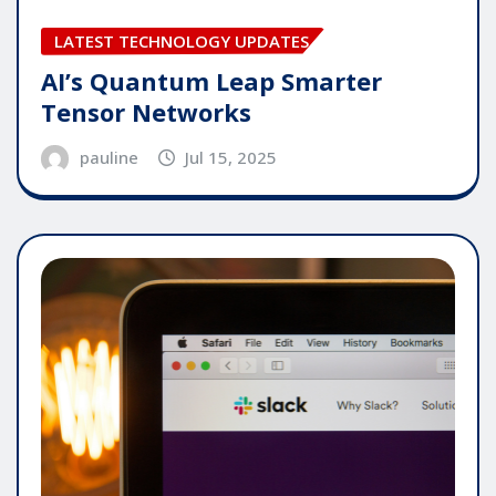
LATEST TECHNOLOGY UPDATES
AI’s Quantum Leap Smarter
Tensor Networks
pauline
Jul 15, 2025