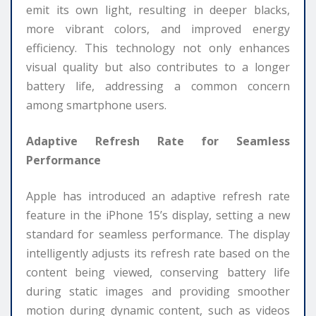
emit its own light, resulting in deeper blacks,
more vibrant colors, and improved energy
efficiency. This technology not only enhances
visual quality but also contributes to a longer
battery life, addressing a common concern
among smartphone users.
Adaptive Refresh Rate for Seamless
Performance
Apple has introduced an adaptive refresh rate
feature in the iPhone 15’s display, setting a new
standard for seamless performance. The display
intelligently adjusts its refresh rate based on the
content being viewed, conserving battery life
during static images and providing smoother
motion during dynamic content, such as videos