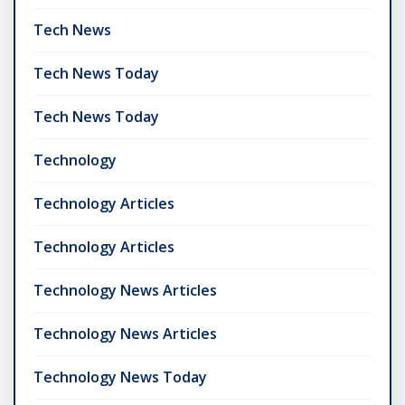
Tech News
Tech News Today
Tech News Today
Technology
Technology Articles
Technology Articles
Technology News Articles
Technology News Articles
Technology News Today