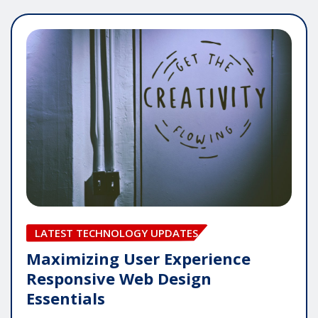
LATEST TECHNOLOGY UPDATES
Maximizing User Experience
Responsive Web Design
Essentials