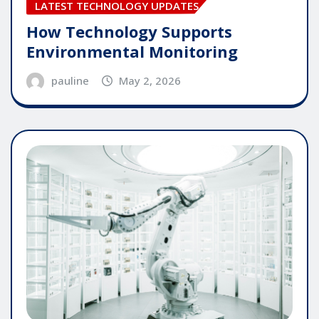
LATEST TECHNOLOGY UPDATES
How Technology Supports
Environmental Monitoring
pauline
May 2, 2026