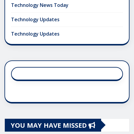
Technology News Today
Technology Updates
Technology Updates
YOU MAY HAVE MISSED