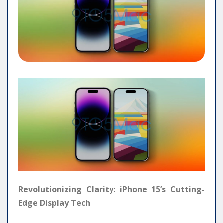
Revolutionizing Clarity: iPhone 15’s Cutting-
Edge Display Tech