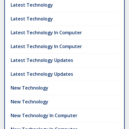
Latest Technology
Latest Technology
Latest Technology In Computer
Latest Technology In Computer
Latest Technology Updates
Latest Technology Updates
New Technology
New Technology
New Technology In Computer