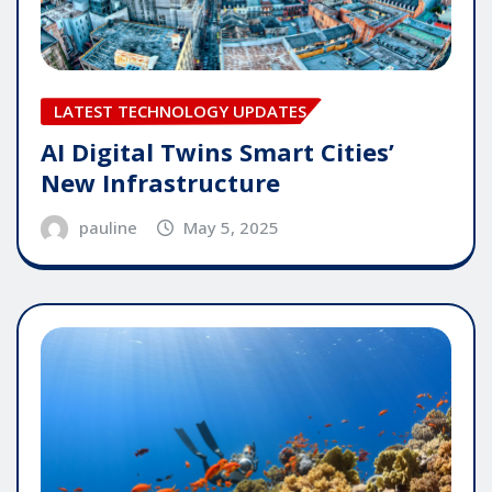
LATEST TECHNOLOGY UPDATES
AI Digital Twins Smart Cities’
New Infrastructure
pauline
May 5, 2025