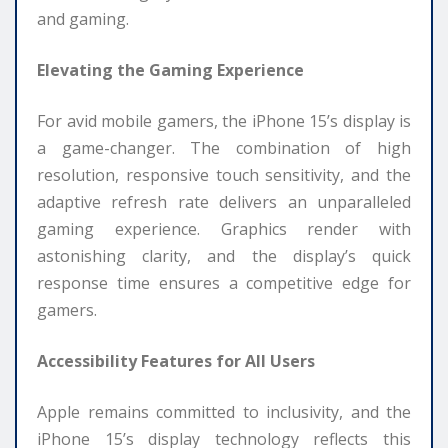
and gaming.
Elevating the Gaming Experience
For avid mobile gamers, the iPhone 15’s display is
a game-changer. The combination of high
resolution, responsive touch sensitivity, and the
adaptive refresh rate delivers an unparalleled
gaming experience. Graphics render with
astonishing clarity, and the display’s quick
response time ensures a competitive edge for
gamers.
Accessibility Features for All Users
Apple remains committed to inclusivity, and the
iPhone 15’s display technology reflects this