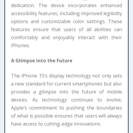
dedication. The device incorporates enhanced
accessibility features, including improved legibility
options and customizable color settings. These
features ensure that users of all abilities can
comfortably and enjoyably interact with their
iPhones.
A Glimpse into the Future
The iPhone 15’s display technology not only sets
a new standard for current smartphones but also
provides a glimpse into the future of mobile
devices. As technology continues to evolve,
Apple’s commitment to pushing the boundaries
of what is possible ensures that users will always
have access to cutting-edge innovations.