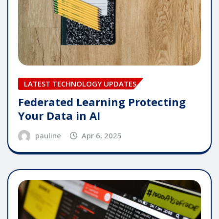
LATEST TECHNOLOGY UPDATES
Federated Learning Protecting
Your Data in AI
pauline
Apr 6, 2025