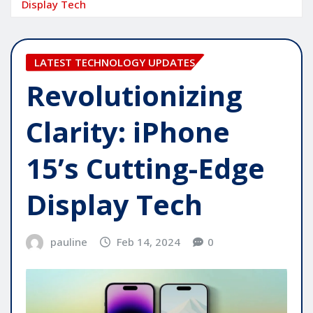
Display Tech
LATEST TECHNOLOGY UPDATES
Revolutionizing
Clarity: iPhone
15’s Cutting-Edge
Display Tech
pauline
Feb 14, 2024
0