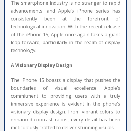
The smartphone industry is no stranger to rapid
advancements, and Apple’s iPhone series has
consistently been at the forefront of
technological innovation. With the recent release
of the iPhone 15, Apple once again takes a giant
leap forward, particularly in the realm of display
technology.
A Visionary Display Design
The iPhone 15 boasts a display that pushes the
boundaries of visual excellence. Apple’s
commitment to providing users with a truly
immersive experience is evident in the phone’s
visionary display design. From vibrant colors to
enhanced contrast ratios, every detail has been
meticulously crafted to deliver stunning visuals.