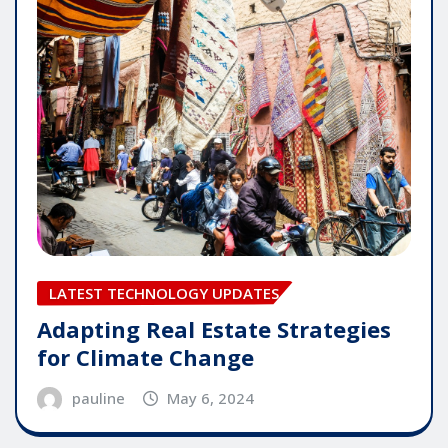
LATEST TECHNOLOGY UPDATES
Adapting Real Estate Strategies
for Climate Change
pauline
May 6, 2024