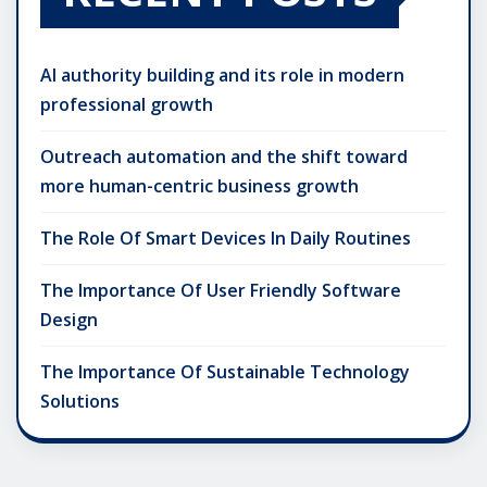
AI authority building and its role in modern
professional growth
Outreach automation and the shift toward
more human-centric business growth
The Role Of Smart Devices In Daily Routines
The Importance Of User Friendly Software
Design
The Importance Of Sustainable Technology
Solutions