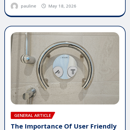
pauline
May 18, 2026
GENERAL ARTICLE
The Importance Of User Friendly