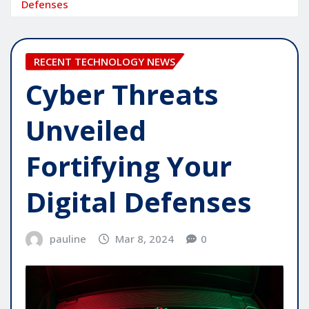
Defenses
RECENT TECHNOLOGY NEWS
Cyber Threats
Unveiled
Fortifying Your
Digital Defenses
pauline
Mar 8, 2024
0