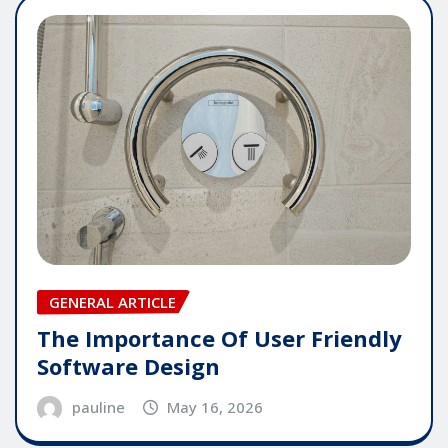
GENERAL ARTICLE
The Importance Of User Friendly
Software Design
pauline
May 16, 2026