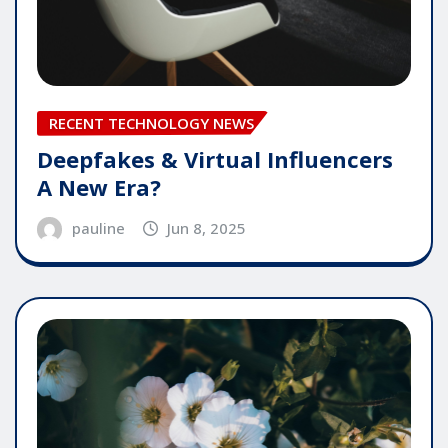
RECENT TECHNOLOGY NEWS
Deepfakes & Virtual Influencers
A New Era?
pauline
Jun 8, 2025