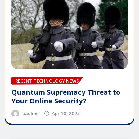
RECENT TECHNOLOGY NEWS
Quantum Supremacy Threat to
Your Online Security?
pauline
Apr 18, 2025