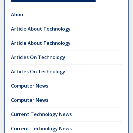
About
Article About Technology
Article About Technology
Articles On Technology
Articles On Technology
Computer News
Computer News
Current Technology News
Current Technology News