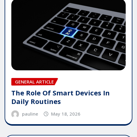
GENERAL ARTICLE
The Role Of Smart Devices In
Daily Routines
pauline
May 18, 2026