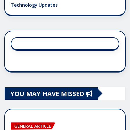
Technology Updates
YOU MAY HAVE MISSED
GENERAL ARTICLE