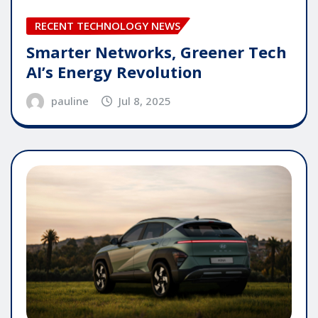
RECENT TECHNOLOGY NEWS
Smarter Networks, Greener Tech
AI’s Energy Revolution
pauline
Jul 8, 2025