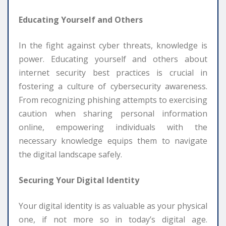
Educating Yourself and Others
In the fight against cyber threats, knowledge is
power. Educating yourself and others about
internet security best practices is crucial in
fostering a culture of cybersecurity awareness.
From recognizing phishing attempts to exercising
caution when sharing personal information
online, empowering individuals with the
necessary knowledge equips them to navigate
the digital landscape safely.
Securing Your Digital Identity
Your digital identity is as valuable as your physical
one, if not more so in today’s digital age.