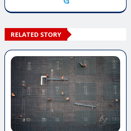
RELATED STORY