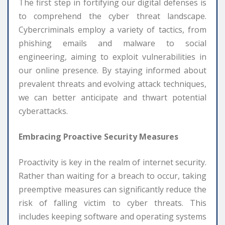
The first step in fortifying our digital defenses is
to comprehend the cyber threat landscape.
Cybercriminals employ a variety of tactics, from
phishing emails and malware to social
engineering, aiming to exploit vulnerabilities in
our online presence. By staying informed about
prevalent threats and evolving attack techniques,
we can better anticipate and thwart potential
cyberattacks.
Embracing Proactive Security Measures
Proactivity is key in the realm of internet security.
Rather than waiting for a breach to occur, taking
preemptive measures can significantly reduce the
risk of falling victim to cyber threats. This
includes keeping software and operating systems