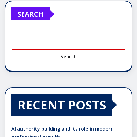
SEARCH
Search
RECENT POSTS
AI authority building and its role in modern
professional growth