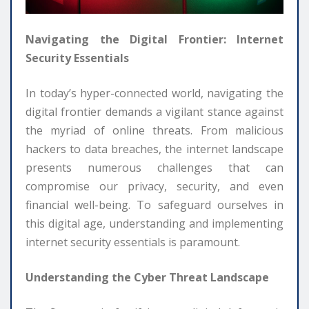
Navigating the Digital Frontier: Internet
Security Essentials
In today’s hyper-connected world, navigating the
digital frontier demands a vigilant stance against
the myriad of online threats. From malicious
hackers to data breaches, the internet landscape
presents numerous challenges that can
compromise our privacy, security, and even
financial well-being. To safeguard ourselves in
this digital age, understanding and implementing
internet security essentials is paramount.
Understanding the Cyber Threat Landscape