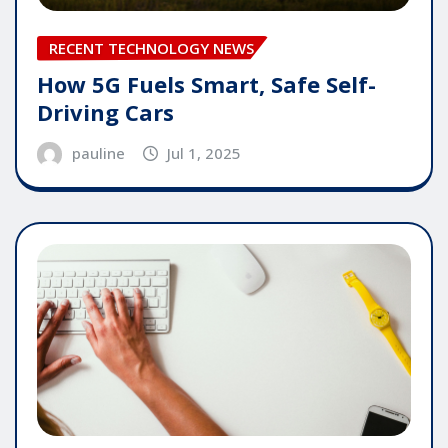
RECENT TECHNOLOGY NEWS
How 5G Fuels Smart, Safe Self-
Driving Cars
pauline
Jul 1, 2025