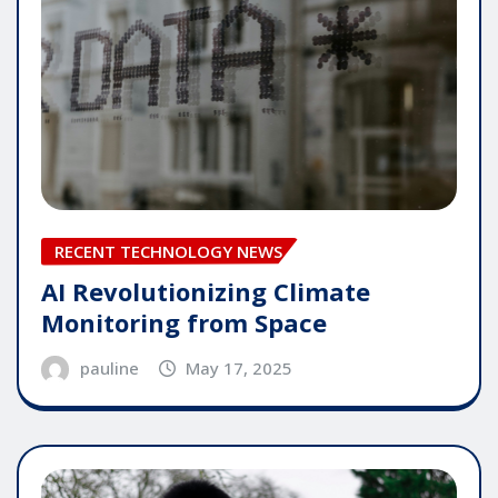
RECENT TECHNOLOGY NEWS
AI Revolutionizing Climate
Monitoring from Space
pauline
May 17, 2025