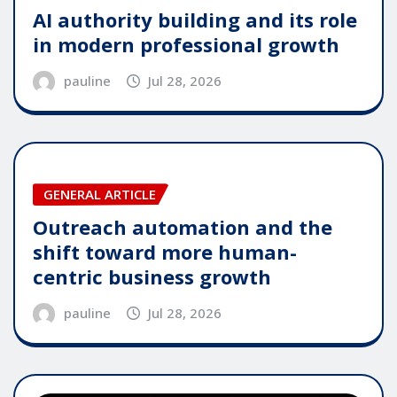
AI authority building and its role
in modern professional growth
pauline
Jul 28, 2026
GENERAL ARTICLE
Outreach automation and the
shift toward more human-
centric business growth
pauline
Jul 28, 2026