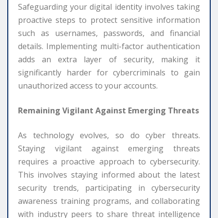
Safeguarding your digital identity involves taking
proactive steps to protect sensitive information
such as usernames, passwords, and financial
details. Implementing multi-factor authentication
adds an extra layer of security, making it
significantly harder for cybercriminals to gain
unauthorized access to your accounts.
Remaining Vigilant Against Emerging Threats
As technology evolves, so do cyber threats.
Staying vigilant against emerging threats
requires a proactive approach to cybersecurity.
This involves staying informed about the latest
security trends, participating in cybersecurity
awareness training programs, and collaborating
with industry peers to share threat intelligence