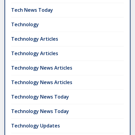
Tech News Today
Technology
Technology Articles
Technology Articles
Technology News Articles
Technology News Articles
Technology News Today
Technology News Today
Technology Updates