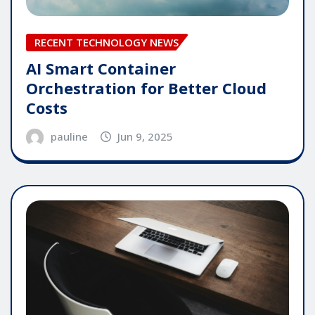
RECENT TECHNOLOGY NEWS
AI Smart Container
Orchestration for Better Cloud
Costs
pauline
Jun 9, 2025