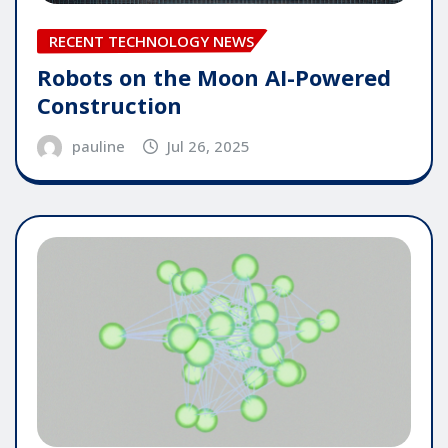
RECENT TECHNOLOGY NEWS
Robots on the Moon AI-Powered
Construction
pauline
Jul 26, 2025