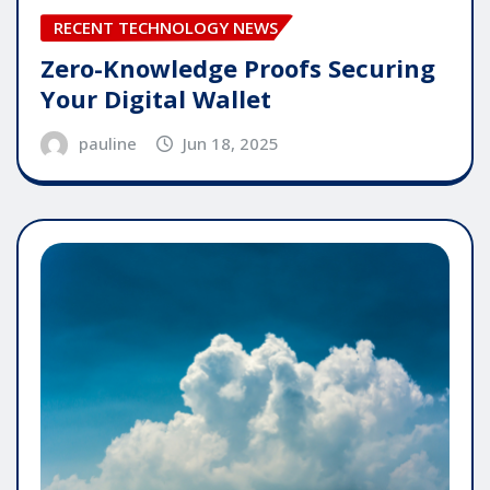
RECENT TECHNOLOGY NEWS
Zero-Knowledge Proofs Securing
Your Digital Wallet
pauline
Jun 18, 2025