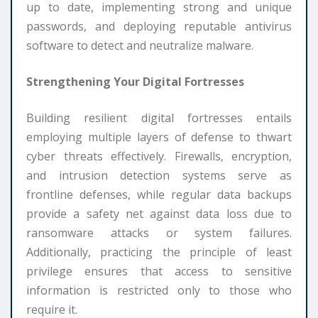
up to date, implementing strong and unique
passwords, and deploying reputable antivirus
software to detect and neutralize malware.
Strengthening Your Digital Fortresses
Building resilient digital fortresses entails
employing multiple layers of defense to thwart
cyber threats effectively. Firewalls, encryption,
and intrusion detection systems serve as
frontline defenses, while regular data backups
provide a safety net against data loss due to
ransomware attacks or system failures.
Additionally, practicing the principle of least
privilege ensures that access to sensitive
information is restricted only to those who
require it.