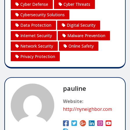
Cyber Defense
Cyber Threats
Cybersecurity Solutions
Data Protection
Digital Security
Internet Security
Malware Prevention
Network Security
Online Safety
Privacy Protection
pauline
Website:
http://nyneighbor.com