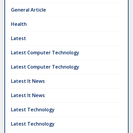
General Article
Health
Latest
Latest Computer Technology
Latest Computer Technology
Latest It News
Latest It News
Latest Technology
Latest Technology