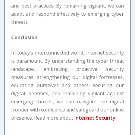
and best practices. By remaining vigilant, we can
adapt and respond effectively to emerging cyber
threats.
Conclusion
In today’s interconnected world, internet security
is paramount. By understanding the cyber threat
landscape, embracing proactive security
measures, strengthening our digital fortresses,
educating ourselves and others, securing our
digital identities, and remaining vigilant against
emerging threats, we can navigate the digital
frontier with confidence and safeguard our online
presence. Read more about
Internet Security