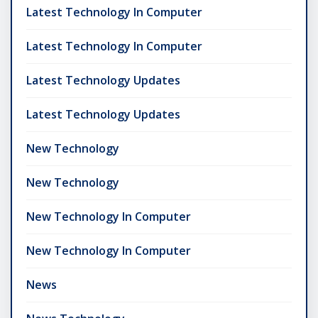
Latest Technology In Computer
Latest Technology In Computer
Latest Technology Updates
Latest Technology Updates
New Technology
New Technology
New Technology In Computer
New Technology In Computer
News