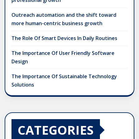
Outreach automation and the shift toward
more human-centric business growth
The Role Of Smart Devices In Daily Routines
The Importance Of User Friendly Software
Design
The Importance Of Sustainable Technology
Solutions
CATEGORIES