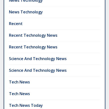
News Technology
News Technology
Recent
Recent Technology News
Recent Technology News
Science And Technology News
Science And Technology News
Tech News
Tech News
Tech News Today