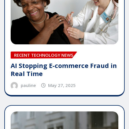
RECENT TECHNOLOGY NEWS
AI Stopping E-commerce Fraud in
Real Time
pauline
May 27, 2025