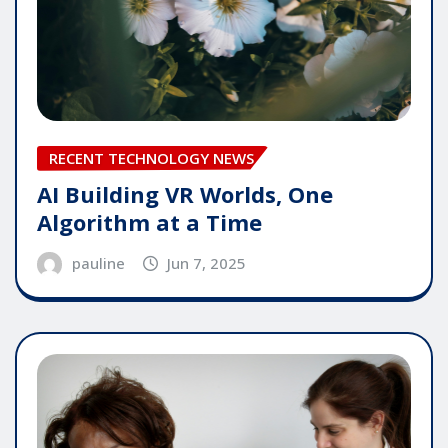
RECENT TECHNOLOGY NEWS
AI Building VR Worlds, One
Algorithm at a Time
pauline
Jun 7, 2025