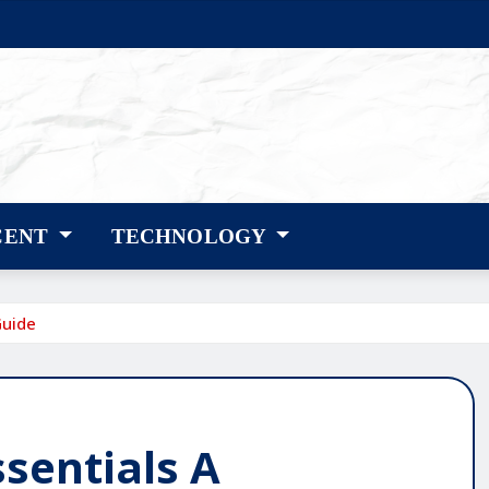
CENT
TECHNOLOGY
Guide
sentials A