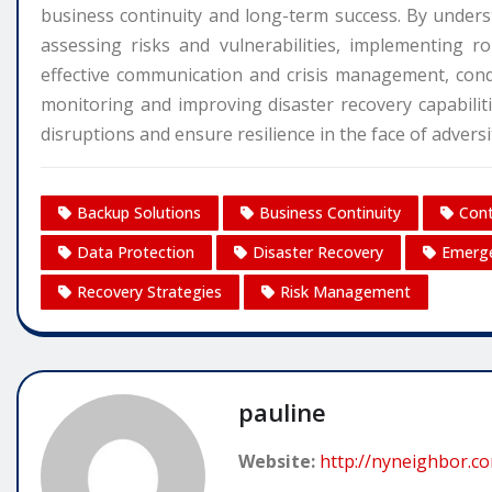
business continuity and long-term success. By unders
assessing risks and vulnerabilities, implementing r
effective communication and crisis management, cond
monitoring and improving disaster recovery capabiliti
disruptions and ensure resilience in the face of adver
Backup Solutions
Business Continuity
Cont
Data Protection
Disaster Recovery
Emerge
Recovery Strategies
Risk Management
pauline
Website:
http://nyneighbor.c