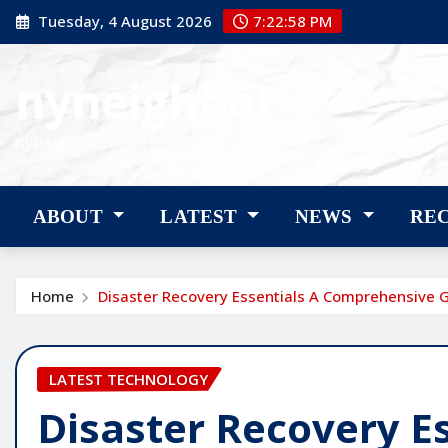
Skip
Tuesday, 4 August 2026
7:22:59 PM
to
content
nyneighbor
nyneighbor
ABOUT
LATEST
NEWS
RE
Home
Disaster Recovery Essentials A Comprehensive 
LATEST TECHNOLOGY
Disaster Recovery Es