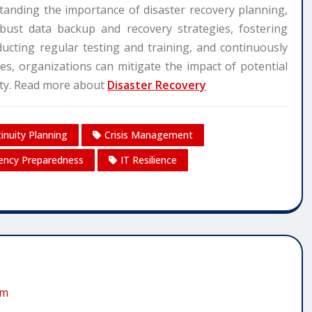
tanding the importance of disaster recovery planning,
obust data backup and recovery strategies, fostering
ucting regular testing and training, and continuously
es, organizations can mitigate the impact of potential
sity. Read more about
Disaster Recovery
inuity Planning
Crisis Management
ncy Preparedness
IT Resilience
om