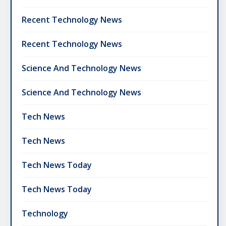
Recent Technology News
Recent Technology News
Science And Technology News
Science And Technology News
Tech News
Tech News
Tech News Today
Tech News Today
Technology