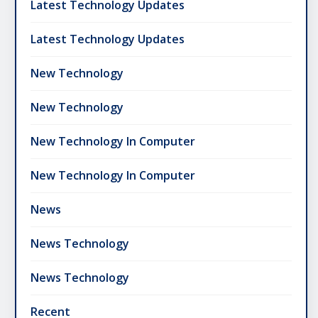
Latest Technology Updates
Latest Technology Updates
New Technology
New Technology
New Technology In Computer
New Technology In Computer
News
News Technology
News Technology
Recent