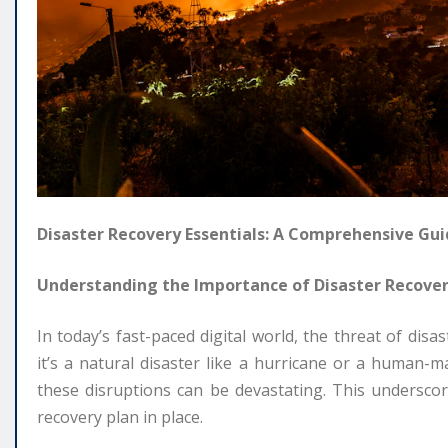
Disaster Recovery Essentials: A Comprehensive Gu
Understanding the Importance of Disaster Recove
In today’s fast-paced digital world, the threat of dis
it’s a natural disaster like a hurricane or a human-
these disruptions can be devastating. This underscor
recovery plan in place.