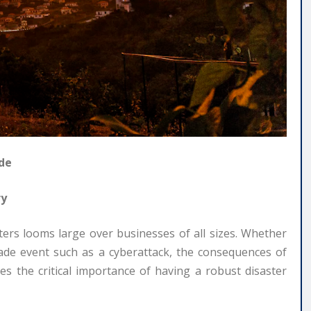
ide
ry
asters looms large over businesses of all sizes. Whether
made event such as a cyberattack, the consequences of
es the critical importance of having a robust disaster