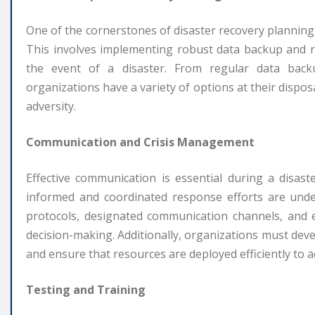
One of the cornerstones of disaster recovery planning is
This involves implementing robust data backup and re
the event of a disaster. From regular data backu
organizations have a variety of options at their disposa
adversity.
Communication and Crisis Management
Effective communication is essential during a disas
informed and coordinated response efforts are unde
protocols, designated communication channels, and es
decision-making. Additionally, organizations must dev
and ensure that resources are deployed efficiently to a
Testing and Training