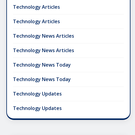
Technology Articles
Technology Articles
Technology News Articles
Technology News Articles
Technology News Today
Technology News Today
Technology Updates
Technology Updates