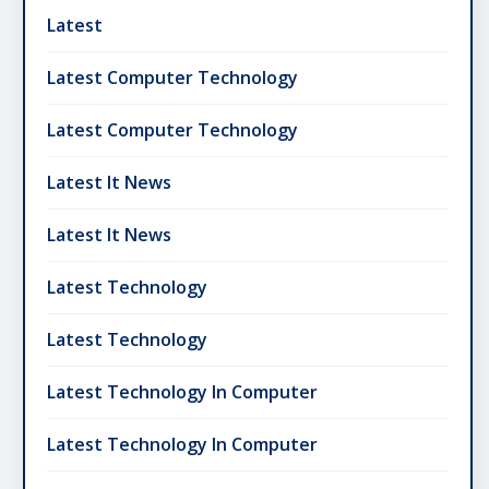
Latest
Latest Computer Technology
Latest Computer Technology
Latest It News
Latest It News
Latest Technology
Latest Technology
Latest Technology In Computer
Latest Technology In Computer