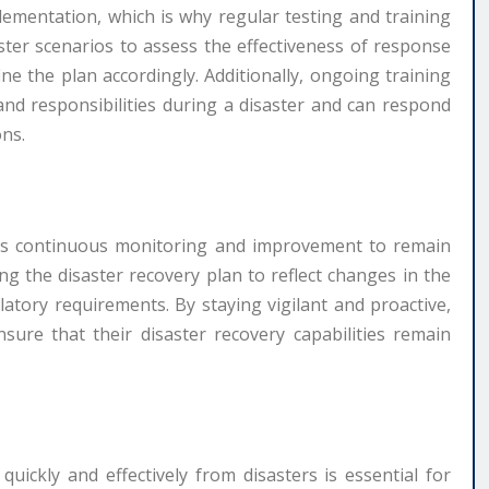
mplementation, which is why regular testing and training
aster scenarios to assess the effectiveness of response
ne the plan accordingly. Additionally, ongoing training
and responsibilities during a disaster and can respond
ons.
res continuous monitoring and improvement to remain
ing the disaster recovery plan to reflect changes in the
atory requirements. By staying vigilant and proactive,
ure that their disaster recovery capabilities remain
 quickly and effectively from disasters is essential for