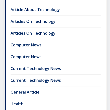
Article About Technology
Articles On Technology
Articles On Technology
Computer News
Computer News
Current Technology News
Current Technology News
General Article
Health