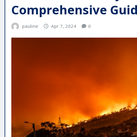
Comprehensive Gui
pauline
Apr 7, 2024
0