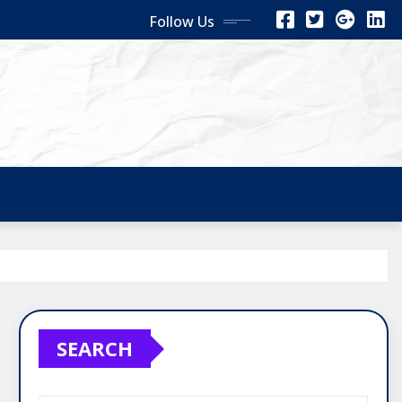
Follow Us
SEARCH