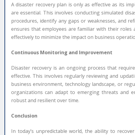
A disaster recovery plan is only as effective as its i
are essential. This involves conducting simulated dis
procedures, identify any gaps or weaknesses, and refi
ensures that employees are familiar with their roles 
effectively to minimize the impact on business operati
Continuous Monitoring and Improvement
Disaster recovery is an ongoing process that requi
effective. This involves regularly reviewing and updat
business environment, technology landscape, or regul
organizations can adapt to emerging threats and ens
robust and resilient over time.
Conclusion
In today’s unpredictable world, the ability to recover