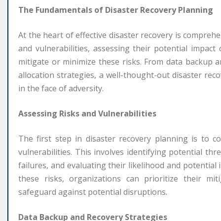
The Fundamentals of Disaster Recovery Planning
At the heart of effective disaster recovery is comprehe
and vulnerabilities, assessing their potential impac
mitigate or minimize these risks. From data backup 
allocation strategies, a well-thought-out disaster rec
in the face of adversity.
Assessing Risks and Vulnerabilities
The first step in disaster recovery planning is to 
vulnerabilities. This involves identifying potential th
failures, and evaluating their likelihood and potential
these risks, organizations can prioritize their mit
safeguard against potential disruptions.
Data Backup and Recovery Strategies