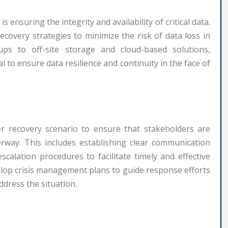
 ensuring the integrity and availability of critical data.
covery strategies to minimize the risk of data loss in
ps to off-site storage and cloud-based solutions,
l to ensure data resilience and continuity in the face of
ter recovery scenario to ensure that stakeholders are
rway. This includes establishing clear communication
calation procedures to facilitate timely and effective
elop crisis management plans to guide response efforts
ddress the situation.