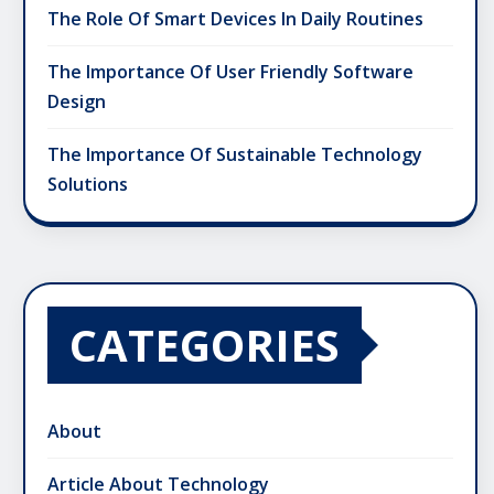
The Role Of Smart Devices In Daily Routines
The Importance Of User Friendly Software
Design
The Importance Of Sustainable Technology
Solutions
CATEGORIES
About
Article About Technology