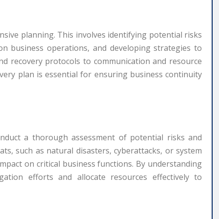
nsive planning. This involves identifying potential risks
t on business operations, and developing strategies to
and recovery protocols to communication and resource
overy plan is essential for ensuring business continuity
conduct a thorough assessment of potential risks and
reats, such as natural disasters, cyberattacks, or system
 impact on critical business functions. By understanding
igation efforts and allocate resources effectively to