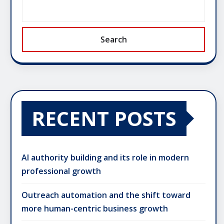
Search
RECENT POSTS
AI authority building and its role in modern
professional growth
Outreach automation and the shift toward
more human-centric business growth