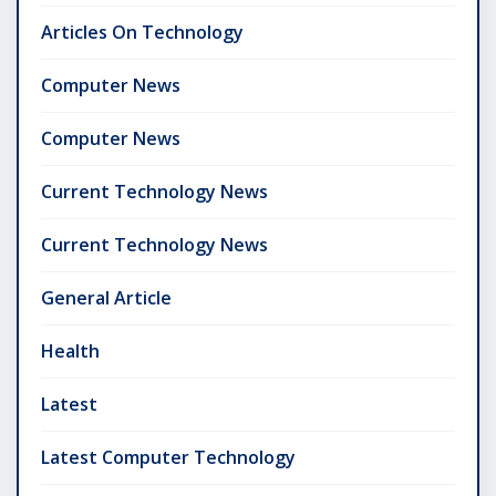
Articles On Technology
Computer News
Computer News
Current Technology News
Current Technology News
General Article
Health
Latest
Latest Computer Technology