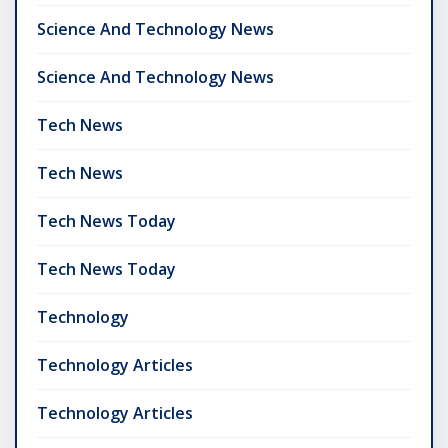
Science And Technology News
Science And Technology News
Tech News
Tech News
Tech News Today
Tech News Today
Technology
Technology Articles
Technology Articles