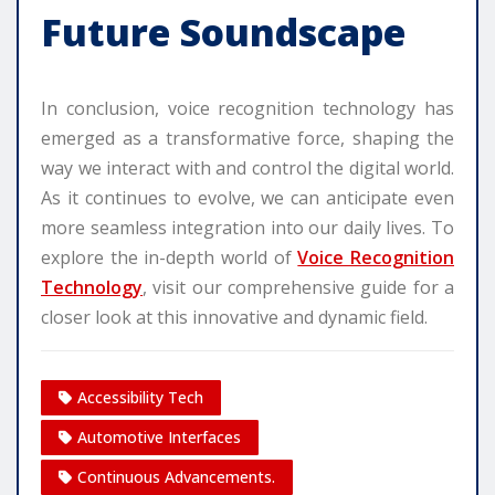
Future Soundscape
In conclusion, voice recognition technology has
emerged as a transformative force, shaping the
way we interact with and control the digital world.
As it continues to evolve, we can anticipate even
more seamless integration into our daily lives. To
explore the in-depth world of
Voice Recognition
Technology
, visit our comprehensive guide for a
closer look at this innovative and dynamic field.
Accessibility Tech
Automotive Interfaces
Continuous Advancements.