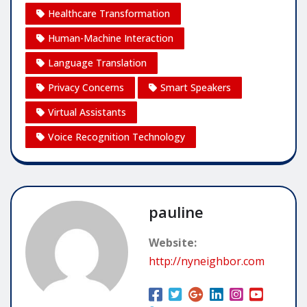
Healthcare Transformation
Human-Machine Interaction
Language Translation
Privacy Concerns
Smart Speakers
Virtual Assistants
Voice Recognition Technology
pauline
Website:
http://nyneighbor.com