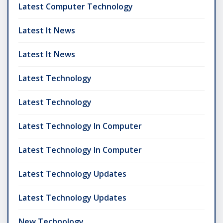
Latest Computer Technology
Latest It News
Latest It News
Latest Technology
Latest Technology
Latest Technology In Computer
Latest Technology In Computer
Latest Technology Updates
Latest Technology Updates
New Technology