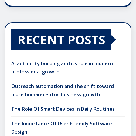
RECENT POSTS
AI authority building and its role in modern
professional growth
Outreach automation and the shift toward
more human-centric business growth
The Role Of Smart Devices In Daily Routines
The Importance Of User Friendly Software
Design