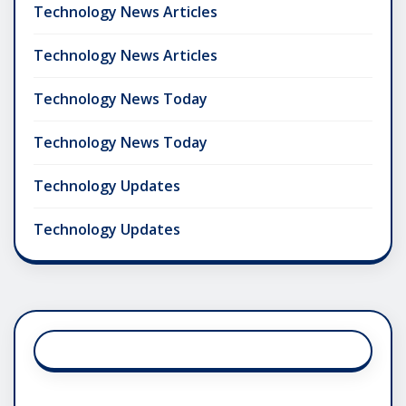
Technology News Articles
Technology News Articles
Technology News Today
Technology News Today
Technology Updates
Technology Updates