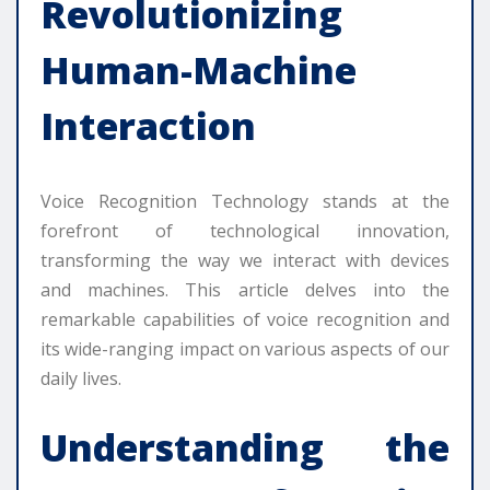
Revolutionizing
Human-Machine
Interaction
Voice Recognition Technology stands at the
forefront of technological innovation,
transforming the way we interact with devices
and machines. This article delves into the
remarkable capabilities of voice recognition and
its wide-ranging impact on various aspects of our
daily lives.
Understanding the