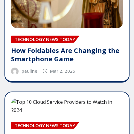
TECHNOLOGY NEWS TODAY
How Foldables Are Changing the
Smartphone Game
pauline
Mar 2, 2025
TECHNOLOGY NEWS TODAY