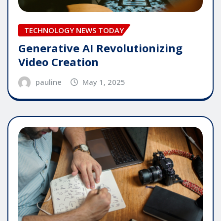
TECHNOLOGY NEWS TODAY
Generative AI Revolutionizing
Video Creation
pauline
May 1, 2025