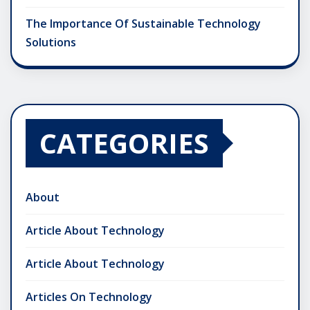
The Importance Of Sustainable Technology
Solutions
CATEGORIES
About
Article About Technology
Article About Technology
Articles On Technology