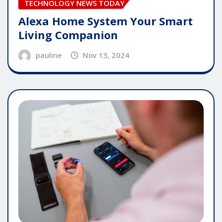
TECHNOLOGY NEWS TODAY
Alexa Home System Your Smart
Living Companion
pauline
Nov 13, 2024