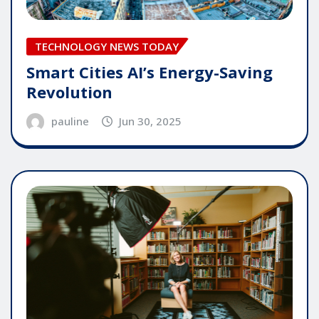
TECHNOLOGY NEWS TODAY
Smart Cities AI’s Energy-Saving
Revolution
pauline
Jun 30, 2025