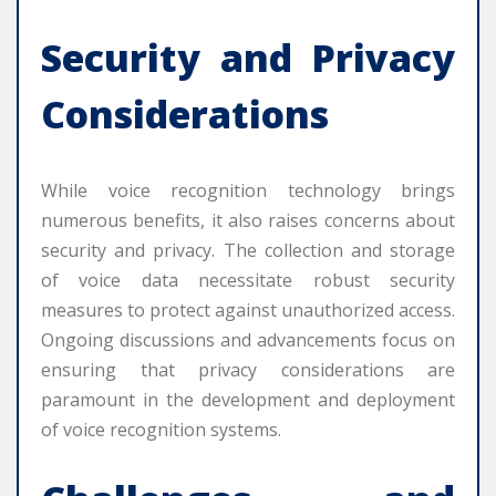
Security and Privacy
Considerations
While voice recognition technology brings
numerous benefits, it also raises concerns about
security and privacy. The collection and storage
of voice data necessitate robust security
measures to protect against unauthorized access.
Ongoing discussions and advancements focus on
ensuring that privacy considerations are
paramount in the development and deployment
of voice recognition systems.