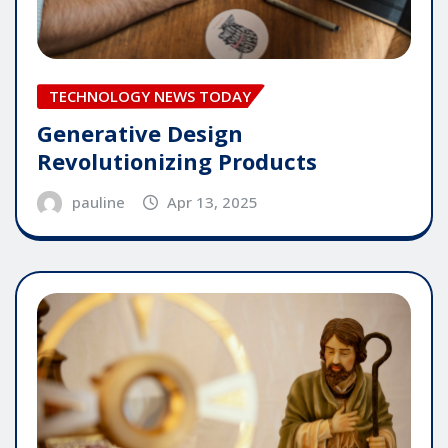
TECHNOLOGY NEWS TODAY
Generative Design
Revolutionizing Products
pauline
Apr 13, 2025