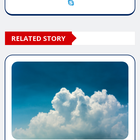
RELATED STORY