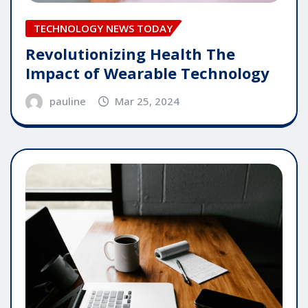
TECHNOLOGY NEWS TODAY
Revolutionizing Health The
Impact of Wearable Technology
pauline
Mar 25, 2024