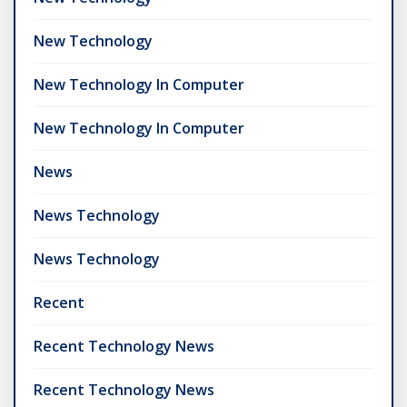
New Technology
New Technology In Computer
New Technology In Computer
News
News Technology
News Technology
Recent
Recent Technology News
Recent Technology News