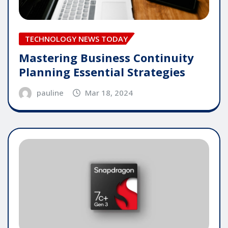
TECHNOLOGY NEWS TODAY
Mastering Business Continuity
Planning Essential Strategies
pauline
Mar 18, 2024