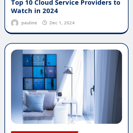
Top 10 Cloud Service Providers to
Watch in 2024
pauline
Dec 1, 2024