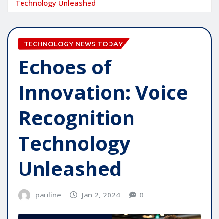
Technology Unleashed
TECHNOLOGY NEWS TODAY
Echoes of
Innovation: Voice
Recognition
Technology
Unleashed
pauline
Jan 2, 2024
0