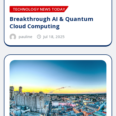
TECHNOLOGY NEWS TODAY
Breakthrough AI & Quantum
Cloud Computing
pauline
Jul 18, 2025