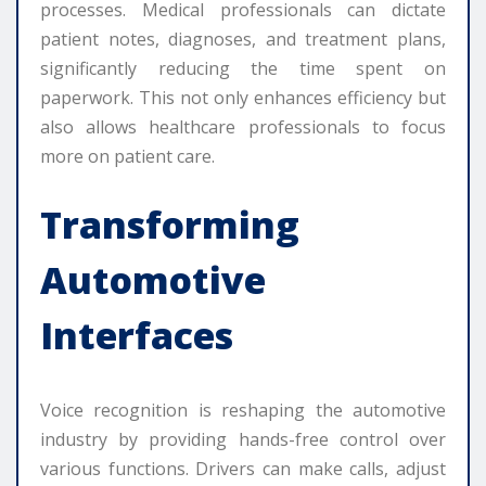
processes. Medical professionals can dictate
patient notes, diagnoses, and treatment plans,
significantly reducing the time spent on
paperwork. This not only enhances efficiency but
also allows healthcare professionals to focus
more on patient care.
Transforming
Automotive
Interfaces
Voice recognition is reshaping the automotive
industry by providing hands-free control over
various functions. Drivers can make calls, adjust