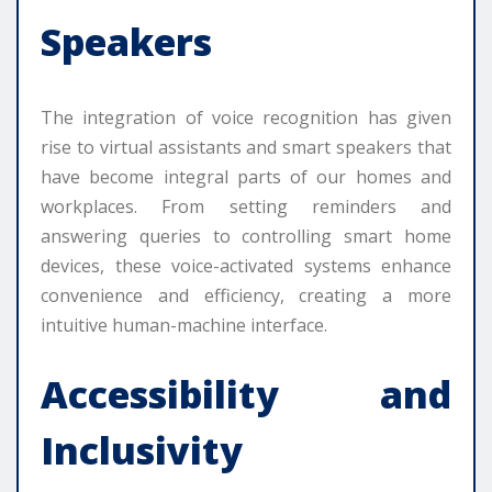
Speakers
The integration of voice recognition has given
rise to virtual assistants and smart speakers that
have become integral parts of our homes and
workplaces. From setting reminders and
answering queries to controlling smart home
devices, these voice-activated systems enhance
convenience and efficiency, creating a more
intuitive human-machine interface.
Accessibility and
Inclusivity