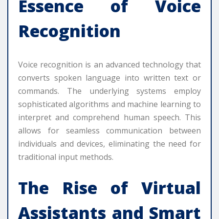
Essence of Voice
Recognition
Voice recognition is an advanced technology that
converts spoken language into written text or
commands. The underlying systems employ
sophisticated algorithms and machine learning to
interpret and comprehend human speech. This
allows for seamless communication between
individuals and devices, eliminating the need for
traditional input methods.
The Rise of Virtual
Assistants and Smart