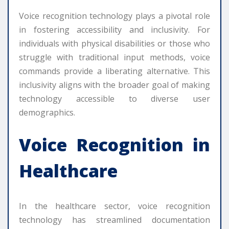
Voice recognition technology plays a pivotal role
in fostering accessibility and inclusivity. For
individuals with physical disabilities or those who
struggle with traditional input methods, voice
commands provide a liberating alternative. This
inclusivity aligns with the broader goal of making
technology accessible to diverse user
demographics.
Voice Recognition in
Healthcare
In the healthcare sector, voice recognition
technology has streamlined documentation