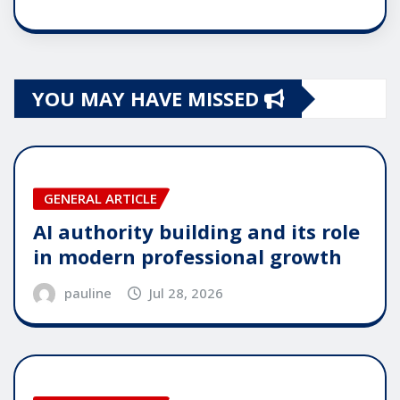
YOU MAY HAVE MISSED
GENERAL ARTICLE
AI authority building and its role
in modern professional growth
pauline
Jul 28, 2026