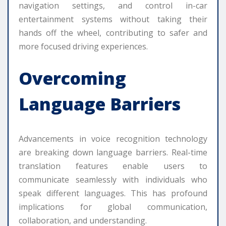
navigation settings, and control in-car
entertainment systems without taking their
hands off the wheel, contributing to safer and
more focused driving experiences.
Overcoming
Language Barriers
Advancements in voice recognition technology
are breaking down language barriers. Real-time
translation features enable users to
communicate seamlessly with individuals who
speak different languages. This has profound
implications for global communication,
collaboration, and understanding.