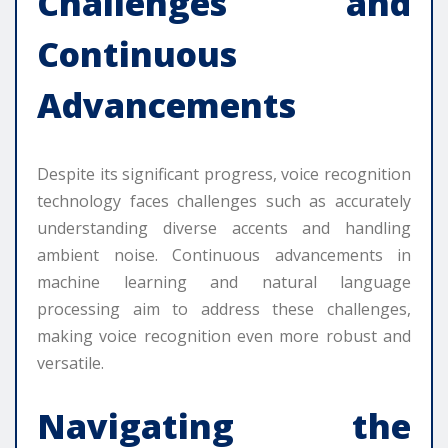
Challenges and
Continuous
Advancements
Despite its significant progress, voice recognition
technology faces challenges such as accurately
understanding diverse accents and handling
ambient noise. Continuous advancements in
machine learning and natural language
processing aim to address these challenges,
making voice recognition even more robust and
versatile.
Navigating the