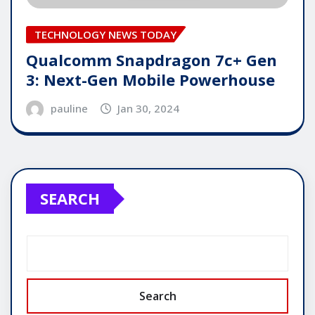
TECHNOLOGY NEWS TODAY
Qualcomm Snapdragon 7c+ Gen
3: Next-Gen Mobile Powerhouse
pauline
Jan 30, 2024
SEARCH
Search