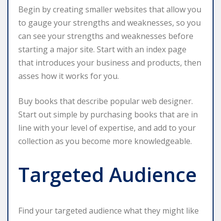
Begin by creating smaller websites that allow you
to gauge your strengths and weaknesses, so you
can see your strengths and weaknesses before
starting a major site. Start with an index page
that introduces your business and products, then
asses how it works for you.
Buy books that describe popular web designer.
Start out simple by purchasing books that are in
line with your level of expertise, and add to your
collection as you become more knowledgeable.
Targeted Audience
Find your targeted audience what they might like