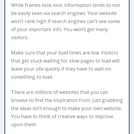
While frames look nice, information tends to not
be easily seen via search engines. Your website
won’t rank high if search engines can’t see some
of your important info. You won’t get many
visitors.
Make sure that your load times are low. Visitors
that get stuck waiting for slow pages to load will
leave your site quickly if they have to wait on
something to load.
There are millions of websites that you can
browse to find the inspiration from. Just grabbing
the ideas isn’t enough to make your own website.
You have to think of creative ways to improve
upon them.