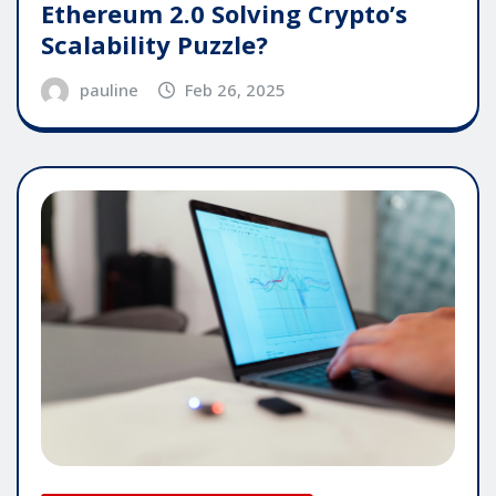
Ethereum 2.0 Solving Crypto’s
Scalability Puzzle?
pauline
Feb 26, 2025