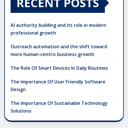
RECENT POSTS
AI authority building and its role in modern
professional growth
Outreach automation and the shift toward
more human-centric business growth
The Role Of Smart Devices In Daily Routines
The Importance Of User Friendly Software
Design
The Importance Of Sustainable Technology
Solutions