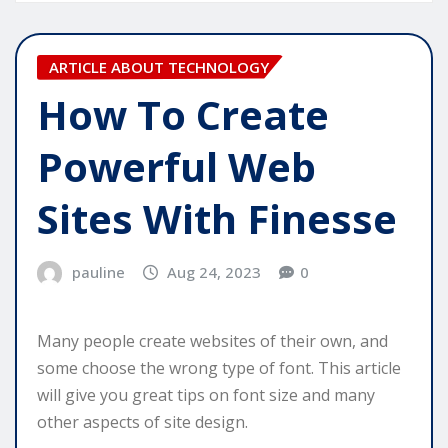
ARTICLE ABOUT TECHNOLOGY
How To Create
Powerful Web
Sites With Finesse
pauline
Aug 24, 2023
0
Many people create websites of their own, and
some choose the wrong type of font. This article
will give you great tips on font size and many
other aspects of site design.