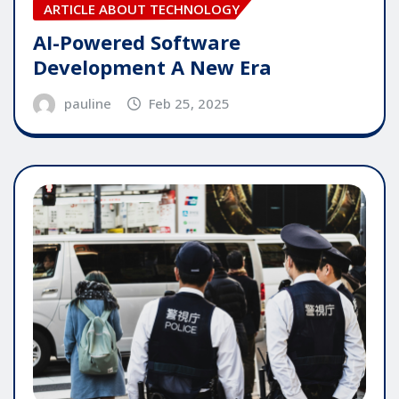
ARTICLE ABOUT TECHNOLOGY
AI-Powered Software
Development A New Era
pauline
Feb 25, 2025