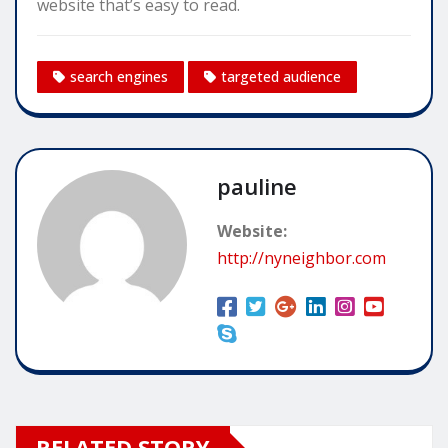
website that’s easy to read.
search engines
targeted audience
pauline
Website:
http://nyneighbor.com
RELATED STORY