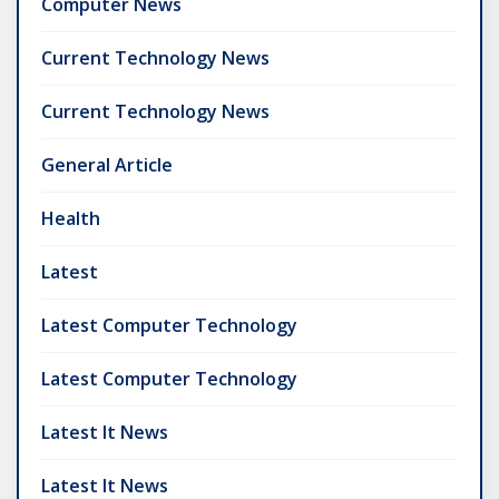
Computer News
Current Technology News
Current Technology News
General Article
Health
Latest
Latest Computer Technology
Latest Computer Technology
Latest It News
Latest It News