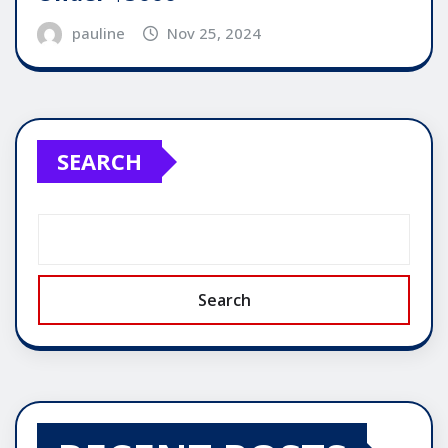
pauline
Nov 25, 2024
SEARCH
Search