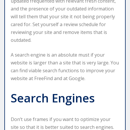
updated frequented with relevant fresh content,
and the presence of your outdated information
will tell them that your site it not being properly
cared for. Set yourself a review schedule for
reviewing your site and remove items that is
outdated.
A search engine is an absolute must if your
website is larger than a site that is very large. You
can find viable search functions to improve your
website at FreeFind and at Google.
Search Engines
Don’t use frames if you want to optimize your
site so that it is better suited to search engines.