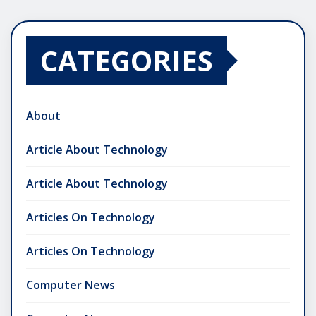
CATEGORIES
About
Article About Technology
Article About Technology
Articles On Technology
Articles On Technology
Computer News