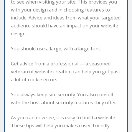
to see when visiting your site. This provides you
with your design and in choosing features to
include. Advice and ideas from what your targeted
audience should have an impact on your website
design.
You should use a large, with a large font.
Get advice from a professional — a seasoned
veteran of website creation can help you get past
a lot of rookie errors.
You always keep site security. You also consult
with the host about security features they offer.
As you can now see, it is easy to build a website.
These tips will help you make a user-friendly