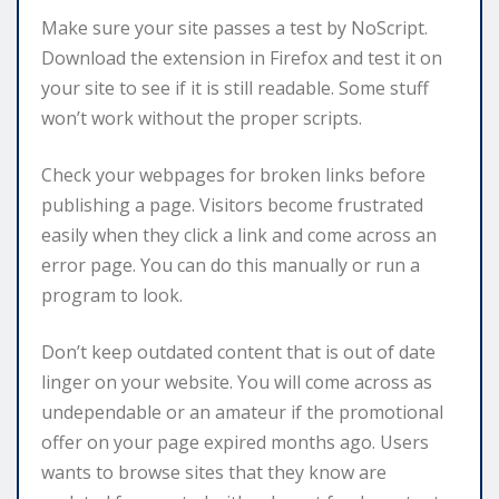
Make sure your site passes a test by NoScript.
Download the extension in Firefox and test it on
your site to see if it is still readable. Some stuff
won’t work without the proper scripts.
Check your webpages for broken links before
publishing a page. Visitors become frustrated
easily when they click a link and come across an
error page. You can do this manually or run a
program to look.
Don’t keep outdated content that is out of date
linger on your website. You will come across as
undependable or an amateur if the promotional
offer on your page expired months ago. Users
wants to browse sites that they know are