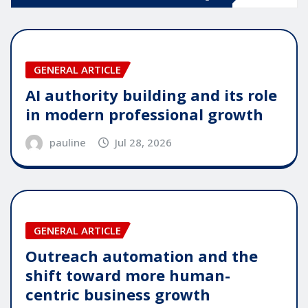
GENERAL ARTICLE
AI authority building and its role
in modern professional growth
pauline
Jul 28, 2026
GENERAL ARTICLE
Outreach automation and the
shift toward more human-
centric business growth