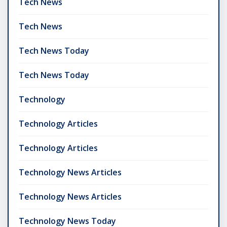
Tech News
Tech News
Tech News Today
Tech News Today
Technology
Technology Articles
Technology Articles
Technology News Articles
Technology News Articles
Technology News Today