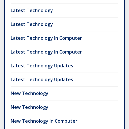
Latest Technology
Latest Technology
Latest Technology In Computer
Latest Technology In Computer
Latest Technology Updates
Latest Technology Updates
New Technology
New Technology
New Technology In Computer