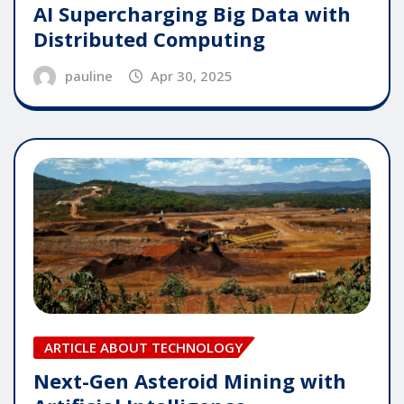
AI Supercharging Big Data with
Distributed Computing
pauline
Apr 30, 2025
ARTICLE ABOUT TECHNOLOGY
Next-Gen Asteroid Mining with