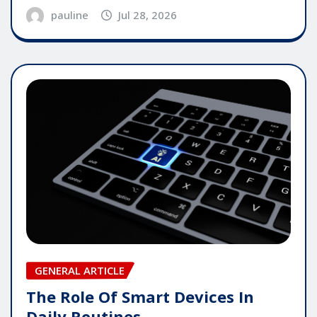
pauline
Jul 28, 2026
GENERAL ARTICLE
The Role Of Smart Devices In
Daily Routines