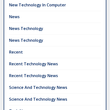
New Technology In Computer
News
News Technology
News Technology
Recent
Recent Technology News
Recent Technology News
Science And Technology News
Science And Technology News