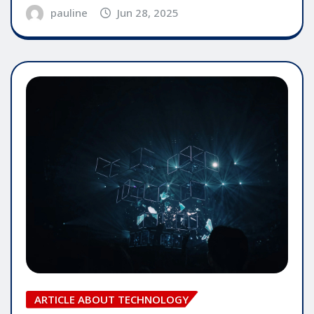
pauline
Jun 28, 2025
ARTICLE ABOUT TECHNOLOGY