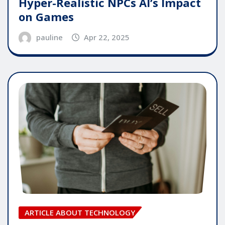
Hyper-Realistic NPCs AI’s Impact
on Games
pauline
Apr 22, 2025
ARTICLE ABOUT TECHNOLOGY