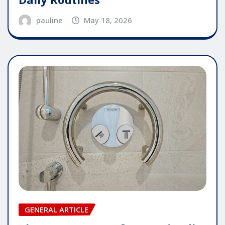
pauline
May 18, 2026
GENERAL ARTICLE