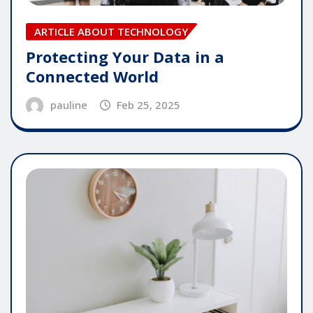
ARTICLE ABOUT TECHNOLOGY
Protecting Your Data in a
Connected World
pauline
Feb 25, 2025