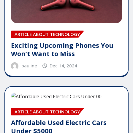
ARTICLE ABOUT TECHNOLOGY
Exciting Upcoming Phones You
Won’t Want to Miss
pauline
Dec 14, 2024
ARTICLE ABOUT TECHNOLOGY
Affordable Used Electric Cars
Under $5000