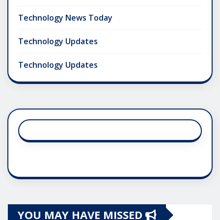
Technology News Today
Technology Updates
Technology Updates
YOU MAY HAVE MISSED