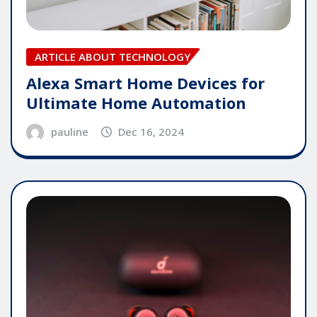
ARTICLE ABOUT TECHNOLOGY
Alexa Smart Home Devices for
Ultimate Home Automation
pauline
Dec 16, 2024