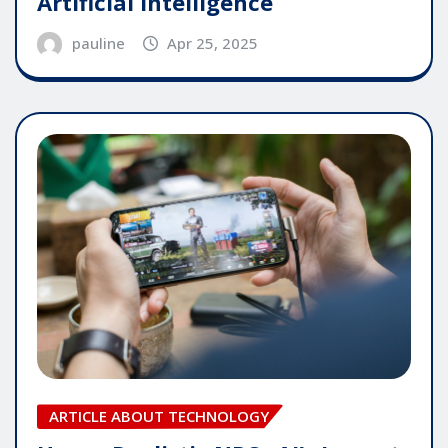
Artificial Intelligence
pauline
Apr 25, 2025
ARTICLE ABOUT TECHNOLOGY