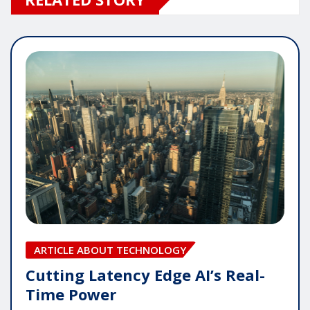
ARTICLE ABOUT TECHNOLOGY
Cutting Latency Edge AI’s Real-
Time Power