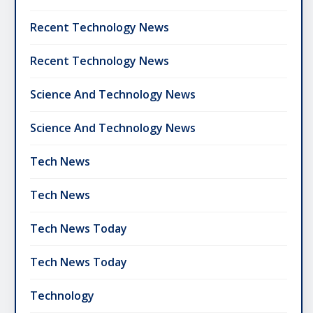
Recent Technology News
Recent Technology News
Science And Technology News
Science And Technology News
Tech News
Tech News
Tech News Today
Tech News Today
Technology