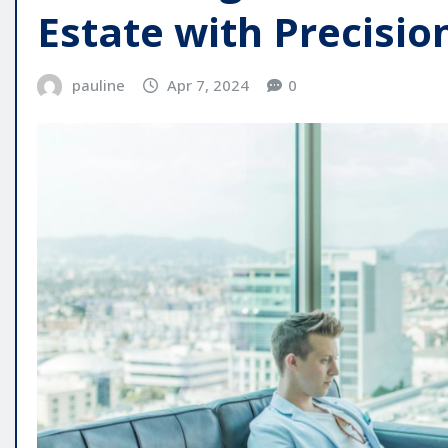
Estate with Precisio
pauline
Apr 7, 2024
0