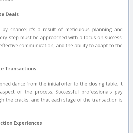
te Deals
 by chance; it’s a result of meticulous planning and
, every step must be approached with a focus on success.
ffective communication, and the ability to adapt to the
te Transactions
hed dance from the initial offer to the closing table. It
aspect of the process. Successful professionals pay
gh the cracks, and that each stage of the transaction is
ction Experiences