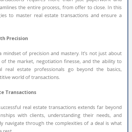
mlines the entire process, from offer to close. In this
tegies to master real estate transactions and ensure a
th Precision
a mindset of precision and mastery. It’s not just about
s of the market, negotiation finesse, and the ability to
ful real estate professionals go beyond the basics,
itive world of transactions.
te Transactions
 successful real estate transactions extends far beyond
onships with clients, understanding their needs, and
ully navigate through the complexities of a deal is what
 rest.