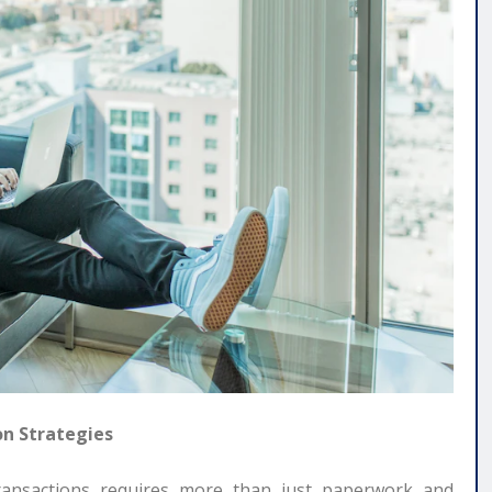
on Strategies
 transactions requires more than just paperwork and