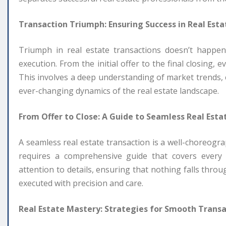
Transaction Triumph: Ensuring Success in Real Esta
Triumph in real estate transactions doesn’t happen
execution. From the initial offer to the final closing
This involves a deep understanding of market trends, e
ever-changing dynamics of the real estate landscape.
From Offer to Close: A Guide to Seamless Real Esta
A seamless real estate transaction is a well-choreograp
requires a comprehensive guide that covers every 
attention to details, ensuring that nothing falls throu
executed with precision and care.
Real Estate Mastery: Strategies for Smooth Transa