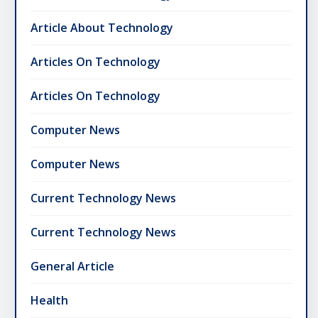
Article About Technology
Articles On Technology
Articles On Technology
Computer News
Computer News
Current Technology News
Current Technology News
General Article
Health