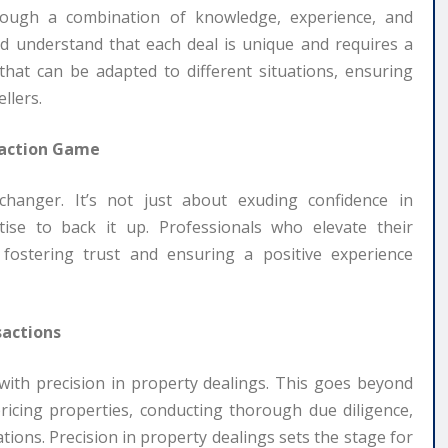
hrough a combination of knowledge, experience, and
ield understand that each deal is unique and requires a
that can be adapted to different situations, ensuring
llers.
saction Game
changer. It’s not just about exuding confidence in
ise to back it up. Professionals who elevate their
s, fostering trust and ensuring a positive experience
sactions
 with precision in property dealings. This goes beyond
pricing properties, conducting thorough due diligence,
ions. Precision in property dealings sets the stage for