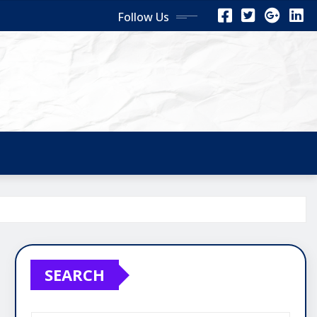
Follow Us
SEARCH