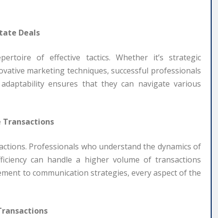
tate Deals
ertoire of effective tactics. Whether it’s strategic
novative marketing techniques, successful professionals
 adaptability ensures that they can navigate various
e Transactions
ansactions. Professionals who understand the dynamics of
ficiency can handle a higher volume of transactions
ent to communication strategies, every aspect of the
 Transactions