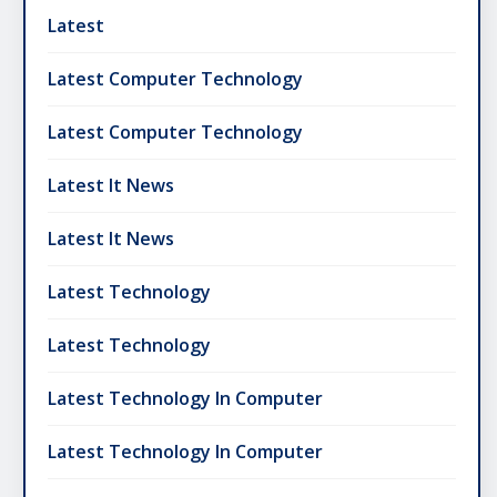
Latest
Latest Computer Technology
Latest Computer Technology
Latest It News
Latest It News
Latest Technology
Latest Technology
Latest Technology In Computer
Latest Technology In Computer