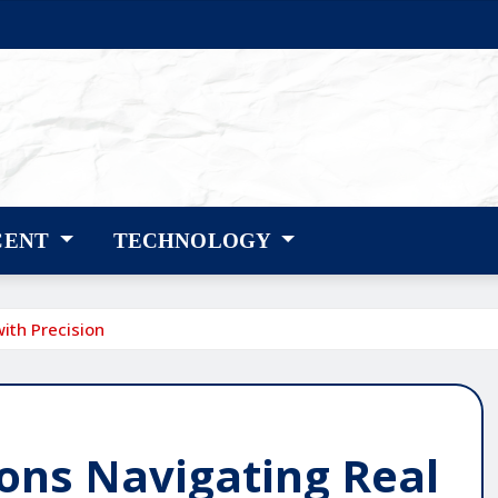
CENT
TECHNOLOGY
ith Precision
ons Navigating Real