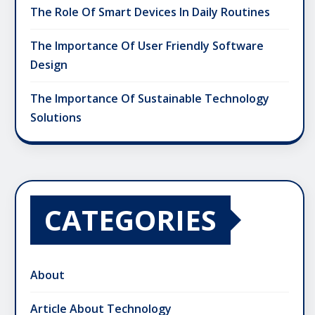
The Role Of Smart Devices In Daily Routines
The Importance Of User Friendly Software
Design
The Importance Of Sustainable Technology
Solutions
CATEGORIES
About
Article About Technology