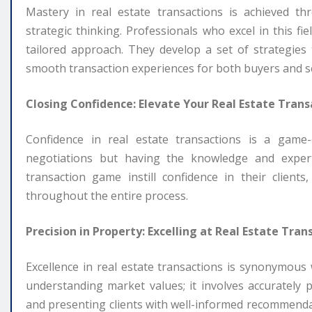
Mastery in real estate transactions is achieved t
strategic thinking. Professionals who excel in this f
tailored approach. They develop a set of strategies 
smooth transaction experiences for both buyers and se
Closing Confidence: Elevate Your Real Estate Tran
Confidence in real estate transactions is a game-
negotiations but having the knowledge and expert
transaction game instill confidence in their client
throughout the entire process.
Precision in Property: Excelling at Real Estate Tran
Excellence in real estate transactions is synonymous
understanding market values; it involves accurately 
and presenting clients with well-informed recommendat