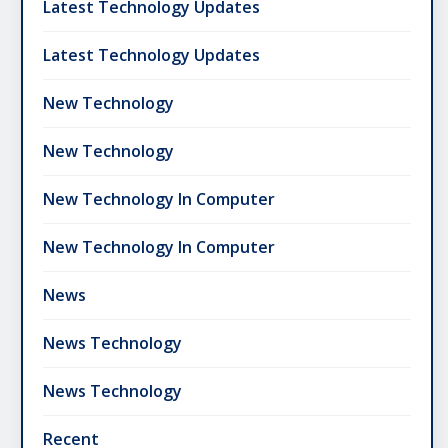
Latest Technology Updates
Latest Technology Updates
New Technology
New Technology
New Technology In Computer
New Technology In Computer
News
News Technology
News Technology
Recent