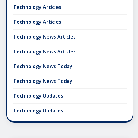
Technology Articles
Technology Articles
Technology News Articles
Technology News Articles
Technology News Today
Technology News Today
Technology Updates
Technology Updates