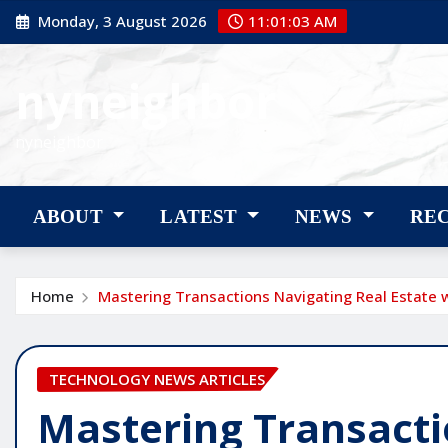
Skip
Monday, 3 August 2026
11:01:05 AM
to
content
nyneighbor
nyneighbor
ABOUT
LATEST
NEWS
RE
Home
Mastering Transactions Navigating Real Estate w
TECHNOLOGY NEWS ARTICLES
Mastering Transacti