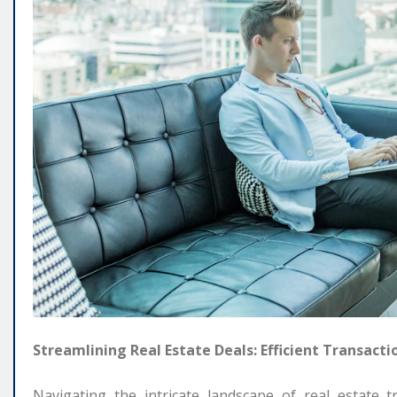
Streamlining Real Estate Deals: Efficient Transacti
Navigating the intricate landscape of real estate