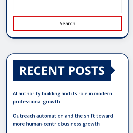
Search
RECENT POSTS
AI authority building and its role in modern
professional growth
Outreach automation and the shift toward
more human-centric business growth