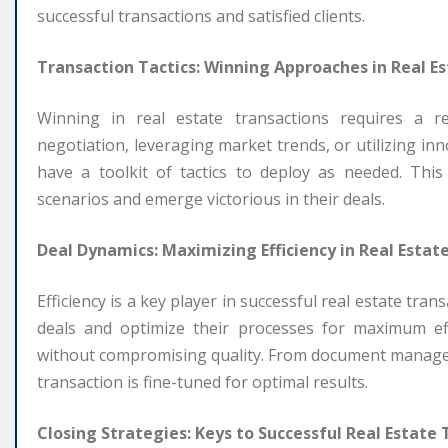
successful transactions and satisfied clients.
Transaction Tactics: Winning Approaches in Real Es
Winning in real estate transactions requires a rep
negotiation, leveraging market trends, or utilizing in
have a toolkit of tactics to deploy as needed. This
scenarios and emerge victorious in their deals.
Deal Dynamics: Maximizing Efficiency in Real Estat
Efficiency is a key player in successful real estate tr
deals and optimize their processes for maximum ef
without compromising quality. From document managem
transaction is fine-tuned for optimal results.
Closing Strategies: Keys to Successful Real Estate