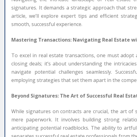
signatures. It demands a strategic approach that strea
article, we’ll explore expert tips and efficient stra
smooth, successful experience.
Mastering Transactions: Navigating Real Estate wi
To excel in real estate transactions, one must adopt 
closing deals; it’s about understanding the intricacie
navigate potential challenges seamlessly. Success
employing strategies that set them apart in the compet
Beyond Signatures: The Art of Successful Real Esta
While signatures on contracts are crucial, the art of
mere paperwork. It involves building strong relati
anticipating potential roadblocks. The ability to artf
separates successful real estate professionals from the