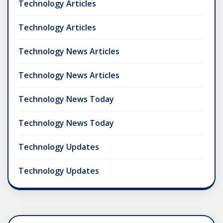
Technology Articles
Technology Articles
Technology News Articles
Technology News Articles
Technology News Today
Technology News Today
Technology Updates
Technology Updates