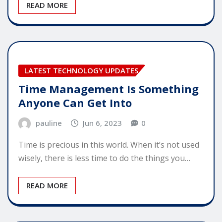
READ MORE
LATEST TECHNOLOGY UPDATES
Time Management Is Something
Anyone Can Get Into
pauline
Jun 6, 2023
0
Time is precious in this world. When it’s not used
wisely, there is less time to do the things you…
READ MORE