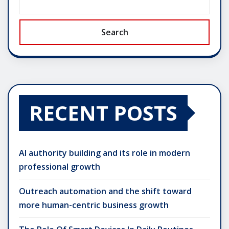
Search
RECENT POSTS
AI authority building and its role in modern
professional growth
Outreach automation and the shift toward
more human-centric business growth