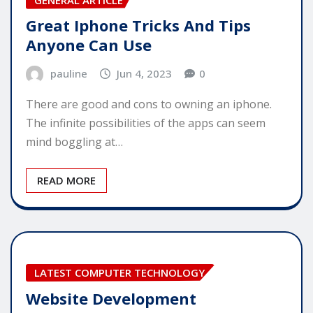
Great Iphone Tricks And Tips
Anyone Can Use
pauline
Jun 4, 2023
0
There are good and cons to owning an iphone.
The infinite possibilities of the apps can seem
mind boggling at…
READ MORE
LATEST COMPUTER TECHNOLOGY
Website Development