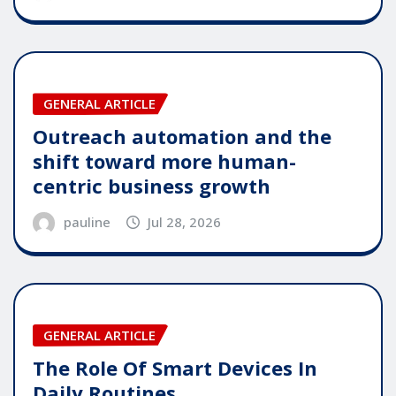
GENERAL ARTICLE
Outreach automation and the
shift toward more human-
centric business growth
pauline
Jul 28, 2026
GENERAL ARTICLE
The Role Of Smart Devices In
Daily Routines