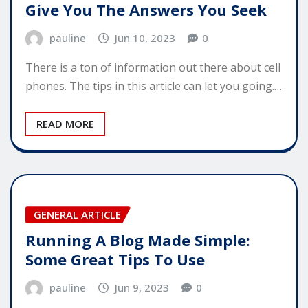
Give You The Answers You Seek
pauline
Jun 10, 2023
0
There is a ton of information out there about cell
phones. The tips in this article can let you going.…
READ MORE
GENERAL ARTICLE
Running A Blog Made Simple:
Some Great Tips To Use
pauline
Jun 9, 2023
0