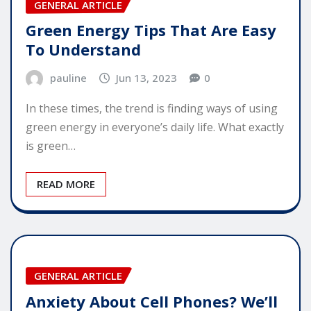
GENERAL ARTICLE
Green Energy Tips That Are Easy
To Understand
pauline
Jun 13, 2023
0
In these times, the trend is finding ways of using
green energy in everyone’s daily life. What exactly
is green…
READ MORE
GENERAL ARTICLE
Anxiety About Cell Phones? We’ll