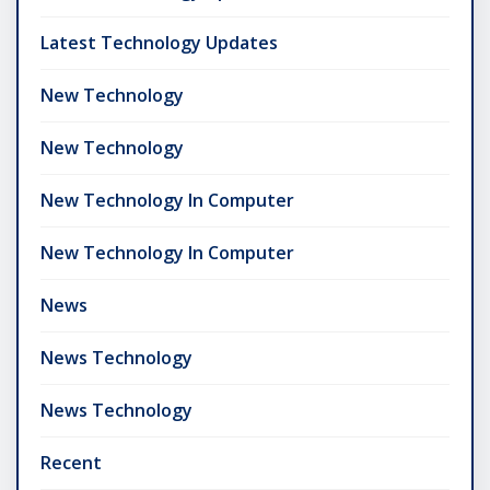
Latest Technology Updates
New Technology
New Technology
New Technology In Computer
New Technology In Computer
News
News Technology
News Technology
Recent