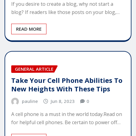
If you desire to create a blog, why not start a
blog? If readers like those posts on your blog,…
READ MORE
GENERAL ARTICLE
Take Your Cell Phone Abilities To
New Heights With These Tips
pauline
Jun 8, 2023
0
A cell phone is a must in the world today.Read on
for helpful cell phones. Be certain to power off…