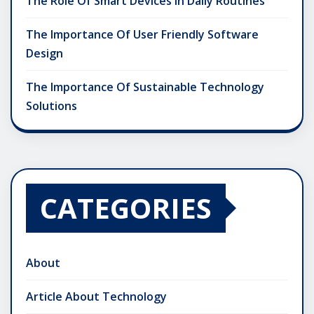
The Role Of Smart Devices In Daily Routines
The Importance Of User Friendly Software
Design
The Importance Of Sustainable Technology
Solutions
CATEGORIES
About
Article About Technology