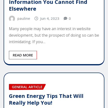
Information You Cannot Find
Elsewhere
pauline
Jun 4, 2023
0
Many people may have an interest in website
development, but the prospect of doing so can be
intimidating. If you…
READ MORE
GENERAL ARTICLE
Green Energy Tips That Will
Really Help You!