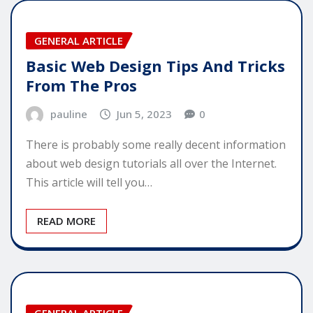
GENERAL ARTICLE
Basic Web Design Tips And Tricks
From The Pros
pauline
Jun 5, 2023
0
There is probably some really decent information
about web design tutorials all over the Internet.
This article will tell you…
READ MORE
GENERAL ARTICLE