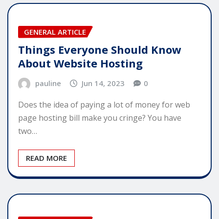
GENERAL ARTICLE
Things Everyone Should Know
About Website Hosting
pauline
Jun 14, 2023
0
Does the idea of paying a lot of money for web
page hosting bill make you cringe? You have
two…
READ MORE