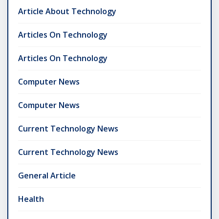
Article About Technology
Articles On Technology
Articles On Technology
Computer News
Computer News
Current Technology News
Current Technology News
General Article
Health