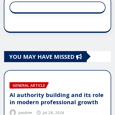
YOU MAY HAVE MISSED
GENERAL ARTICLE
AI authority building and its role
in modern professional growth
pauline
Jul 28, 2026