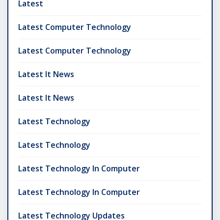
Latest
Latest Computer Technology
Latest Computer Technology
Latest It News
Latest It News
Latest Technology
Latest Technology
Latest Technology In Computer
Latest Technology In Computer
Latest Technology Updates