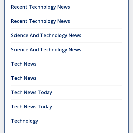
Recent Technology News
Recent Technology News
Science And Technology News
Science And Technology News
Tech News
Tech News
Tech News Today
Tech News Today
Technology