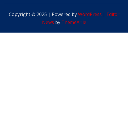
Copyright © 2025 | Powered by
WordPress
|
Editor
News
by
ThemeArile