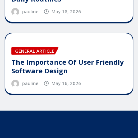
pauline
May 18, 2026
GENERAL ARTICLE
The Importance Of User Friendly
Software Design
pauline
May 16, 2026