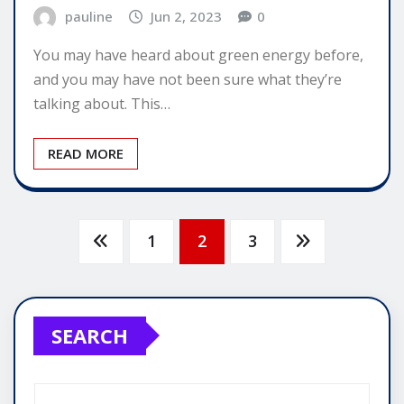
pauline
Jun 2, 2023
0
You may have heard about green energy before,
and you may have not been sure what they’re
talking about. This…
READ MORE
Posts
1
2
3
pagination
SEARCH