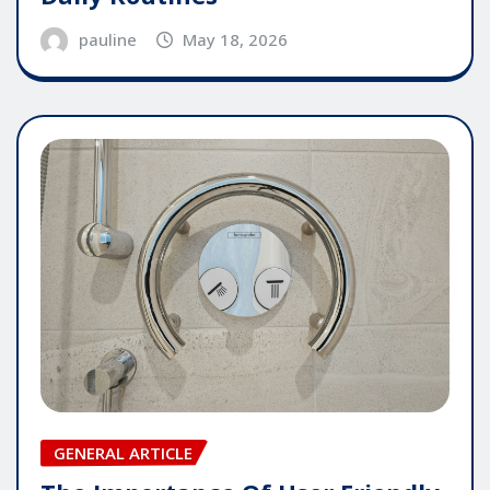
pauline
May 18, 2026
GENERAL ARTICLE