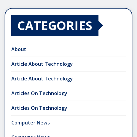
CATEGORIES
About
Article About Technology
Article About Technology
Articles On Technology
Articles On Technology
Computer News