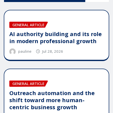
GENERAL ARTICLE
AI authority building and its role
in modern professional growth
pauline
Jul 28, 2026
GENERAL ARTICLE
Outreach automation and the
shift toward more human-
centric business growth