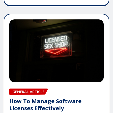
GENERAL ARTICLE
How To Manage Software
Licenses Effectively