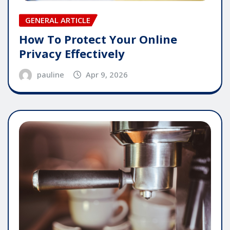
GENERAL ARTICLE
How To Protect Your Online
Privacy Effectively
pauline
Apr 9, 2026