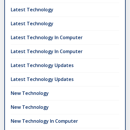
Latest Technology
Latest Technology
Latest Technology In Computer
Latest Technology In Computer
Latest Technology Updates
Latest Technology Updates
New Technology
New Technology
New Technology In Computer