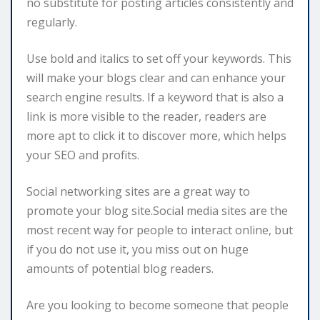
no substitute for posting articles consistently and
regularly.
Use bold and italics to set off your keywords. This
will make your blogs clear and can enhance your
search engine results. If a keyword that is also a
link is more visible to the reader, readers are
more apt to click it to discover more, which helps
your SEO and profits.
Social networking sites are a great way to
promote your blog site.Social media sites are the
most recent way for people to interact online, but
if you do not use it, you miss out on huge
amounts of potential blog readers.
Are you looking to become someone that people