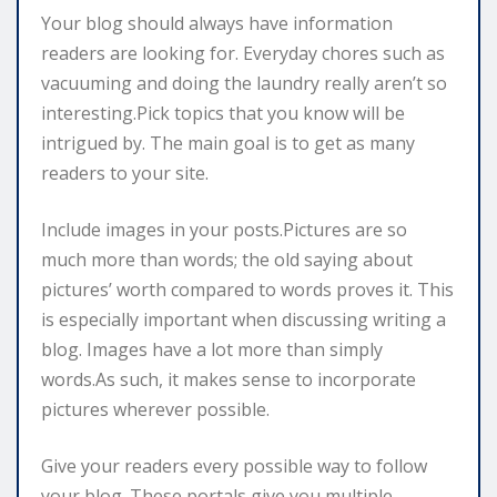
Your blog should always have information
readers are looking for. Everyday chores such as
vacuuming and doing the laundry really aren’t so
interesting.Pick topics that you know will be
intrigued by. The main goal is to get as many
readers to your site.
Include images in your posts.Pictures are so
much more than words; the old saying about
pictures’ worth compared to words proves it. This
is especially important when discussing writing a
blog. Images have a lot more than simply
words.As such, it makes sense to incorporate
pictures wherever possible.
Give your readers every possible way to follow
your blog. These portals give you multiple