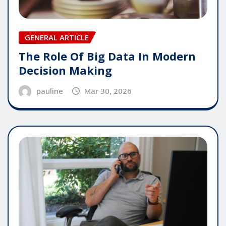
GENERAL ARTICLE
The Role Of Big Data In Modern
Decision Making
pauline
Mar 30, 2026