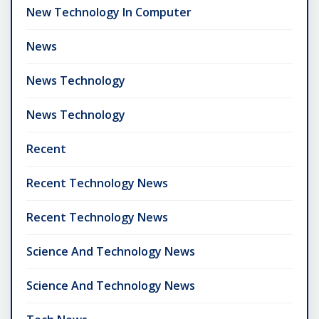
New Technology In Computer
News
News Technology
News Technology
Recent
Recent Technology News
Recent Technology News
Science And Technology News
Science And Technology News