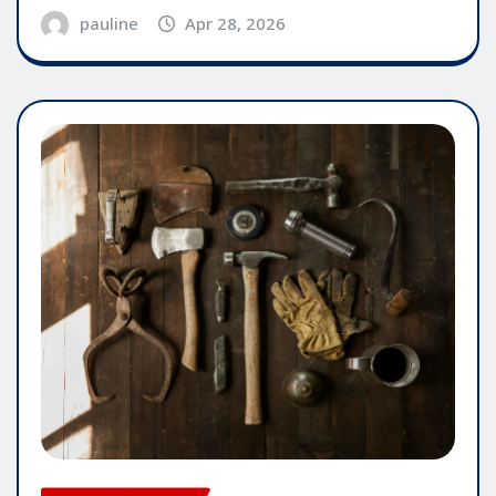
pauline
Apr 28, 2026