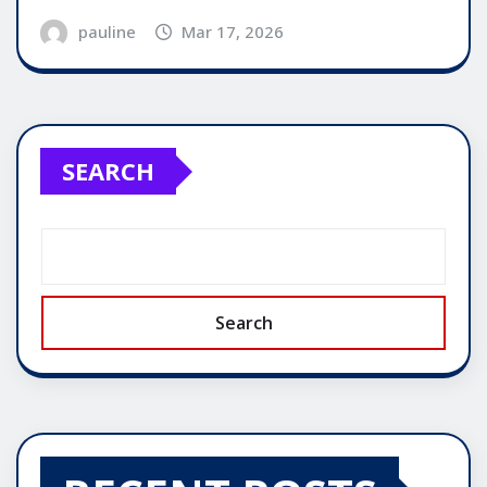
pauline
Mar 17, 2026
SEARCH
Search