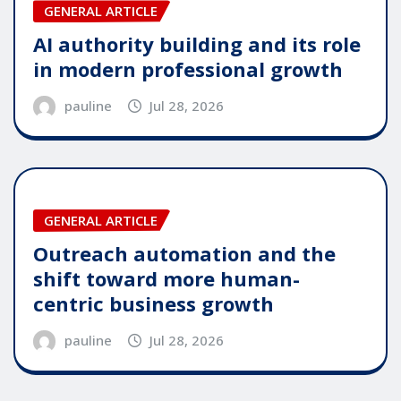
GENERAL ARTICLE
AI authority building and its role
in modern professional growth
pauline
Jul 28, 2026
GENERAL ARTICLE
Outreach automation and the
shift toward more human-
centric business growth
pauline
Jul 28, 2026