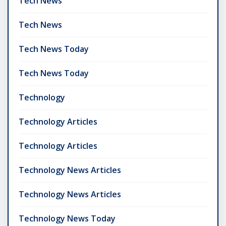
Tech News
Tech News
Tech News Today
Tech News Today
Technology
Technology Articles
Technology Articles
Technology News Articles
Technology News Articles
Technology News Today