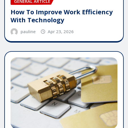
GENERAL ARTICLE
How To Improve Work Efficiency
With Technology
pauline
Apr 23, 2026