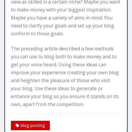
view as skilled in a certain niche? Maybe you want
to make money with your biggest inspiration.
Maybe you have a variety of aims in mind. You
need to clarify your goals and set up your blog
conform to those goals.
The preceding article described a few methods
you can use to blog both to make money and to
get your voice heard. Using these ideas can
improve your experience creating your own blog
and heighten the pleasure of those who visit
your blog. Use these ideas to generate or
enhance your blog so you ensure it stands on its
own, apart from the competition.
blog posting