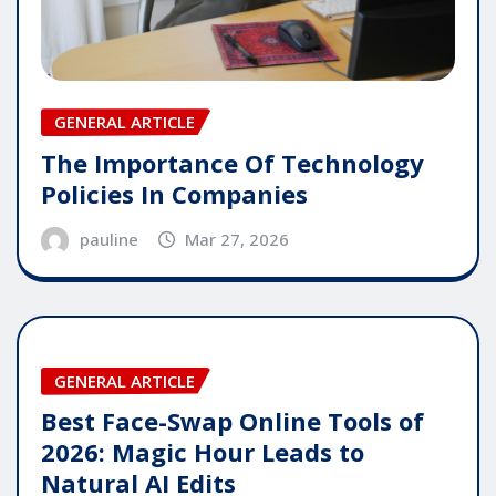
GENERAL ARTICLE
The Importance Of Technology
Policies In Companies
pauline
Mar 27, 2026
GENERAL ARTICLE
Best Face-Swap Online Tools of
2026: Magic Hour Leads to
Natural AI Edits