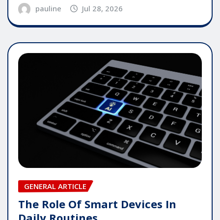
pauline
Jul 28, 2026
GENERAL ARTICLE
The Role Of Smart Devices In
Daily Routines