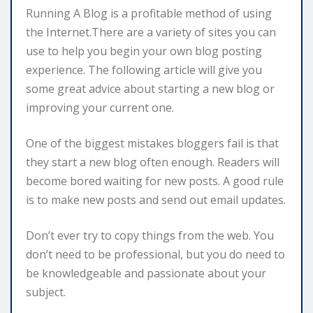
Running A Blog is a profitable method of using
the Internet.There are a variety of sites you can
use to help you begin your own blog posting
experience. The following article will give you
some great advice about starting a new blog or
improving your current one.
One of the biggest mistakes bloggers fail is that
they start a new blog often enough. Readers will
become bored waiting for new posts. A good rule
is to make new posts and send out email updates.
Don’t ever try to copy things from the web. You
don’t need to be professional, but you do need to
be knowledgeable and passionate about your
subject.