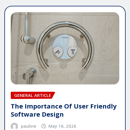
GENERAL ARTICLE
The Importance Of User Friendly
Software Design
pauline
May 16, 2026