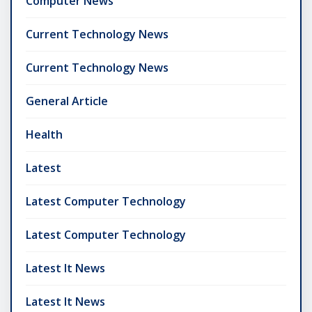
Computer News
Current Technology News
Current Technology News
General Article
Health
Latest
Latest Computer Technology
Latest Computer Technology
Latest It News
Latest It News