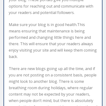
options for reaching out and communicate with
your readers and potential followers.
Make sure your blog is in good health.This
means ensuring that maintenance is being
performed and changing little things here and
there. This will ensure that your readers always
enjoy visiting your site and will keep them coming
back.
There are new blogs going up all the time, and if
you are not posting on a consistent basis, people
might look to another blog. There is some
breathing room during holidays, where regular
content may not be expected by your readers,
when people don’t mind, but there is absolutely