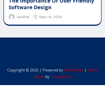
The Importance Of User Friendly
Software Design
pauline
May 16, 2026
Copyright © 2025 | Powered by
WordPress
|
Editor
News
by
ThemeArile