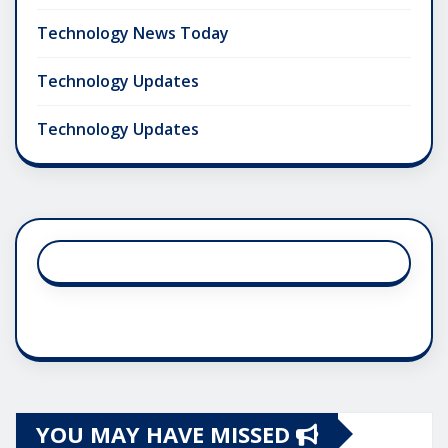
Technology News Today
Technology Updates
Technology Updates
YOU MAY HAVE MISSED