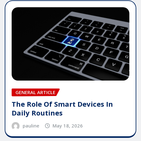
GENERAL ARTICLE
The Role Of Smart Devices In
Daily Routines
pauline
May 18, 2026