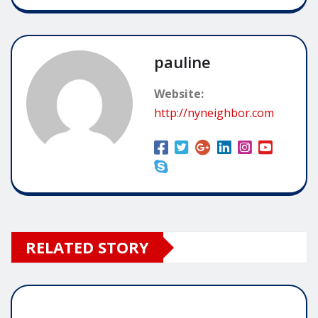
pauline
Website:
http://nyneighbor.com
RELATED STORY