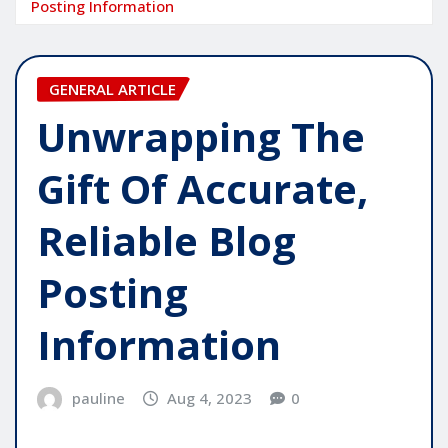
Posting Information
GENERAL ARTICLE
Unwrapping The
Gift Of Accurate,
Reliable Blog
Posting
Information
pauline
Aug 4, 2023
0