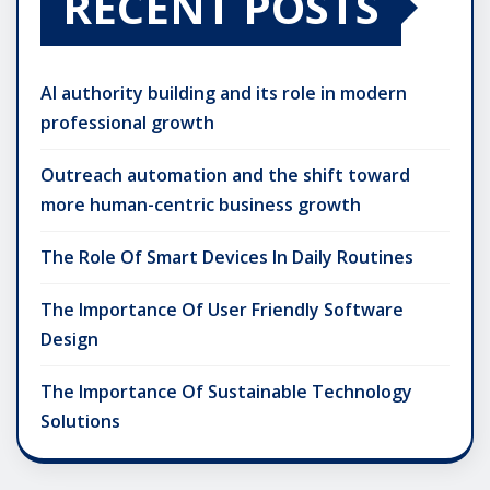
RECENT POSTS
AI authority building and its role in modern
professional growth
Outreach automation and the shift toward
more human-centric business growth
The Role Of Smart Devices In Daily Routines
The Importance Of User Friendly Software
Design
The Importance Of Sustainable Technology
Solutions