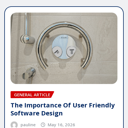
GENERAL ARTICLE
The Importance Of User Friendly
Software Design
pauline
May 16, 2026