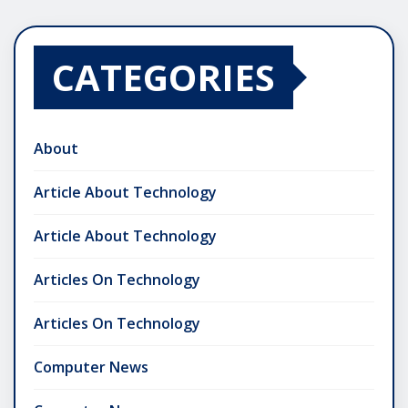
CATEGORIES
About
Article About Technology
Article About Technology
Articles On Technology
Articles On Technology
Computer News