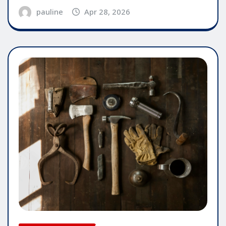
pauline
Apr 28, 2026