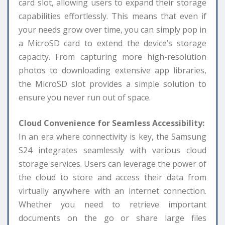
card slot, allowing users to expand their storage
capabilities effortlessly. This means that even if
your needs grow over time, you can simply pop in
a MicroSD card to extend the device’s storage
capacity. From capturing more high-resolution
photos to downloading extensive app libraries,
the MicroSD slot provides a simple solution to
ensure you never run out of space.
Cloud Convenience for Seamless Accessibility:
In an era where connectivity is key, the Samsung
S24 integrates seamlessly with various cloud
storage services. Users can leverage the power of
the cloud to store and access their data from
virtually anywhere with an internet connection.
Whether you need to retrieve important
documents on the go or share large files