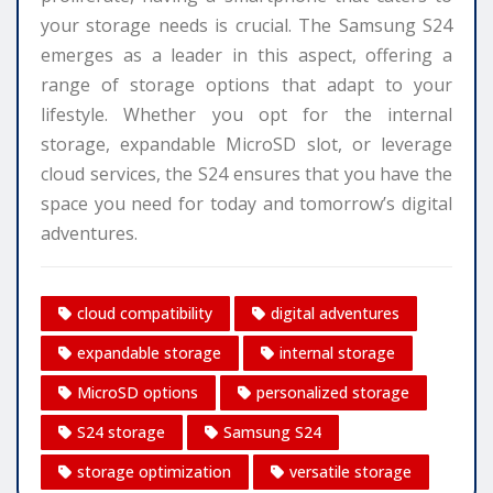
your storage needs is crucial. The Samsung S24
emerges as a leader in this aspect, offering a
range of storage options that adapt to your
lifestyle. Whether you opt for the internal
storage, expandable MicroSD slot, or leverage
cloud services, the S24 ensures that you have the
space you need for today and tomorrow’s digital
adventures.
cloud compatibility
digital adventures
expandable storage
internal storage
MicroSD options
personalized storage
S24 storage
Samsung S24
storage optimization
versatile storage