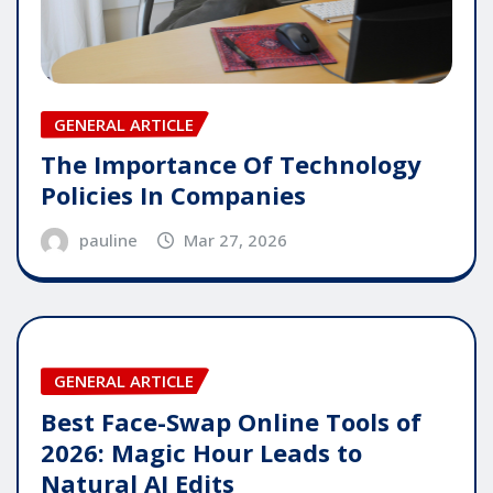
GENERAL ARTICLE
The Importance Of Technology
Policies In Companies
pauline
Mar 27, 2026
GENERAL ARTICLE
Best Face-Swap Online Tools of
2026: Magic Hour Leads to
Natural AI Edits