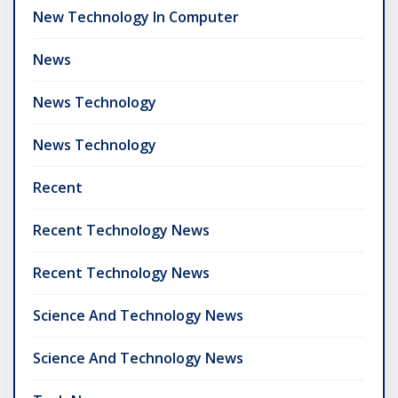
New Technology In Computer
News
News Technology
News Technology
Recent
Recent Technology News
Recent Technology News
Science And Technology News
Science And Technology News