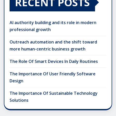
RECENT POSTS
AI authority building and its role in modern
professional growth
Outreach automation and the shift toward
more human-centric business growth
The Role Of Smart Devices In Daily Routines
The Importance Of User Friendly Software
Design
The Importance Of Sustainable Technology
Solutions