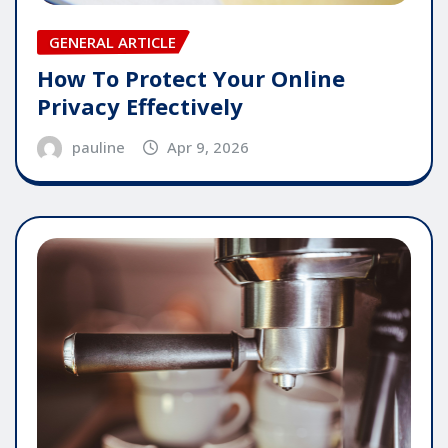
GENERAL ARTICLE
How To Protect Your Online
Privacy Effectively
pauline
Apr 9, 2026