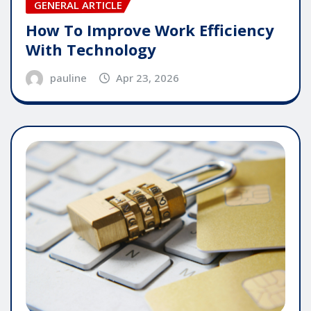
GENERAL ARTICLE
How To Improve Work Efficiency
With Technology
pauline
Apr 23, 2026