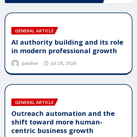
GENERAL ARTICLE
AI authority building and its role
in modern professional growth
pauline
Jul 28, 2026
GENERAL ARTICLE
Outreach automation and the
shift toward more human-
centric business growth