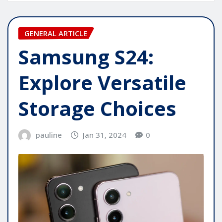
GENERAL ARTICLE
Samsung S24:
Explore Versatile
Storage Choices
pauline
Jan 31, 2024
0