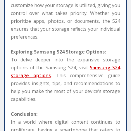
customize how your storage is utilized, giving you
control over what takes priority. Whether you
prioritize apps, photos, or documents, the S24
ensures that your storage reflects your individual
preferences.
Exploring Samsung S24 Storage Options:
To delve deeper into the expansive storage
options of the Samsung S24, visit
Samsung S24
storage options
. This comprehensive guide
provides insights, tips, and recommendations to
help you make the most of your device’s storage
capabilities.
Conclusion:
In a world where digital content continues to
proliferate, having a smartphone that caters to