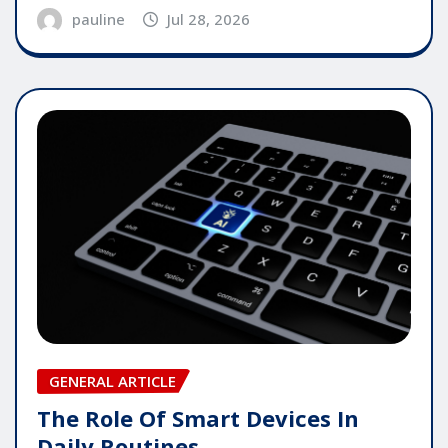
pauline
Jul 28, 2026
GENERAL ARTICLE
The Role Of Smart Devices In
Daily Routines