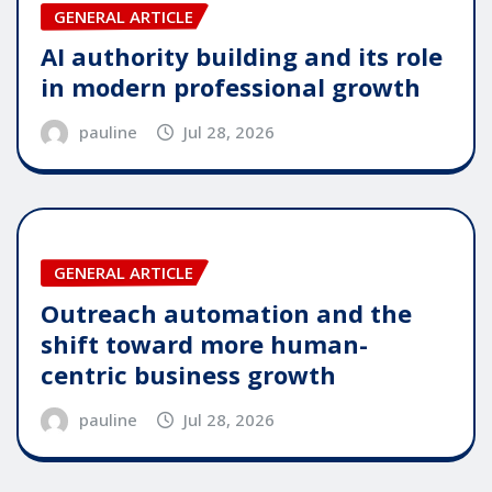
GENERAL ARTICLE
AI authority building and its role
in modern professional growth
pauline
Jul 28, 2026
GENERAL ARTICLE
Outreach automation and the
shift toward more human-
centric business growth
pauline
Jul 28, 2026