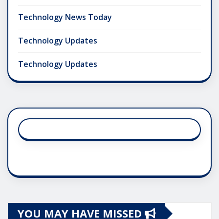
Technology News Today
Technology Updates
Technology Updates
YOU MAY HAVE MISSED