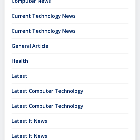
Computer News
Current Technology News
Current Technology News
General Article
Health
Latest
Latest Computer Technology
Latest Computer Technology
Latest It News
Latest It News