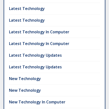
Latest Technology
Latest Technology
Latest Technology In Computer
Latest Technology In Computer
Latest Technology Updates
Latest Technology Updates
New Technology
New Technology
New Technology In Computer