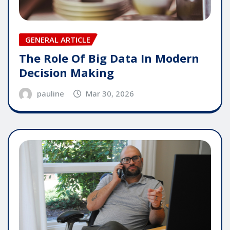
GENERAL ARTICLE
The Role Of Big Data In Modern
Decision Making
pauline
Mar 30, 2026