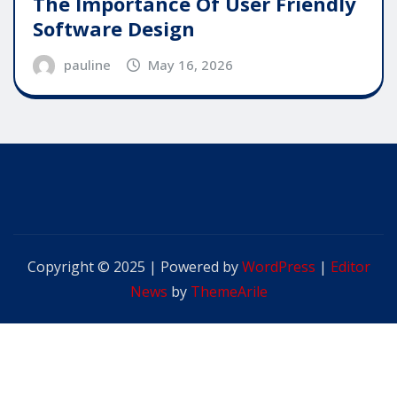
The Importance Of User Friendly
Software Design
pauline
May 16, 2026
Copyright © 2025 | Powered by
WordPress
|
Editor
News
by
ThemeArile