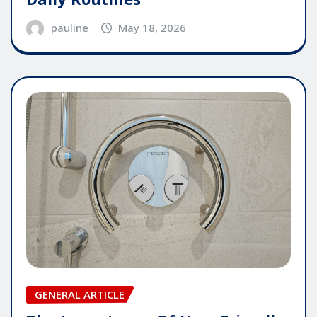
pauline
May 18, 2026
GENERAL ARTICLE