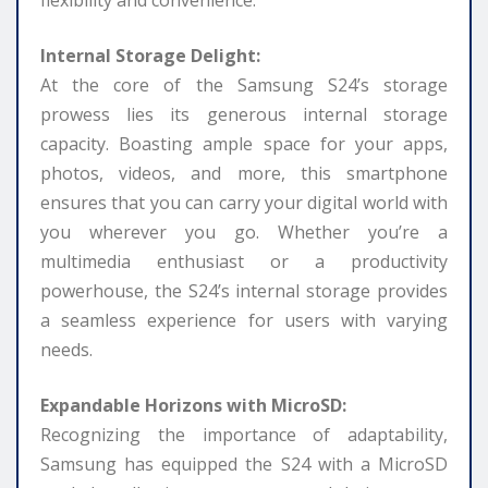
flexibility and convenience.
Internal Storage Delight:
At the core of the Samsung S24’s storage
prowess lies its generous internal storage
capacity. Boasting ample space for your apps,
photos, videos, and more, this smartphone
ensures that you can carry your digital world with
you wherever you go. Whether you’re a
multimedia enthusiast or a productivity
powerhouse, the S24’s internal storage provides
a seamless experience for users with varying
needs.
Expandable Horizons with MicroSD:
Recognizing the importance of adaptability,
Samsung has equipped the S24 with a MicroSD