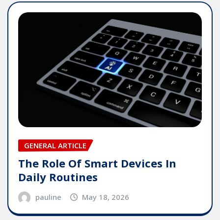
GENERAL ARTICLE
The Role Of Smart Devices In
Daily Routines
pauline
May 18, 2026