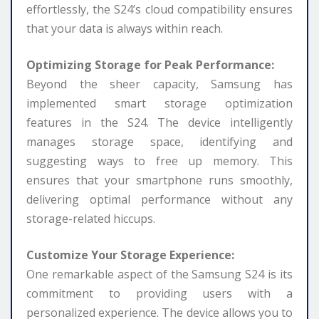
effortlessly, the S24’s cloud compatibility ensures
that your data is always within reach.
Optimizing Storage for Peak Performance:
Beyond the sheer capacity, Samsung has
implemented smart storage optimization
features in the S24. The device intelligently
manages storage space, identifying and
suggesting ways to free up memory. This
ensures that your smartphone runs smoothly,
delivering optimal performance without any
storage-related hiccups.
Customize Your Storage Experience:
One remarkable aspect of the Samsung S24 is its
commitment to providing users with a
personalized experience. The device allows you to