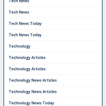
Tech News
Tech News
Tech News Today
Tech News Today
Technology
Technology Articles
Technology Articles
Technology News Articles
Technology News Articles
Technology News Today