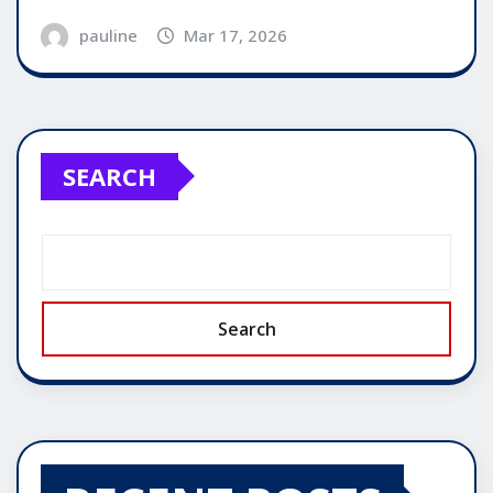
pauline
Mar 17, 2026
SEARCH
Search