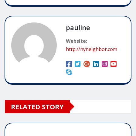
pauline
Website:
http://nyneighbor.com
RELATED STORY