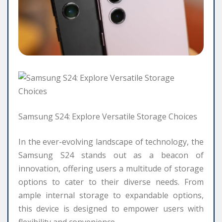
Samsung S24: Explore Versatile Storage Choices
In the ever-evolving landscape of technology, the
Samsung S24 stands out as a beacon of
innovation, offering users a multitude of storage
options to cater to their diverse needs. From
ample internal storage to expandable options,
this device is designed to empower users with