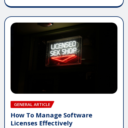
GENERAL ARTICLE
How To Manage Software
Licenses Effectively